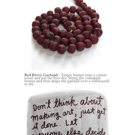
Red Berry Garland
– Empty berries onto a cotton
towel and pat the fruit dry. String the crabapple
berries and then drape the garland over a windowsill
to dry.