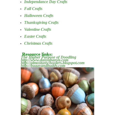
Independance Day Crafts
Fall Crafts
Halloween Crafts
Thanksgiving Crafts
Valentine Crafts
Easter Crafts
Christmas Crafts
Resource links:
The Higher Purpose of Doodling
http://www.danyabanya.com
http://almostunschoolers.blogspot.com
http://buggyandbuddy.com