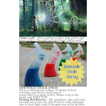
Glitter wall
– Mix a gallon of glue with glitter and
paint with it. The glue will dry clear! Glitter wall!!
SIDEWALK CHALK SPRAY
Put in a tablespoon of flour, 10 drops of food
coloring, and about a half cup of
warm water in a spray bottle. Shake it up in the
bottle and HAVE FUN.
Picking Red Berries
– My grandson, who will soon
become two years old, discovered a wild crabapple
tree in their front yard. It became one of his favorite