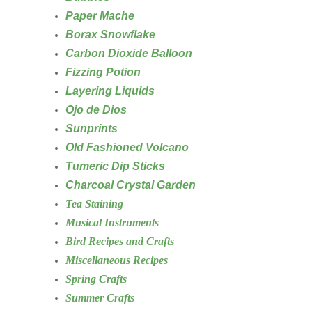
Paper Mache
Borax Snowflake
Carbon Dioxide Balloon
Fizzing Potion
Layering Liquids
Ojo de Dios
Sunprints
Old Fashioned Volcano
Tumeric Dip Sticks
Charcoal Crystal Garden
Tea Staining
Musical Instruments
Bird Recipes and Crafts
Miscellaneous Recipes
Spring Crafts
Summer Crafts