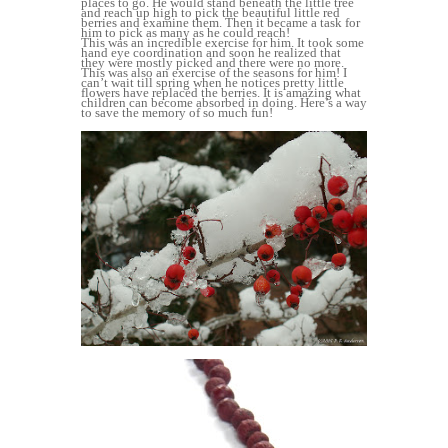
places to go. He would stand beneath the little tree
and reach up high to pick the beautiful little red
berries and examine them. Then it became a task for
him to pick as many as he could reach!
This was an incredible exercise for him. It took some
hand eye coordination and soon he realized that
they were mostly picked and there were no more.
This was also an exercise of the seasons for him! I
can’t wait till spring when he notices pretty little
flowers have replaced the berries. It is amazing what
children can become absorbed in doing. Here’s a way
to save the memory of so much fun!