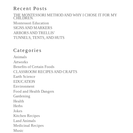
Recent Posts
THE MONTESSORI METHOD AND WHY I CHOSE IT FOR MY
CHILDREN.
Montessori Education
SIGNS AND MARKERS
ARBORS AND TRELLIS’
TUNNELS, TENTS, AND HUTS
Categories
Animals
Artworks
Benefits of Certain Foods
CLASSROOM RECIPES AND CRAFTS
Earth Science
EDUCATION
Environment
Food and Health Dangers
Gardening
Health
Herbs
Jokes
Kitchen Recipes
Land Animals
Medicinal Recipes
Music