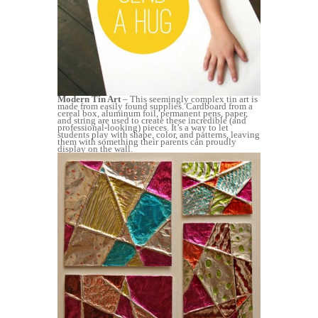
Modern Tin Art
– This seemingly complex tin art is
made from easily found supplies. Cardboard from a
cereal box, aluminum foil, permanent pens, paper,
and string are used to create these incredible (and
professional-looking) pieces. It’s a way to let
students play with shape, color, and patterns, leaving
them with something their parents can proudly
display on the wall.