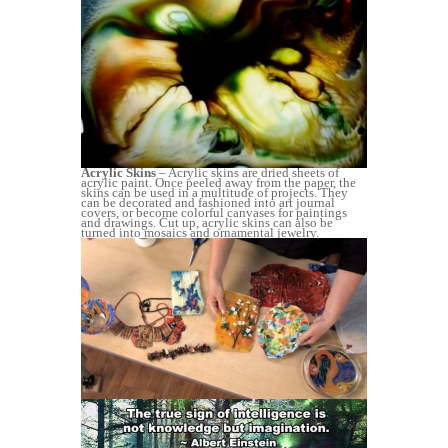
Acrylic Skins
– Acrylic skins are dried sheets of
acrylic paint. Once peeled away from the paper, the
skins can be used in a multitude of projects. They
can be decorated and fashioned into art journal
covers, or become colorful canvases for paintings
and drawings. Cut up, acrylic skins can also be
turned into mosaics and ornamental jewelry.