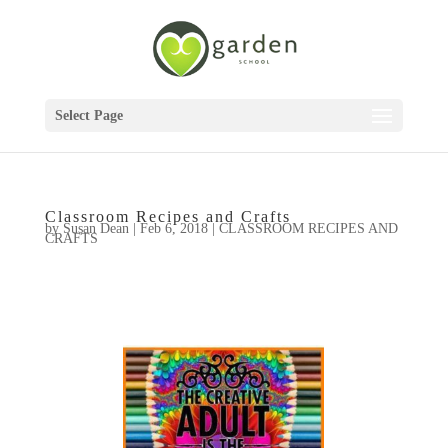
Select Page
Classroom Recipes and Crafts
by
Susan Dean
|
Feb 6, 2018
|
CLASSROOM RECIPES AND
CRAFTS