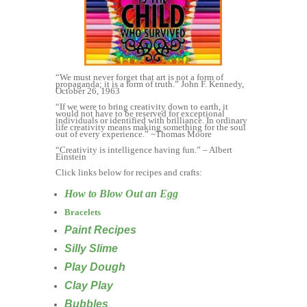
“We must never forget that art is not a form of
propaganda; it is a form of truth.” John F. Kennedy,
October 26, 1963
“If we were to bring creativity down to earth, it
would not have to be reserved for exceptional
individuals or identified with brilliance. In ordinary
life creativity means making something for the soul
out of every experience.” ~Thomas Moore
“Creativity is intelligence having fun.” – Albert
Einstein
Click links below for recipes and crafts:
How to Blow Out an Egg
Bracelets
Paint Recipes
Silly Slime
Play Dough
Clay Play
Bubbles