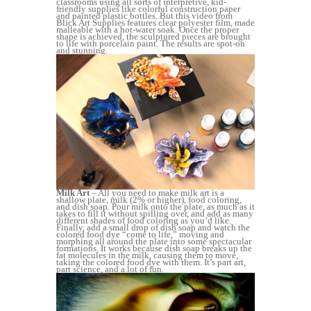
classrooms using all sorts of interpretive, kid-
friendly supplies like colorful construction paper
and painted plastic bottles. But this video from
Blick Art Supplies features clear polyester film, made
malleable with a hot-water soak. Once the proper
shape is achieved, the sculptured pieces are brought
to life with porcelain paint. The results are spot-on
and stunning.
Milk Art
– All you need to make milk art is a
shallow plate, milk (2% or higher), food coloring,
and dish soap. Pour milk onto the plate, as much as it
takes to fill it without spilling over, and add as many
different shades of food coloring as you’d like.
Finally, add a small drop of dish soap and watch the
colored food dye “come to life,” moving and
morphing all around the plate into some spectacular
formations. It works because dish soap breaks up the
fat molecules in the milk, causing them to move,
taking the colored food dye with them. It’s part art,
part science, and a lot of fun.