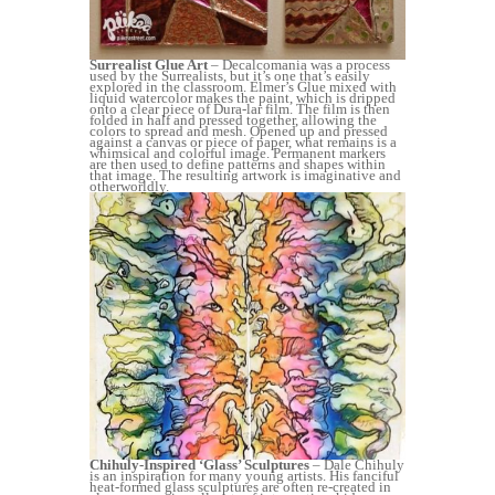
Surrealist Glue Art
– Decalcomania was a process
used by the Surrealists, but it’s one that’s easily
explored in the classroom. Elmer’s Glue mixed with
liquid watercolor makes the paint, which is dripped
onto a clear piece of Dura-lar film. The film is then
folded in half and pressed together, allowing the
colors to spread and mesh. Opened up and pressed
against a canvas or piece of paper, what remains is a
whimsical and colorful image. Permanent markers
are then used to define patterns and shapes within
that image. The resulting artwork is imaginative and
otherworldly.
Chihuly-Inspired ‘Glass’ Sculptures
– Dale Chihuly
is an inspiration for many young artists. His fanciful
heat-formed glass sculptures are often re-created in