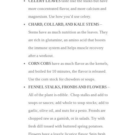
CELERY LEAVES
taste like the stalks but have
more concentrated flavor, and more calcium and
magnesium. Use how you’d use celery.
CHARD, COLLARD, AND KALE STEMS
–
Stems have as much nutrition as the leaves. They
are rich in glutamine, an amino acid that boosts
the immune system and helps muscle recovery
after a workout.
CORN COBS
have as much flavor as the kernels,
and boiled for 10 minutes, the flavor is released.
Use the corn stock for chowders or soups.
FENNEL STALKS, FRONDS AND FLOWERS
–
All of the plant is edible. Chop stalks and add to
soups or sauces; add whole to soup stocks; add to
garlic, olive oil, and nuts for a pesto. Fronds are
chopped raw as a garnish, or in salads. Try with
fresh dill tossed with buttered spring potatoes.
Flowers have a lovely licorice flavor. Snip fresh