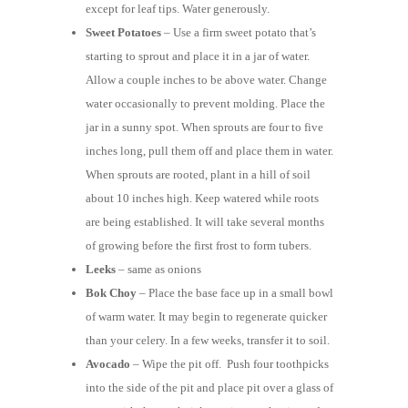
except for leaf tips. Water generously.
Sweet Potatoes
– Use a firm sweet potato that’s
starting to sprout and place it in a jar of water.
Allow a couple inches to be above water. Change
water occasionally to prevent molding. Place the
jar in a sunny spot. When sprouts are four to five
inches long, pull them off and place them in water.
When sprouts are rooted, plant in a hill of soil
about 10 inches high. Keep watered while roots
are being established. It will take several months
of growing before the first frost to form tubers.
Leeks
– same as onions
Bok Choy
– Place the base face up in a small bowl
of warm water. It may begin to regenerate quicker
than your celery. In a few weeks, transfer it to soil.
Avocado
– Wipe the pit off. Push four toothpicks
into the side of the pit and place pit over a glass of