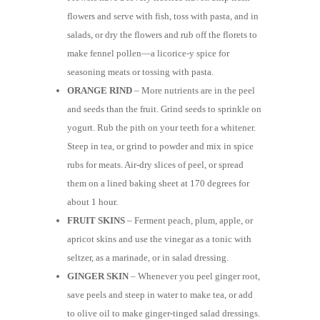
flowers and serve with fish, toss with pasta, and in
salads, or dry the flowers and rub off the florets to
make fennel pollen—a licorice-y spice for
seasoning meats or tossing with pasta.
ORANGE RIND
– More nutrients are in the peel
and seeds than the fruit. Grind seeds to sprinkle on
yogurt. Rub the pith on your teeth for a whitener.
Steep in tea, or grind to powder and mix in spice
rubs for meats. Air-dry slices of peel, or spread
them on a lined baking sheet at 170 degrees for
about 1 hour.
FRUIT SKINS
– Ferment peach, plum, apple, or
apricot skins and use the vinegar as a tonic with
seltzer, as a marinade, or in salad dressing.
GINGER SKIN
– Whenever you peel ginger root,
save peels and steep in water to make tea, or add
to olive oil to make ginger-tinged salad dressings.