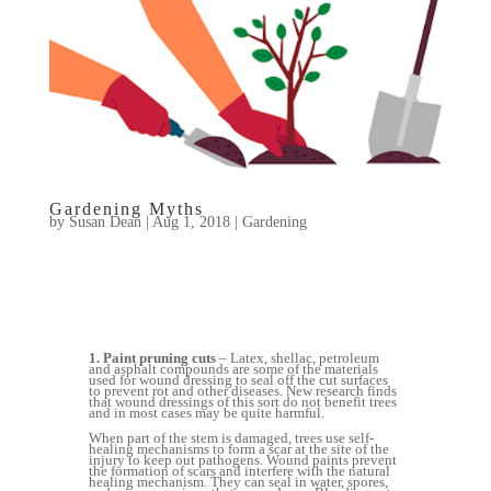
Gardening Myths
by
Susan Dean
|
Aug 1, 2018
|
Gardening
1. Paint pruning cuts
– Latex, shellac, petroleum
and asphalt compounds are some of the materials
used for wound dressing to seal off the cut surfaces
to prevent rot and other diseases. New research finds
that wound dressings of this sort do not benefit trees
and in most cases may be quite harmful.
When part of the stem is damaged, trees use self-
healing mechanisms to form a scar at the site of the
injury to keep out pathogens. Wound paints prevent
the formation of scars and interfere with the natural
healing mechanism. They can seal in water, spores,