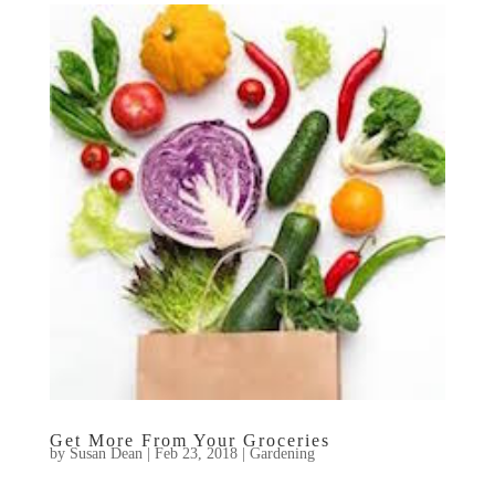
Get More From Your Groceries
by
Susan Dean
|
Feb 23, 2018
|
Gardening