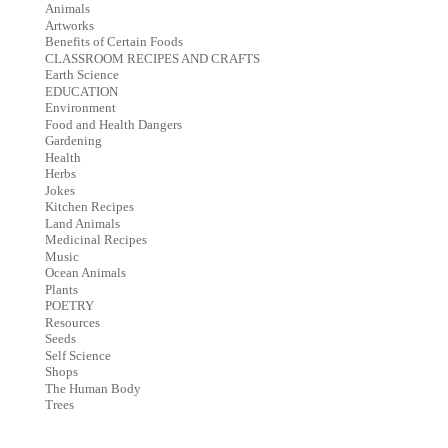
Animals
Artworks
Benefits of Certain Foods
CLASSROOM RECIPES AND CRAFTS
Earth Science
EDUCATION
Environment
Food and Health Dangers
Gardening
Health
Herbs
Jokes
Kitchen Recipes
Land Animals
Medicinal Recipes
Music
Ocean Animals
Plants
POETRY
Resources
Seeds
Self Science
Shops
The Human Body
Trees