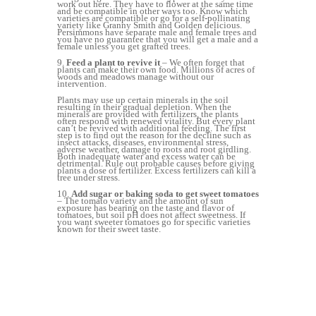
work out here. They have to flower at the same time
and be compatible in other ways too. Know which
varieties are compatible or go for a self-pollinating
variety like Granny Smith and Golden delicious.
Persimmons have separate male and female trees and
you have no guarantee that you will get a male and a
female unless you get grafted trees.
9.
Feed a plant to revive it
– We often forget that
plants can make their own food. Millions of acres of
woods and meadows manage without our
intervention.
Plants may use up certain minerals in the soil
resulting in their gradual depletion. When the
minerals are provided with fertilizers, the plants
often respond with renewed vitality. But every plant
can’t be revived with additional feeding. The first
step is to find out the reason for the decline such as
insect attacks, diseases, environmental stress,
adverse weather, damage to roots and root girdling.
Both inadequate water and excess water can be
detrimental. Rule out probable causes before giving
plants a dose of fertilizer. Excess fertilizers can kill a
tree under stress.
10.
Add sugar or baking soda to get sweet tomatoes
– The tomato variety and the amount of sun
exposure has bearing on the taste and flavor of
tomatoes, but soil pH does not affect sweetness. If
you want sweeter tomatoes go for specific varieties
known for their sweet taste.