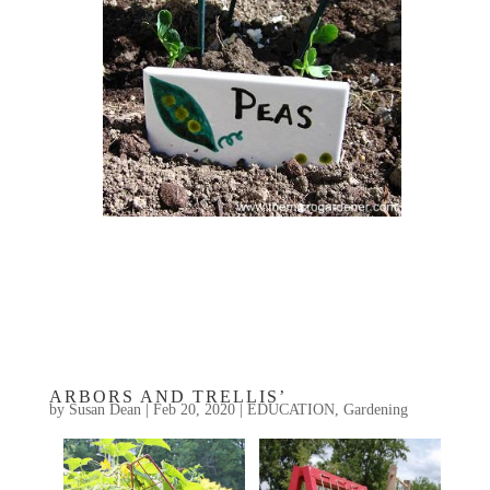
ARBORS AND TRELLIS’
by
Susan Dean
|
Feb 20, 2020
|
EDUCATION
,
Gardening