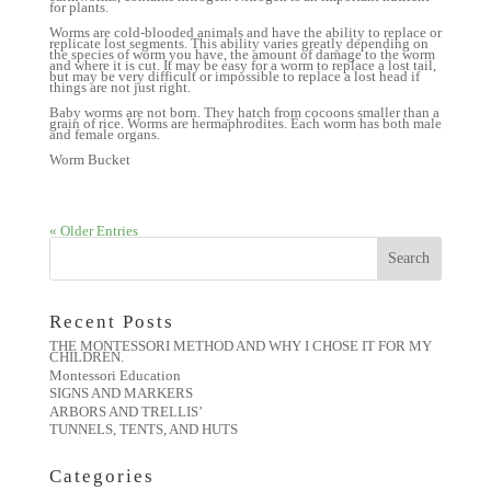
for plants.
Worms are cold-blooded animals and have the ability to replace or
replicate lost segments. This ability varies greatly depending on
the species of worm you have, the amount of damage to the worm
and where it is cut. It may be easy for a worm to replace a lost tail,
but may be very difficult or impossible to replace a lost head if
things are not just right.
Baby worms are not born. They hatch from cocoons smaller than a
grain of rice. Worms are hermaphrodites. Each worm has both male
and female organs.
Worm Bucket
« Older Entries
Recent Posts
THE MONTESSORI METHOD AND WHY I CHOSE IT FOR MY
CHILDREN.
Montessori Education
SIGNS AND MARKERS
ARBORS AND TRELLIS’
TUNNELS, TENTS, AND HUTS
Categories