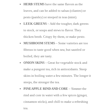
HERB STEMS
have the same flavors as the
leaves, and can be added to salsas (cilantro) or
pesto (parsley) or steeped in teas (mint).
LEEK GREENS
– Add the tougher, dark greens
to stock, or soups and stews to flavor. They
thicken broth. Crispy fry them, or make pesto.
MUSHROOM STEMS
– Some varieties are too
fibrous to taste good when raw, but sautéed or
boiled, they are tasty.
ONION SKINS
– Great for vegetable stock and
make a pungent tea, rich in antioxidants. Steep
skins in boiling water a few minutes. The longer it
steeps, the stronger the tea.
PINEAPPLE RIND AND CORE
– Simmer the
rind and core in water with a few spices (ginger,
cinnamon sticks), and chill to make a refreshing
tea.