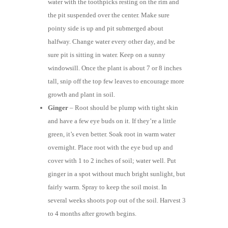
water with the toothpicks resting on the rim and
the pit suspended over the center. Make sure
pointy side is up and pit submerged about
halfway. Change water every other day, and be
sure pit is sitting in water. Keep on a sunny
windowsill. Once the plant is about 7 or 8 inches
tall, snip off the top few leaves to encourage more
growth and plant in soil.
Ginger
– Root should be plump with tight skin
and have a few eye buds on it. If they’re a little
green, it’s even better. Soak root in warm water
overnight. Place root with the eye bud up and
cover with 1 to 2 inches of soil; water well. Put
ginger in a spot without much bright sunlight, but
fairly warm. Spray to keep the soil moist. In
several weeks shoots pop out of the soil. Harvest 3
to 4 months after growth begins.