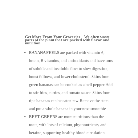
Get More From Your Groceries
–
We often waste
parts of the plant that are packed with flavor and
nutrition
.
BANANA PEELS
are packed with vitamin A,
lutein, B vitamins, and antioxidants and have tons
of soluble and insoluble fiber to slow digestion,
boost fullness, and lower cholesterol. Skins from
green bananas can be cooked as a bell pepper. Add
to stir-fries, curries, and tomato sauce. Skins from
ripe bananas can be eaten raw. Remove the stem
and put a whole banana in your next smoothie.
BEET GREENS
are more nutritious than the
roots, with lots of calcium, phytonutrients, and
betaine, supporting healthy blood circulation.