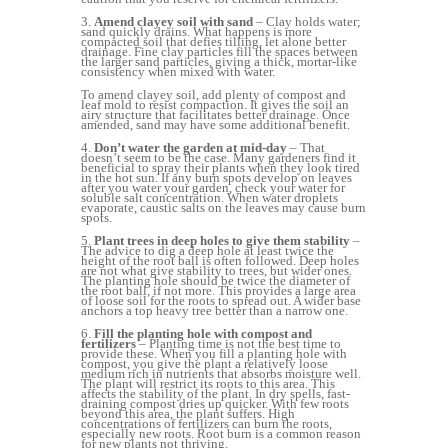
3.
Amend clayey soil with sand
– Clay holds water;
sand quickly drains. What happens is more
compacted soil that defies tilling, let alone better
drainage. Fine clay particles fill the spaces between
the larger sand particles, giving a thick, mortar-like
consistency when mixed with water.
To amend clayey soil, add plenty of compost and
leaf mold to resist compaction. It gives the soil an
airy structure that facilitates better drainage. Once
amended, sand may have some additional benefit.
4.
Don’t water the garden at mid-day
– That
doesn’t seem to be the case. Many gardeners find it
beneficial to spray their plants when they look tired
in the hot sun. If any burn spots develop on leaves
after you water your garden, check your water for
soluble salt concentration. When water droplets
evaporate, caustic salts on the leaves may cause burn
spots.
5.
Plant trees in deep holes to give them stability
–
The advice to dig a deep hole at least twice the
height of the root ball is often followed. Deep holes
are not what give stability to trees, but wider ones.
The planting hole should be twice the diameter of
the root ball, if not more. This provides a large area
of loose soil for the roots to spread out. A wider base
anchors a top heavy tree better than a narrow one.
6.
Fill the planting hole with compost and
fertilizers
– Planting time is not the best time to
provide these. When you fill a planting hole with
compost, you give the plant a relatively loose
medium rich in nutrients that absorbs moisture well.
The plant will restrict its roots to this area. This
affects the stability of the plant. In dry spells, fast-
draining compost dries up quicker. With few roots
beyond this area, the plant suffers. High
concentrations of fertilizers can burn the roots,
especially new roots. Root burn is a common reason
for new plants not thriving.