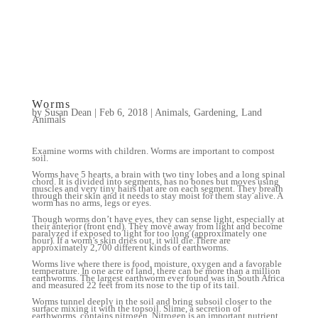
Worms
by
Susan Dean
|
Feb 6, 2018
|
Animals
,
Gardening
,
Land
Animals
Examine worms with children. Worms are important to compost
soil.
Worms have 5 hearts, a brain with two tiny lobes and a long spinal
chord. It is divided into segments, has no bones but moves using
muscles and very tiny hairs that are on each segment. They breath
through their skin and it needs to stay moist for them stay alive. A
worm has no arms, legs or eyes.
Though worms don’t have eyes, they can sense light, especially at
their anterior (front end). They move away from light and become
paralyzed if exposed to light for too long (approximately one
hour). If a worm’s skin dries out, it will die.There are
approximately 2,700 different kinds of earthworms.
Worms live where there is food, moisture, oxygen and a favorable
temperature. In one acre of land, there can be more than a million
earthworms. The largest earthworm ever found was in South Africa
and measured 22 feet from its nose to the tip of its tail.
Worms tunnel deeply in the soil and bring subsoil closer to the
surface mixing it with the topsoil. Slime, a secretion of
earthworms, contains nitrogen. Nitrogen is an important nutrient