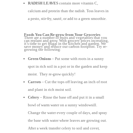
RADISH LEAVES
contain more vitamin C,
calcium and protein than the radish. Toss leaves in
a pesto, stir-fry, sauté, or add to a green smoothie.
Foods You Can Re-grow from Your Groceries
There are a number of fruits and vegetables that you
can replant and grow. With grocery prices increasing,
it’s time to get frugal in the kitchen and garden. We
save money and reduce our carbon footprint. Try re-
growing the following:
Green Onions
– Put some with roots in a sunny
spot in rich soil in a pot or in the garden and keep
moist. They re-grow quickly!
Carrots
– Cut the tops off leaving an inch of root
and plant in rich moist soil.
Celery
– Rinse the base off and put it in a small
bowl of warm water on a sunny windowsill.
Change the water every couple of days, and spray
the base with water where leaves are growing out.
After a week transfer celery to soil and cover,