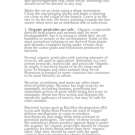
and microorganisms that cause decay. Bleeding cuts
should never be dressed in any way.
Make the cut as clean using a sharp instrument.
Clean the saw/pruning shears and make a slanting
cut close to the collar of the branch. Leave it to the
tree to do the rest. Do heavy pruning towards the late
winter when trees are at minimum risk of infections.
2.
Organic pesticides are safe
– Organic compounds
derived from plants and animals may be more
biodegradable, but it is wrong to think they are all
harmless to people or the environment. Some of the
most poisonous substances are derived from plants
and animals, examples being snake venom, ricin
from the castor plant and botulinum produced by
bacteria.
Several organic pesticides with varying amounts of
toxicity are used in agriculture. Rotenone is a very
potent pesticide, insecticide, and piscicide. Organic
in origin, it has been found to be six times more
toxic to humans and other animals than Sevin.
Rotenone is banned in some countries but continues
to be used liberally in others.
Nicotine, pyrethrum, and neem are other plant-
derived pesticides. Nicotine has high toxicity for
mammals, including humans; pyrethrum has
immediate action on pests while being less toxic to
mammals. Neem has slow action and disrupts the
metabolic pathways of insects, but may be safe for
other animals.
Bacterial toxins such as Bacillus thuringiensis (Bt)
toxin and Alpha Beta Protein are used to trigger
defense mechanisms in crops to produce
biochemicals that make them more resistant to
potential pathogens. The safety of these toxins and
the substances plants produce against them is under
the scanner. So, organic pesticides should be chosen
carefully for their merits rather than their ‘organic’
label. And, they should be used with the same
caution that you reserve for chemical fertilizers.