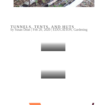
TUNNELS, TENTS, AND HUTS
by
Susan Dean
|
Feb 20, 2020
|
EDUCATION
,
Gardening
DCF 1.0
Plant Tunnel Support