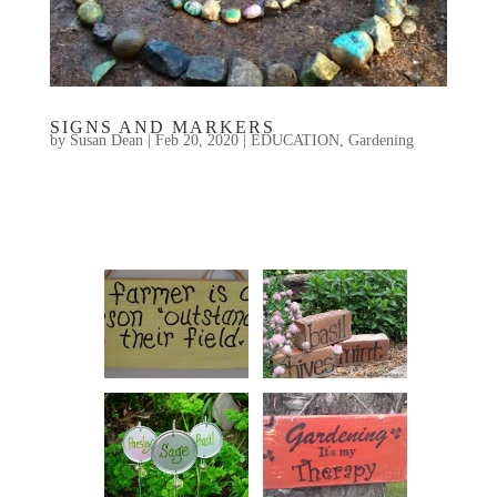
SIGNS AND MARKERS
by
Susan Dean
|
Feb 20, 2020
|
EDUCATION
,
Gardening