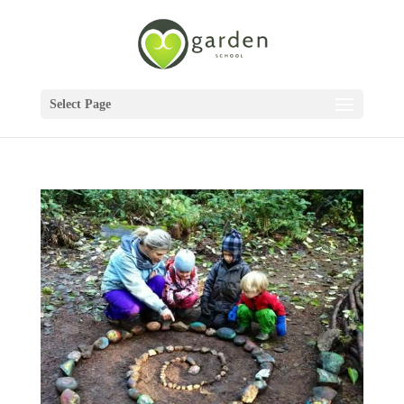
Select Page