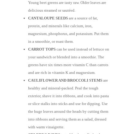
Young beet greens are tasty raw. Older leaves are
delicious steamed or sautéed.
CANTALOUPE SEEDS
are a source of fat,
protein, and minerals like calcium, iron,
magnesium, phosphorus, and potassium. Put them
in a smoothie, or roast them.
CARROT TOPS
can be used instead of lettuce on
your sandwich or blended into a smoothie. The
greens have six times more vitamin C than carrots
and are rich in vitamin K and magnesium.
CAULIFLOWER AND BROCCOLI STEMS
are
healthy and mineral-packed. Peal the tough
exterior, shave it into ribbons, and cook into pasta
or slice stalks into sticks and use for dipping. Use
the huge leaves around the heads by cutting them
into ribbons and serving them as a salad, dressed
with warm vinaigrette.