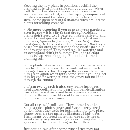
Keeping the new plant in position, backfill the
planting hole with the same soil you dug up. Water
well. Allow the plants to spread out its roots in
search of nutrients first, and then apply compost and
fertilizers around the plant, never too close to the
stem. Some gardeners dig a shallow ditch around the
plants for adding compost.
7.
No more watering if you convert your garden to
a xeriscap
e – It is a myth that drought-tolerant
plants don’t need to be watered. Plants native to arid
lands do need quite a bit of water in the first year.
Lavender, Agastache, Salvias, Yarrow, Sage, Blue-
eyed grass, Red hot poker plant, Armeria, Black-eyed
Susan are all drought-resistant once established but
not drought-proof. They need regular watering and
an occasional drink in summer. Drought-tolerant
plants is hate water logging. Plant them in well-
draining soil.
Some plants like cacti and succulents store water and
may be able to survive dry periods without much
damage. Grasses that dry up in the summer heat may
turn green again when rains come. But if you neglect
thin-leaved flowering plants, they may not make it
through the summer.
8.
Plant two of each fruit tree
– Some fruit trees
need cross-pollination to bear fruit. Self-fertilization
can take place if male and female parts are present in
the same flower or in different flowers on the same
tree. There are exceptions.
Not all trees self-pollinate. They are self-sterile.
Some apples, plums, pears and sweet cherry need
pollen from other trees for fertilization to take place.
Honey bees are the main pollinators of fruit trees.
That means you need more than one apple tree or
sweet cherry in your own garden or in neighboring
gardens for the bees to bring in the pollen.
Just getting two of the same type of tree may not