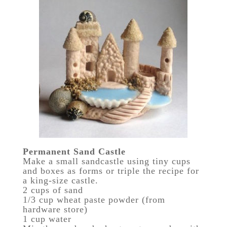
Permanent Sand Castle
Make a small sandcastle using tiny cups
and boxes as forms or triple the recipe for
a king-size castle.
2 cups of sand
1/3 cup wheat paste powder (from
hardware store)
1 cup water