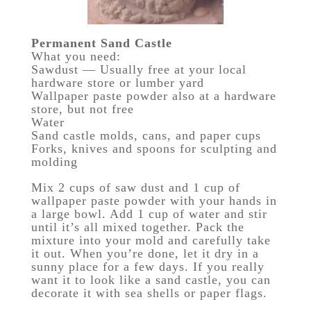
Permanent Sand Castle
What you need:
Sawdust — Usually free at your local
hardware store or lumber yard
Wallpaper paste powder also at a hardware
store, but not free
Water
Sand castle molds, cans, and paper cups
Forks, knives and spoons for sculpting and
molding
Mix 2 cups of saw dust and 1 cup of
wallpaper paste powder with your hands in
a large bowl. Add 1 cup of water and stir
until it’s all mixed together. Pack the
mixture into your mold and carefully take
it out. When you’re done, let it dry in a
sunny place for a few days. If you really
want it to look like a sand castle, you can
decorate it with sea shells or paper flags.