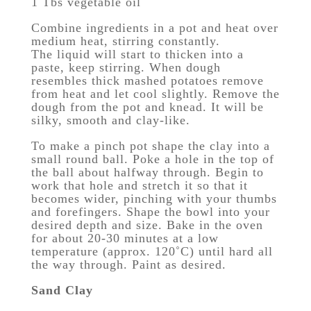
1 Tbs vegetable oil
Combine ingredients in a pot and heat over
medium heat, stirring constantly.
The liquid will start to thicken into a
paste, keep stirring. When dough
resembles thick mashed potatoes remove
from heat and let cool slightly. Remove the
dough from the pot and knead. It will be
silky, smooth and clay-like.
To make a pinch pot shape the clay into a
small round ball. Poke a hole in the top of
the ball about halfway through. Begin to
work that hole and stretch it so that it
becomes wider, pinching with your thumbs
and forefingers. Shape the bowl into your
desired depth and size. Bake in the oven
for about 20-30 minutes at a low
temperature (approx. 120˚C) until hard all
the way through. Paint as desired.
Sand Clay