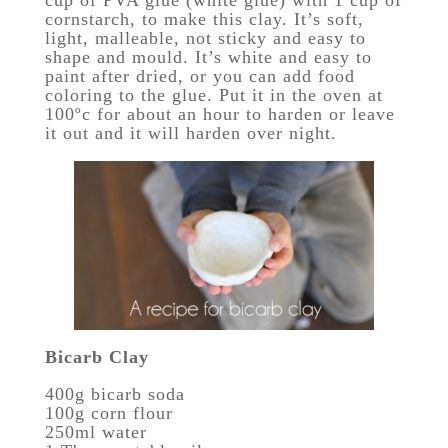
cup of PVA glue (white glue) with 1 cup of
cornstarch, to make this clay. It’s soft,
light, malleable, not sticky and easy to
shape and mould. It’s white and easy to
paint after dried, or you can add food
coloring to the glue. Put it in the oven at
100ºc for about an hour to harden or leave
it out and it will harden over night.
Bicarb Clay
400g bicarb soda
100g corn flour
250ml water