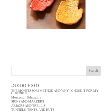
Recent Posts
THE MONTESSORI METHOD AND WHY I CHOSE IT FOR MY
CHILDREN.
Montessori Education
SIGNS AND MARKERS
ARBORS AND TRELLIS’
TUNNELS, TENTS, AND HUTS