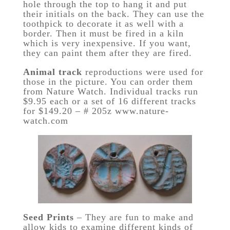
hole through the top to hang it and put
their initials on the back. They can use the
toothpick to decorate it as well with a
border. Then it must be fired in a kiln
which is very inexpensive. If you want,
they can paint them after they are fired.
Animal track
reproductions were used for
those in the picture. You can order them
from Nature Watch. Individual tracks run
$9.95 each or a set of 16 different tracks
for $149.20 – # 205z www.nature-
watch.com
Seed Prints
– They are fun to make and
allow kids to examine different kinds of