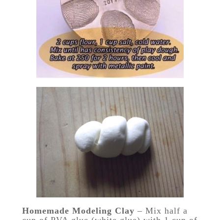
Homemade Modeling Clay
– Mix half a