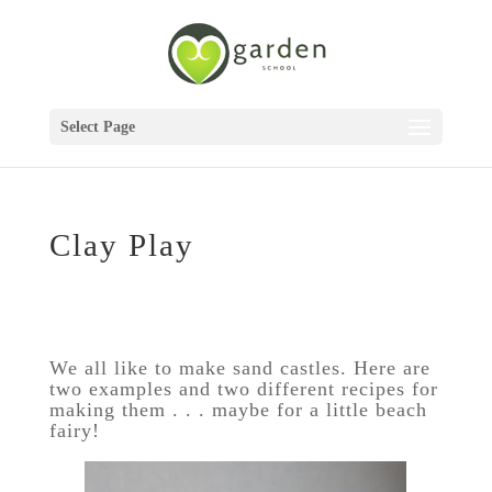
Select Page
Clay Play
We all like to make sand castles. Here are
two examples and two different recipes for
making them . . . maybe for a little beach
fairy!