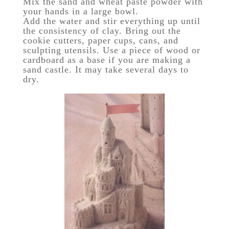
Mix the sand and wheat paste powder with
your hands in a large bowl.
Add the water and stir everything up until
the consistency of clay. Bring out the
cookie cutters, paper cups, cans, and
sculpting utensils. Use a piece of wood or
cardboard as a base if you are making a
sand castle. It may take several days to
dry.