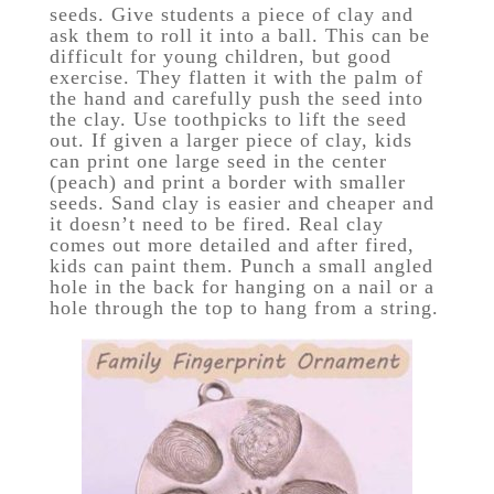
seeds. Give students a piece of clay and
ask them to roll it into a ball. This can be
difficult for young children, but good
exercise. They flatten it with the palm of
the hand and carefully push the seed into
the clay. Use toothpicks to lift the seed
out. If given a larger piece of clay, kids
can print one large seed in the center
(peach) and print a border with smaller
seeds. Sand clay is easier and cheaper and
it doesn’t need to be fired. Real clay
comes out more detailed and after fired,
kids can paint them. Punch a small angled
hole in the back for hanging on a nail or a
hole through the top to hang from a string.