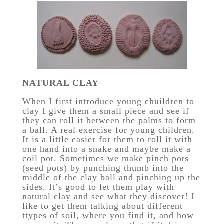
NATURAL CLAY
When I first introduce young chuildren to
clay I give them a small piece and see if
they can roll it between the palms to form
a ball. A real exercise for young children.
It is a little easier for them to roll it with
one hand into a snake and maybe make a
coil pot. Sometimes we make pinch pots
(seed pots) by punching thumb into the
middle of the clay ball and pinching up the
sides. It’s good to let them play with
natural clay and see what they discover! I
like to get them talking about different
ttypes of soil, where you find it, and how