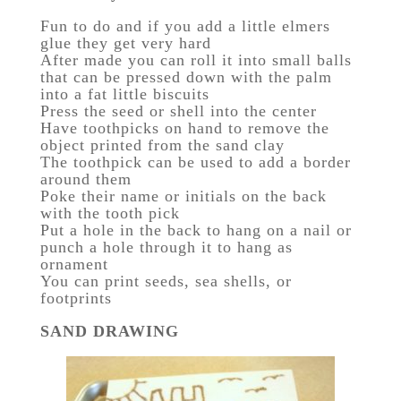
Fun to do and if you add a little elmers
glue they get very hard
After made you can roll it into small balls
that can be pressed down with the palm
into a fat little biscuits
Press the seed or shell into the center
Have toothpicks on hand to remove the
object printed from the sand clay
The toothpick can be used to add a border
around them
Poke their name or initials on the back
with the tooth pick
Put a hole in the back to hang on a nail or
punch a hole through it to hang as
ornament
You can print seeds, sea shells, or
footprints
SAND DRAWING