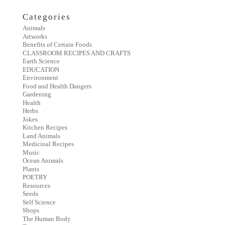
Categories
Animals
Artworks
Benefits of Certain Foods
CLASSROOM RECIPES AND CRAFTS
Earth Science
EDUCATION
Environment
Food and Health Dangers
Gardening
Health
Herbs
Jokes
Kitchen Recipes
Land Animals
Medicinal Recipes
Music
Ocean Animals
Plants
POETRY
Resources
Seeds
Self Science
Shops
The Human Body