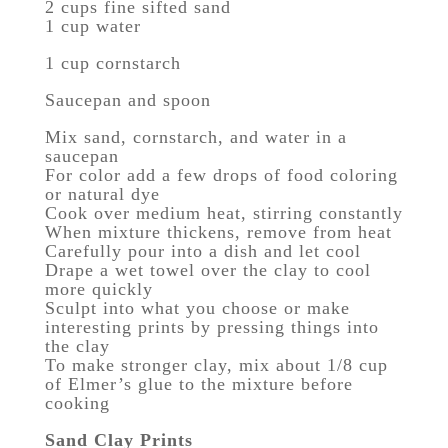
2 cups fine sifted sand
1 cup water
1 cup cornstarch
Saucepan and spoon
Mix sand, cornstarch, and water in a
saucepan
For color add a few drops of food coloring
or natural dye
Cook over medium heat, stirring constantly
When mixture thickens, remove from heat
Carefully pour into a dish and let cool
Drape a wet towel over the clay to cool
more quickly
Sculpt into what you choose or make
interesting prints by pressing things into
the clay
To make stronger clay, mix about 1/8 cup
of Elmer’s glue to the mixture before
cooking
Sand Clay Prints