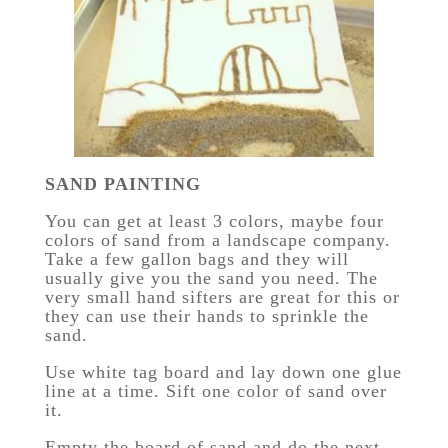
SAND PAINTING
You can get at least 3 colors, maybe four
colors of sand from a landscape company.
Take a few gallon bags and they will
usually give you the sand you need. The
very small hand sifters are great for this or
they can use their hands to sprinkle the
sand.
Use white tag board and lay down one glue
line at a time. Sift one color of sand over
it.
Empty the board of sand and do the next