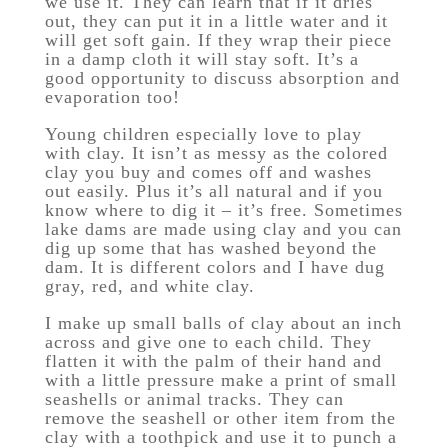
we use it. They can learn that if it dries
out, they can put it in a little water and it
will get soft gain. If they wrap their piece
in a damp cloth it will stay soft. It’s a
good opportunity to discuss absorption and
evaporation too!
Young children especially love to play
with clay. It isn’t as messy as the colored
clay you buy and comes off and washes
out easily. Plus it’s all natural and if you
know where to dig it – it’s free. Sometimes
lake dams are made using clay and you can
dig up some that has washed beyond the
dam. It is different colors and I have dug
gray, red, and white clay.
I make up small balls of clay about an inch
across and give one to each child. They
flatten it with the palm of their hand and
with a little pressure make a print of small
seashells or animal tracks. They can
remove the seashell or other item from the
clay with a toothpick and use it to punch a