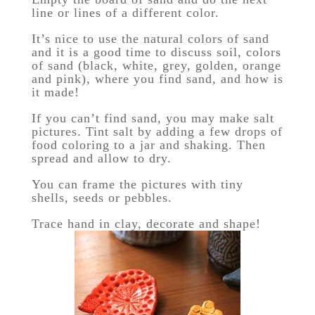
line or lines of a different color.
It’s nice to use the natural colors of sand
and it is a good time to discuss soil, colors
of sand (black, white, grey, golden, orange
and pink), where you find sand, and how is
it made!
If you can’t find sand, you may make salt
pictures. Tint salt by adding a few drops of
food coloring to a jar and shaking. Then
spread and allow to dry.
You can frame the pictures with tiny
shells, seeds or pebbles.
Trace hand in clay, decorate and shape!