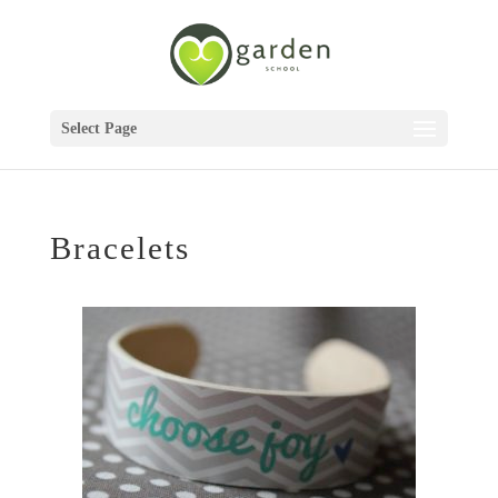
Select Page
Bracelets