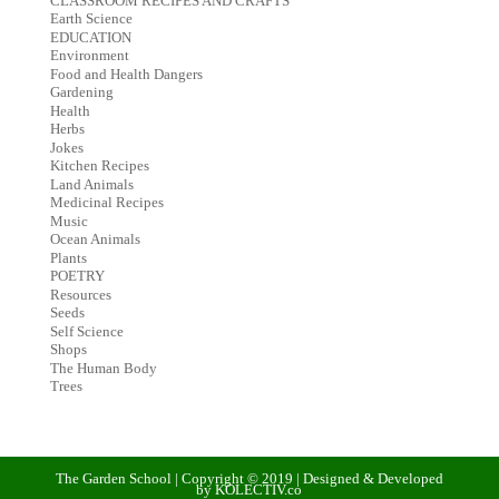
CLASSROOM RECIPES AND CRAFTS
Earth Science
EDUCATION
Environment
Food and Health Dangers
Gardening
Health
Herbs
Jokes
Kitchen Recipes
Land Animals
Medicinal Recipes
Music
Ocean Animals
Plants
POETRY
Resources
Seeds
Self Science
Shops
The Human Body
Trees
The Garden School | Copyright © 2019 | Designed & Developed
by KOLECTIV.co