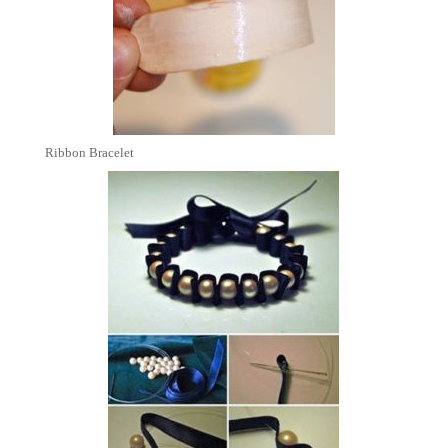
Ribbon Bracelet