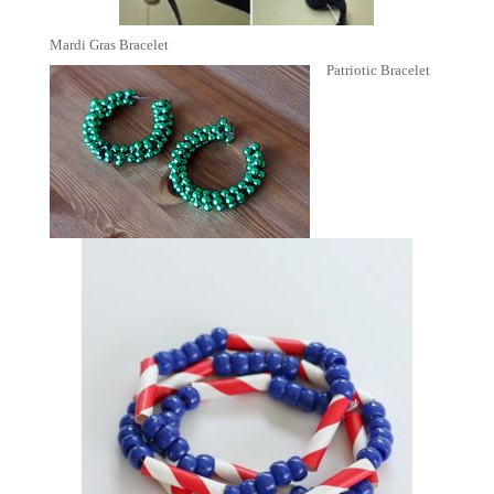
Mardi Gras Bracelet
Patriotic Bracelet