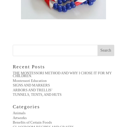
Recent Posts
THE MONTESSORI METHOD AND WHY I CHOSE IT FOR MY
CHILDREN.
Montessori Education
SIGNS AND MARKERS
ARBORS AND TRELLIS’
TUNNELS, TENTS, AND HUTS
Categories
Animals
Artworks
Benefits of Certain Foods