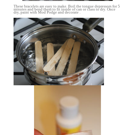
These bracelets are easy to make. Boil the tongue depressors for 5
minutes and bend them to fit inside of can or class to dry. Once
dry, paint with Mod Podge and decorate .