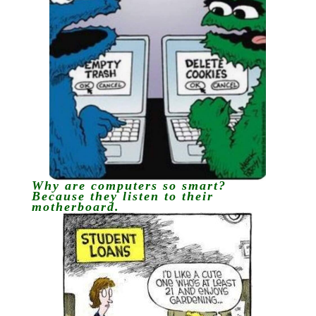
Why are computers so smart?
Because they listen to their
motherboard.