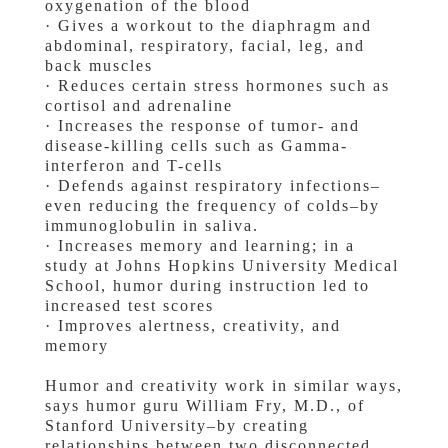
oxygenation of the blood
· Gives a workout to the diaphragm and
abdominal, respiratory, facial, leg, and
back muscles
· Reduces certain stress hormones such as
cortisol and adrenaline
· Increases the response of tumor- and
disease-killing cells such as Gamma-
interferon and T-cells
· Defends against respiratory infections–
even reducing the frequency of colds–by
immunoglobulin in saliva.
· Increases memory and learning; in a
study at Johns Hopkins University Medical
School, humor during instruction led to
increased test scores
· Improves alertness, creativity, and
memory
Humor and creativity work in similar ways,
says humor guru William Fry, M.D., of
Stanford University–by creating
relationships between two disconnected