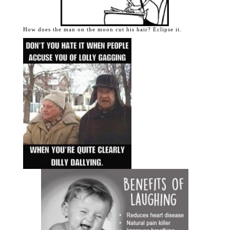
How does the man on the moon cut his hair? Eclipse it.