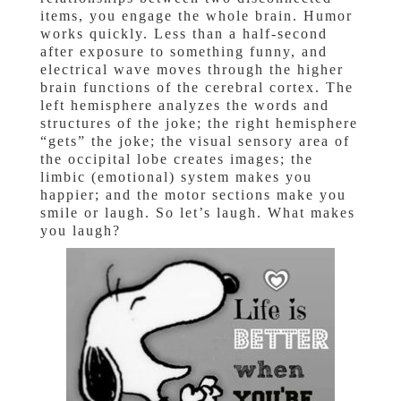
items, you engage the whole brain. Humor
works quickly. Less than a half-second
after exposure to something funny, and
electrical wave moves through the higher
brain functions of the cerebral cortex. The
left hemisphere analyzes the words and
structures of the joke; the right hemisphere
“gets” the joke; the visual sensory area of
the occipital lobe creates images; the
limbic (emotional) system makes you
happier; and the motor sections make you
smile or laugh. So let’s laugh. What makes
you laugh?