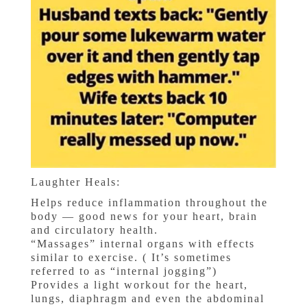
Laughter Heals:
Helps reduce inflammation throughout the
body — good news for your heart, brain
and circulatory health.
“Massages” internal organs with effects
similar to exercise. ( It’s sometimes
referred to as “internal jogging”)
Provides a light workout for the heart,
lungs, diaphragm and even the abdominal