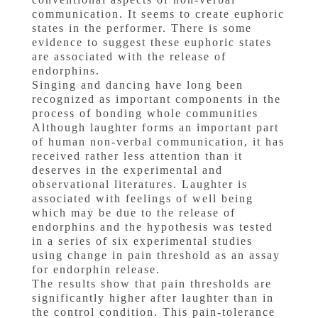
communication. It seems to create euphoric
states in the performer. There is some
evidence to suggest these euphoric states
are associated with the release of
endorphins.
Singing and dancing have long been
recognized as important components in the
process of bonding whole communities
Although laughter forms an important part
of human non-verbal communication, it has
received rather less attention than it
deserves in the experimental and
observational literatures. Laughter is
associated with feelings of well being
which may be due to the release of
endorphins and the hypothesis was tested
in a series of six experimental studies
using change in pain threshold as an assay
for endorphin release.
The results show that pain thresholds are
significantly higher after laughter than in
the control condition. This pain-tolerance