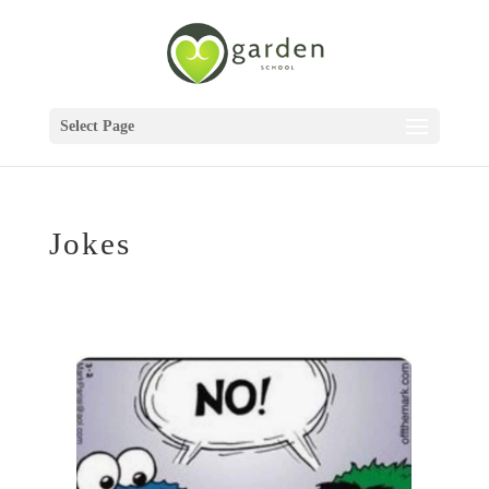
Select Page
Jokes