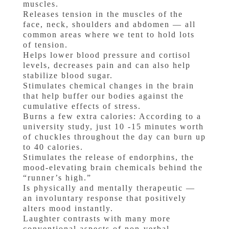
muscles.
Releases tension in the muscles of the
face, neck, shoulders and abdomen — all
common areas where we tent to hold lots
of tension.
Helps lower blood pressure and cortisol
levels, decreases pain and can also help
stabilize blood sugar.
Stimulates chemical changes in the brain
that help buffer our bodies against the
cumulative effects of stress.
Burns a few extra calories: According to a
university study, just 10 -15 minutes worth
of chuckles throughout the day can burn up
to 40 calories.
Stimulates the release of endorphins, the
mood-elevating brain chemicals behind the
“runner’s high.”
Is physically and mentally therapeutic —
an involuntary response that positively
alters mood instantly.
Laughter contrasts with many more
conventional aspects of non-verbal