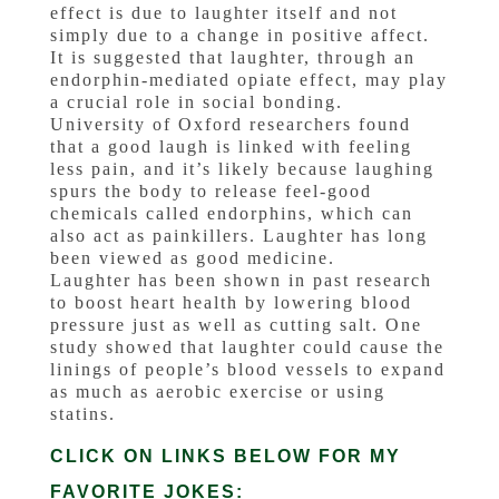
effect is due to laughter itself and not
simply due to a change in positive affect.
It is suggested that laughter, through an
endorphin-mediated opiate effect, may play
a crucial role in social bonding.
University of Oxford researchers found
that a good laugh is linked with feeling
less pain, and it’s likely because laughing
spurs the body to release feel-good
chemicals called endorphins, which can
also act as painkillers. Laughter has long
been viewed as good medicine.
Laughter has been shown in past research
to boost heart health by lowering blood
pressure just as well as cutting salt. One
study showed that laughter could cause the
linings of people’s blood vessels to expand
as much as aerobic exercise or using
statins.
CLICK ON LINKS BELOW FOR MY
FAVORITE JOKES: