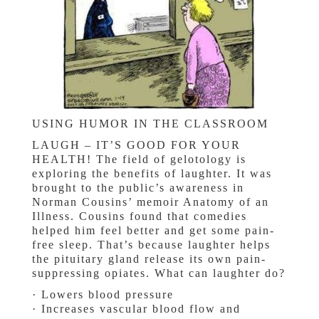
USING HUMOR IN THE CLASSROOM
LAUGH – IT’S GOOD FOR YOUR
HEALTH! The field of gelotology is
exploring the benefits of laughter. It was
brought to the public’s awareness in
Norman Cousins’ memoir Anatomy of an
Illness. Cousins found that comedies
helped him feel better and get some pain-
free sleep. That’s because laughter helps
the pituitary gland release its own pain-
suppressing opiates. What can laughter do?
· Lowers blood pressure
· Increases vascular blood flow and