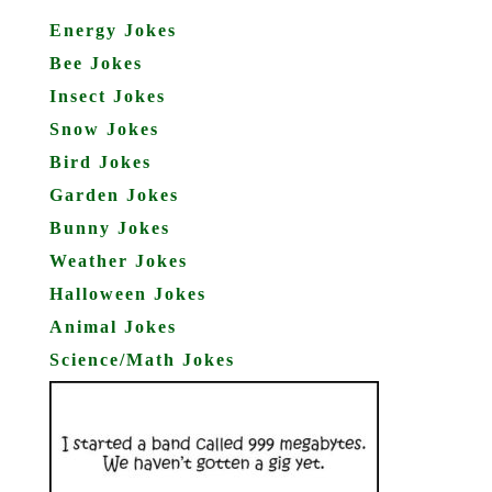
Energy Jokes
Bee Jokes
Insect Jokes
Snow Jokes
Bird Jokes
Garden Jokes
Bunny Jokes
Weather Jokes
Halloween Jokes
Animal Jokes
Science/Math Jokes