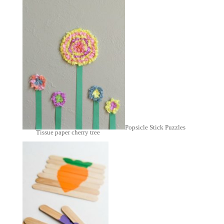
Popsicle Stick Puzzles
Tissue paper cherry tree