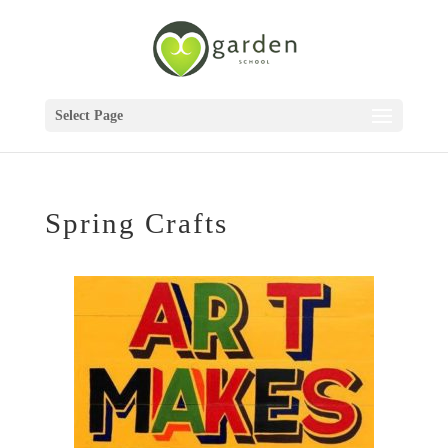
Select Page
Spring Crafts