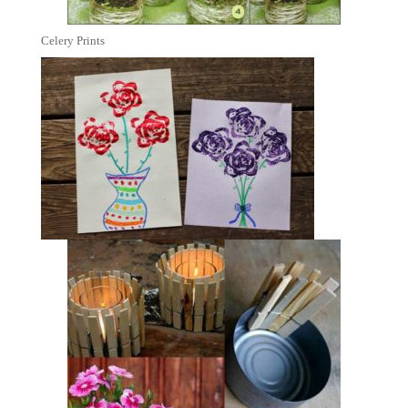
Celery Prints