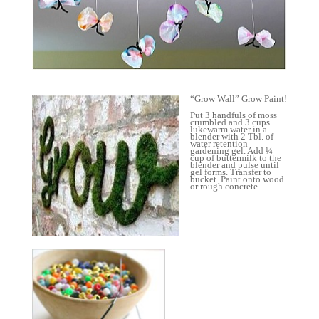
“Grow Wall” Grow Paint!
Put 3 handfuls of moss
crumbled and 3 cups
lukewarm water in a
blender with 2 Tbl. of
water retention
gardening gel. Add ¼
cup of buttermilk to the
blender and pulse until
gel forms. Transfer to
bucket. Paint onto wood
or rough concrete.