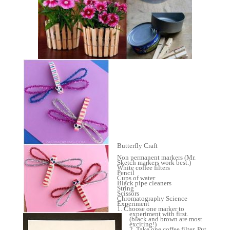
Butterfly Craft
Non permanent markers (Mr.
Sketch markers work best.)
White coffee filters
Pencil
Cups of water
Black pipe cleaners
String
Scissors
Chromatography Science
Experiment
1. Choose one marker to
experiment with first.
(black and brown are most
exciting!)
2. Take one coffee filter. Put