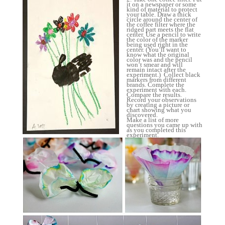
it on a newspaper or some
kind of material to protect
your table. Draw a thick
circle around the center of
the coffee filter where the
ridged part meets the flat
center. Use a pencil to write
the color of the marker
being used right in the
center. (You’ll want to
know what the original
color was and the pencil
won’t smear and will
remain intact after the
experiment.) Collect black
markers from different
brands. Complete the
experiment with each.
Compare the results.
Record your observations
by creating a picture or
chart showing what you
discovered.
Make a list of more
questions you came up with
as you completed this
experiment.