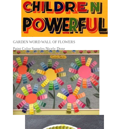
GARDEN WORD WALL OF FLOWERS
Paint Color Samples Nicely Done