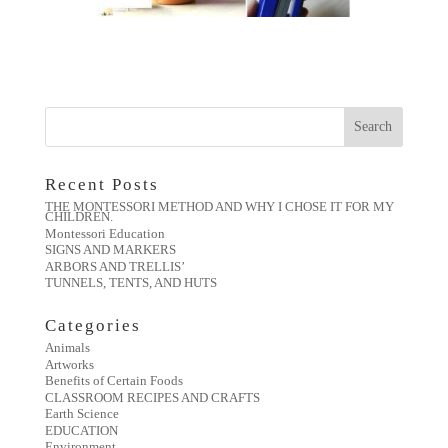
Recent Posts
THE MONTESSORI METHOD AND WHY I CHOSE IT FOR MY
CHILDREN.
Montessori Education
SIGNS AND MARKERS
ARBORS AND TRELLIS’
TUNNELS, TENTS, AND HUTS
Categories
Animals
Artworks
Benefits of Certain Foods
CLASSROOM RECIPES AND CRAFTS
Earth Science
EDUCATION
Environment