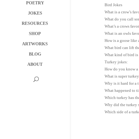
POETRY
Bird Jokes
What is a crow’s fav
JOKES
What do you call som
RESOURCES
What’s a crows favor
What is an owls favo
SHOP
How is a goose like
ARTWORKS
What bird can lift t
BLOG
What kind of bird is 
Turkey jokes:
ABOUT
How do you know a tu
What is super turkey
Why is it hard for a 
What happened to tin
Which turkey has th
Why did the turkey s
Which side of a turk