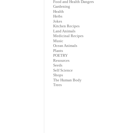
Food and Health Dangers
Gardening
Health
Herbs
Jokes
Kitchen Recipes
Land Animals
Medicinal Recipes
Music
Ocean Animals
Plants
POETRY
Resources
Seeds
Self Science
Shops
The Human Body
Trees