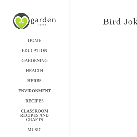
Bird Jo
HOME
EDUCATION
GARDENING
HEALTH
HERBS
ENVIRONMENT
RECIPES
CLASSROOM
RECIPES AND
CRAFTS
MUSIC