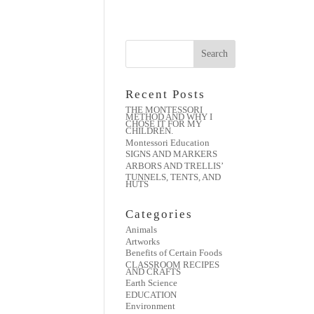
Recent Posts
THE MONTESSORI
METHOD AND WHY I
CHOSE IT FOR MY
CHILDREN.
Montessori Education
SIGNS AND MARKERS
ARBORS AND TRELLIS’
TUNNELS, TENTS, AND
HUTS
Categories
Animals
Artworks
Benefits of Certain Foods
CLASSROOM RECIPES
AND CRAFTS
Earth Science
EDUCATION
Environment