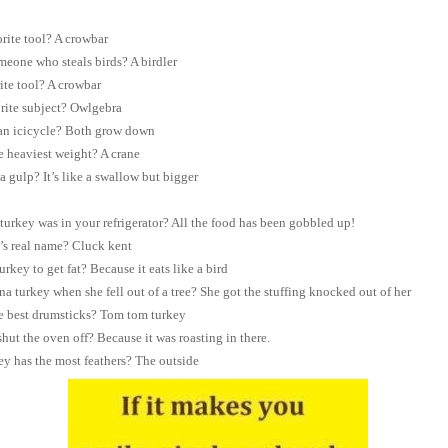
orite tool? A crowbar
eone who steals birds? A birdler
ite tool? A crowbar
rite subject? Owlgebra
 an icicycle? Both grow down
he heaviest weight? A crane
a gulp? It’s like a swallow but bigger
rkey was in your refrigerator? All the food has been gobbled up!
’s real name? Cluck kent
turkey to get fat? Because it eats like a bird
a turkey when she fell out of a tree? She got the stuffing knocked out of her
e best drumsticks? Tom tom turkey
hut the oven off? Because it was roasting in there.
ey has the most feathers? The outside