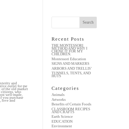
Recent Posts
THE MONTESSORI
METHOD AND WHY I
CHOSE IT FOR MY
CHILDREN.
Montessori Education
SIGNS AND MARKERS
ARBORS AND TRELLIS’
TUNNELS, TENTS, AND
HUTS
xterity and
tive outlet for me
Categories
t of the old market
 citizens, who
most well-made,
Animals
 if you purchase
Artworks
, love and
Benefits of Certain Foods
CLASSROOM RECIPES
:
AND CRAFTS
Earth Science
EDUCATION
Environment