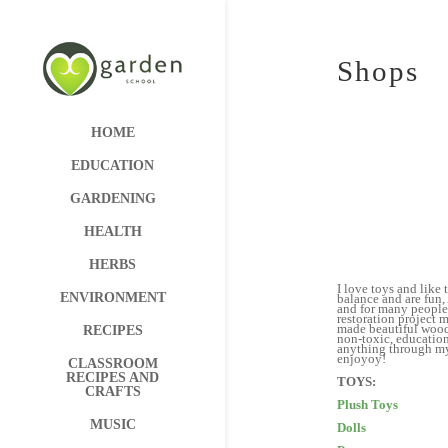
Shops
HOME
EDUCATION
GARDENING
HEALTH
HERBS
I love toys and like
ENVIRONMENT
balance and are fun, 
and for many people 
restoration project 
made beautiful woode
RECIPES
non-toxic, education
anything through my 
en
CLASSROOM
RECIPES AND
CRAFTS
Plush Toys
MUSIC
Dolls