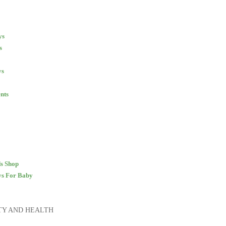
ys
s
ys
nts
s Shop
ys
For Baby
TY AND HEALTH
S