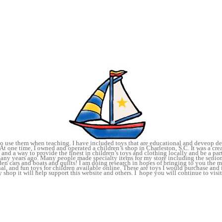
 to use them when teaching. I have included toys that are educational and deveop de
At one time, I owned and operated a children’s shop in Charleston, S.C. It was a crea
and a way to provide the finest in children’s toys and clothing locally and be a par
many years ago. Many people made specialty items for my store including the senior
n cars and boats and quilts! I am doing research in hopes of bringing to you the 
al, and fun toys for children available online. These are toys I would purchase and
shop it will help support this website and others. I hope you will continue to visit
joyoy!
TOYS