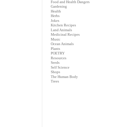
Food and Health Dangers
Gardening
Health
Herbs
Jokes
Kitchen Recipes
Land Animals
Medicinal Recipes
Music
Ocean Animals
Plants
POETRY
Resources
Seeds
Self Science
Shops
The Human Body
Trees