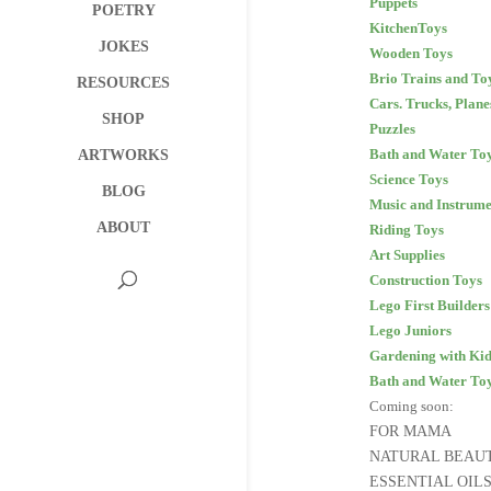
Puppets
POETRY
KitchenToys
JOKES
Wooden Toys
Brio Trains and To
RESOURCES
Cars. Trucks, Plane
SHOP
Puzzles
Bath and Water To
ARTWORKS
Science Toys
BLOG
Music and Instrume
ABOUT
Riding Toys
Art Supplies
Construction Toys
Lego First Builders
Lego Juniors
Gardening with Kid
Bath and Water To
Coming soon:
FOR MAMA
NATURAL BEAU
ESSENTIAL OIL