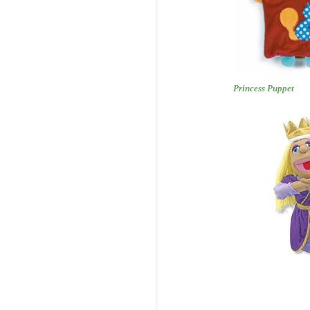
Princess 