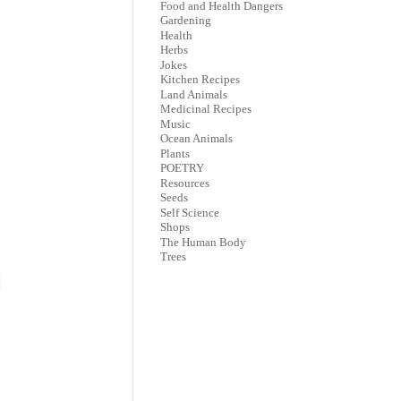
Food and Health Dangers
Gardening
Health
Herbs
Jokes
Kitchen Recipes
Land Animals
Medicinal Recipes
Music
Ocean Animals
Plants
POETRY
Resources
Seeds
Self Science
Shops
The Human Body
Trees