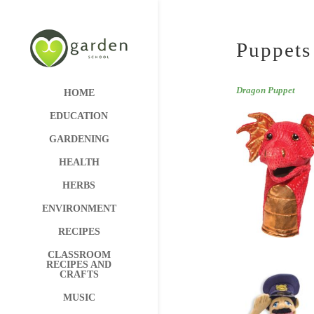
Puppets
Dragon Puppet
HOME
EDUCATION
GARDENING
HEALTH
HERBS
ENVIRONMENT
RECIPES
CLASSROOM
RECIPES AND
CRAFTS
MUSIC