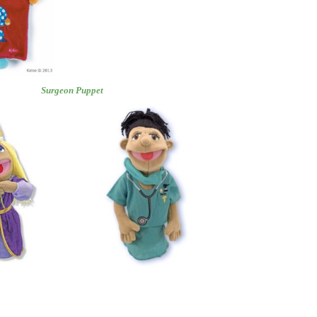
Puppet
Surgeon Puppet