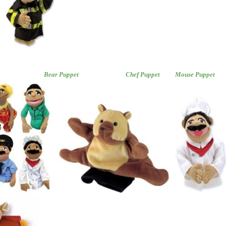
sortment
Bear Puppet
Chef Puppet
Mouse Puppet