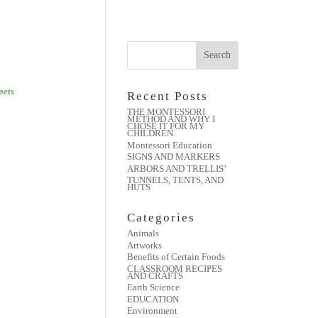
pets
Recent Posts
THE MONTESSORI
METHOD AND WHY I
CHOSE IT FOR MY
CHILDREN.
Montessori Education
SIGNS AND MARKERS
ARBORS AND TRELLIS’
TUNNELS, TENTS, AND
HUTS
Categories
Animals
Artworks
Benefits of Certain Foods
CLASSROOM RECIPES
AND CRAFTS
Earth Science
EDUCATION
Environment