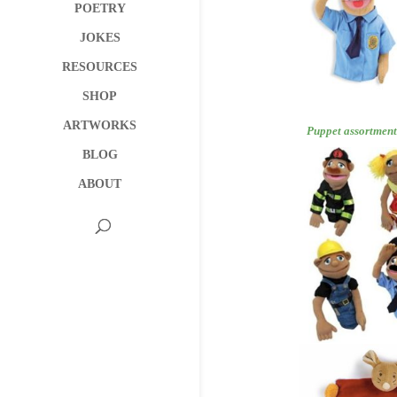
POETRY
JOKES
RESOURCES
SHOP
ARTWORKS
Puppet as
BLOG
ABOUT