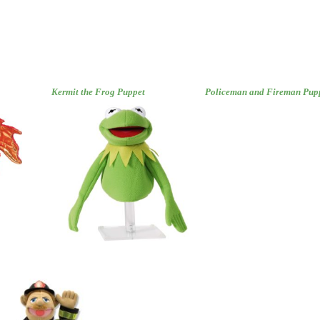
Kermit the Frog Puppet
Policeman and Fireman Pup