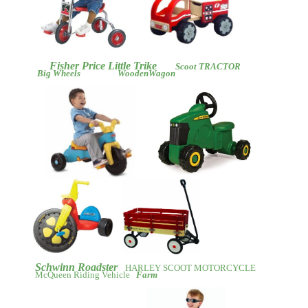
Fisher Price Little Trike
Scoot TRACTOR
Big Wheels
WoodenWagon
Schwinn Roadster
HARLEY SCOOT MOTORCYCLE
McQueen Riding Vehicle
Farm