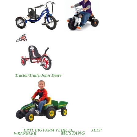
Tractor/Trailer
John Deere
ERTL BIG FARM VEHICLE
JEEP
MUSTANG
WRANGLER