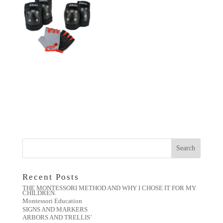
Recent Posts
THE MONTESSORI METHOD AND WHY I CHOSE IT FOR MY
CHILDREN.
Montessori Education
SIGNS AND MARKERS
ARBORS AND TRELLIS’