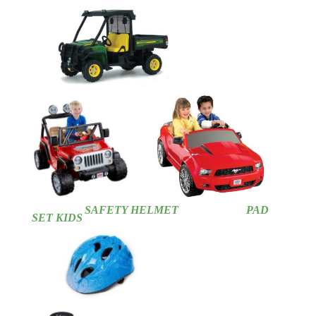
SAFETY HELMET
PAD
SET KIDS