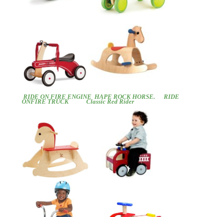
RIDE ON FIRE ENGINE
HAPE ROCK HORSE.
RIDE
ONFIRE TRUCK
Classic Red Rider