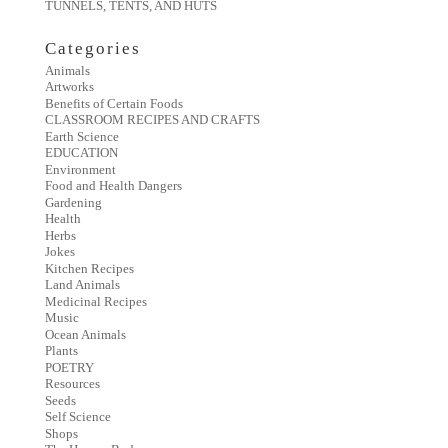
TUNNELS, TENTS, AND HUTS
Categories
Animals
Artworks
Benefits of Certain Foods
CLASSROOM RECIPES AND CRAFTS
Earth Science
EDUCATION
Environment
Food and Health Dangers
Gardening
Health
Herbs
Jokes
Kitchen Recipes
Land Animals
Medicinal Recipes
Music
Ocean Animals
Plants
POETRY
Resources
Seeds
Self Science
Shops