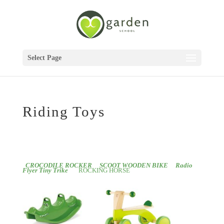
Select Page
Riding Toys
CROCODILE ROCKER
SCOOT WOODEN BIKE
Radio
Flyer Tiny Trike
ROCKING HORSE