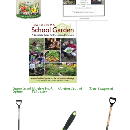
Super Steel Garden Fork
Garden Trowel
True Tempered
Spade
PH Tester