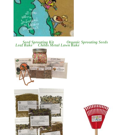
Seed Sprouting Kit
Organic Sprouting Seeds
Leaf Rake
Childs Metal Lawn Rake