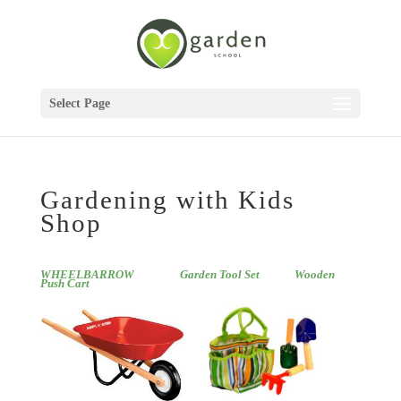
Select Page
Gardening with Kids
Shop
WHEELBARROW
Garden Tool Set
Wooden
Push Cart