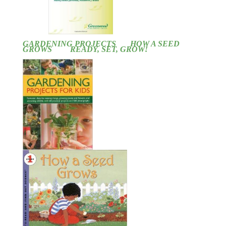
GARDENING PROJECTS
HOW A SEED
GROWS
READY, SET, GROW!