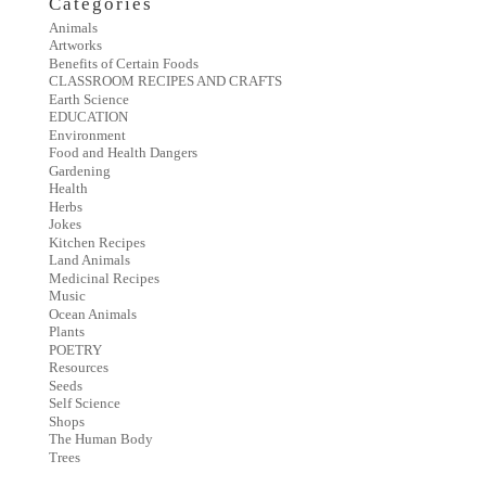
Categories
Animals
Artworks
Benefits of Certain Foods
CLASSROOM RECIPES AND CRAFTS
Earth Science
EDUCATION
Environment
Food and Health Dangers
Gardening
Health
Herbs
Jokes
Kitchen Recipes
Land Animals
Medicinal Recipes
Music
Ocean Animals
Plants
POETRY
Resources
Seeds
Self Science
Shops
The Human Body
Trees