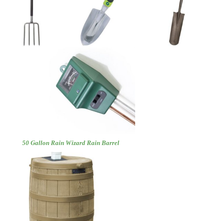
50 Gallon Rain Wizard Rain Barrel