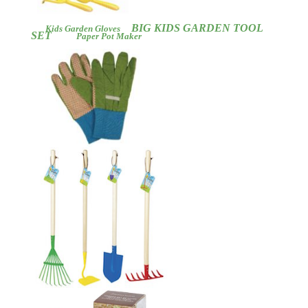
BIG KIDS GARDEN TOOL
Kids
Garden Gloves
SET
Paper Pot Maker