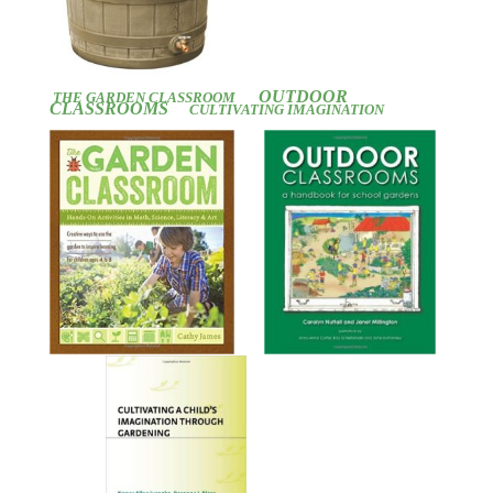
OUTDOOR
THE GARDEN CLASSROOM
CLASSROOMS
CULTIVATING IMAGINATION