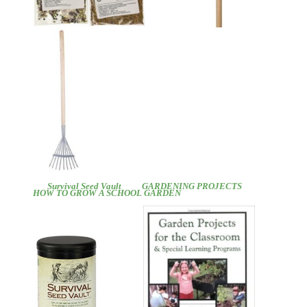
Survival Seed Vault
GARDENING PROJECTS
HOW TO GROW A SCHOOL GARDEN