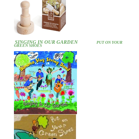
SINGING IN OUR GARDEN
PUT ON YOUR
GREEN SHOES