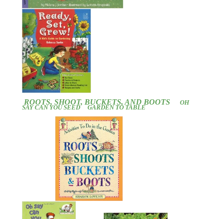
ROOTS, SHOOT, BUCKETS, AND BOOTS
OH
SAY CAN YOU SEED
GARDEN TO TABLE