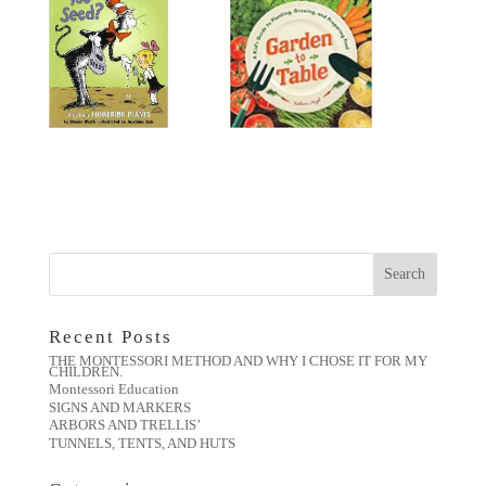
Recent Posts
THE MONTESSORI METHOD AND WHY I CHOSE IT FOR MY
CHILDREN.
Montessori Education
SIGNS AND MARKERS
ARBORS AND TRELLIS’
TUNNELS, TENTS, AND HUTS