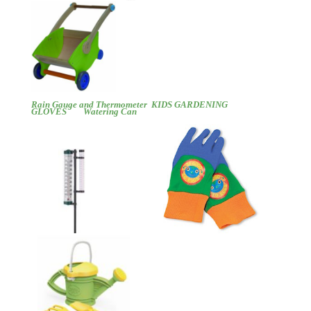
Rain Gauge and Thermometer
KIDS GARDENING
GLOVES
Watering Can