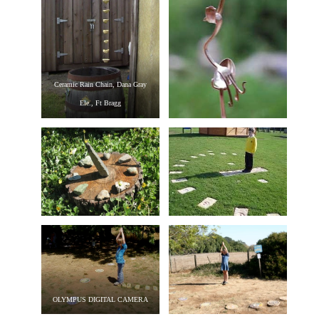
Ceramic Rain Chain, Dana Gray
Ele., Ft Bragg
OLYMPUS DIGITAL CAMERA