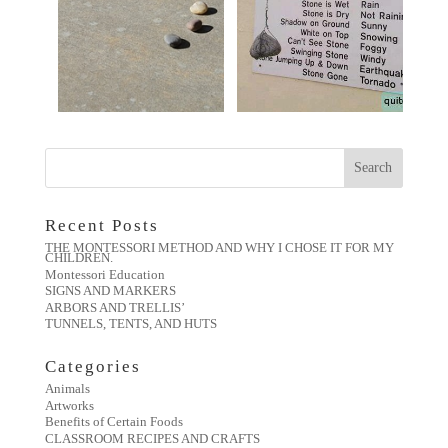
Recent Posts
THE MONTESSORI METHOD AND WHY I CHOSE IT FOR MY
CHILDREN.
Montessori Education
SIGNS AND MARKERS
ARBORS AND TRELLIS’
TUNNELS, TENTS, AND HUTS
Categories
Animals
Artworks
Benefits of Certain Foods
CLASSROOM RECIPES AND CRAFTS