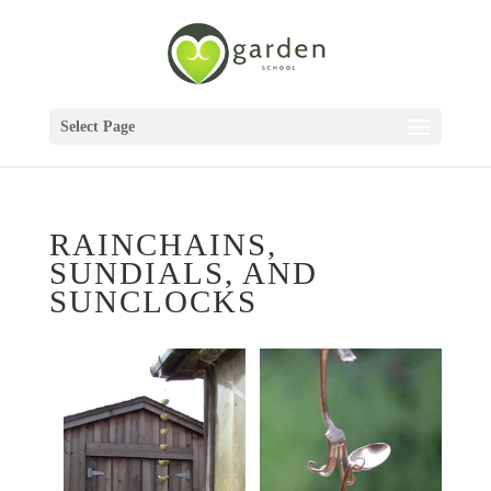
Select Page
RAINCHAINS,
SUNDIALS, AND
SUNCLOCKS