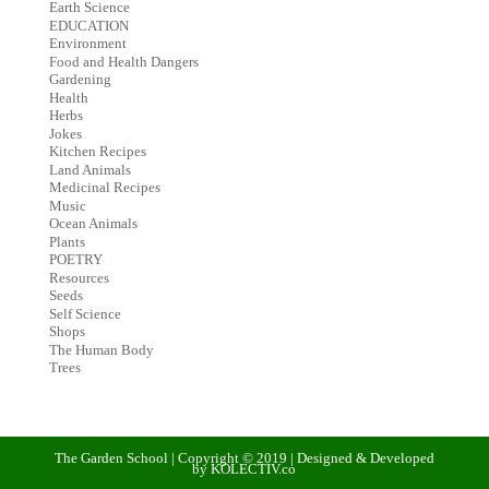
Earth Science
EDUCATION
Environment
Food and Health Dangers
Gardening
Health
Herbs
Jokes
Kitchen Recipes
Land Animals
Medicinal Recipes
Music
Ocean Animals
Plants
POETRY
Resources
Seeds
Self Science
Shops
The Human Body
Trees
The Garden School | Copyright © 2019 | Designed & Developed
by KOLECTIV.co