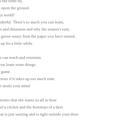
 the birds fly,
s upon the ground.
ur world!
derful. There’s so much you can learn,
s and dinasaurs and why the season’s turn,
grows weary from the paper you have turned,
up for a little while.
 can teach and entertain.
you learn some things.
e game.
ous if it takes up too much time.
it steals your mind.
ories that she wants us all to hear.
of a cricket and the footsteps of a deer.
at is just waiting and is right outside your door.