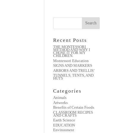
Recent Posts
THE MONTESSORI
METHOD AND WHY I
CHOSE IT FOR MY
CHILDREN.
Montessori Education
SIGNS AND MARKERS
ARBORS AND TRELLIS’
TUNNELS, TENTS, AND
HUTS
Categories
Animals
Artworks
Benefits of Certain Foods
CLASSROOM RECIPES
AND CRAFTS
Earth Science
EDUCATION
Environment