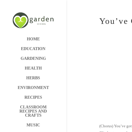
You’ve 
HOME
EDUCATION
GARDENING
HEALTH
HERBS
ENVIRONMENT
RECIPES
CLASSROOM
RECIPES AND
CRAFTS
MUSIC
(Chorus) You’ve gott