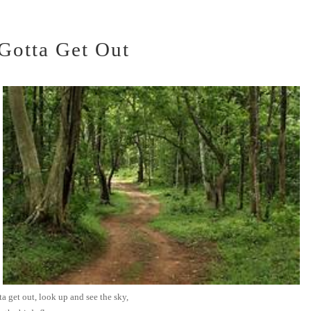
Gotta Get Out
a get out, look up and see the sky,