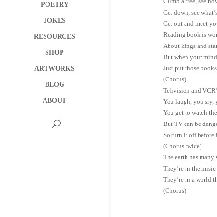
Climb a tree, see how
POETRY
Get down, see what’
JOKES
Get out and meet yo
Reading book is won
RESOURCES
About kings and star
SHOP
But when your mind 
Just put those books 
ARTWORKS
(Chorus)
BLOG
Telivision and VCR’s
ABOUT
You laugh, you sry, 
You get to watch th
But TV can be danger
So turn it off before 
(Chorus twice)
The earth has many st
They’re in the misic 
They’re in a world th
(Chorus)