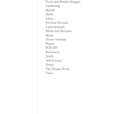
Food and Health Dangers
Gardening
Health
Herbs
Jokes
Kitchen Recipes
Land Animals
Medicinal Recipes
Music
Ocean Animals
Plants
POETRY
Resources
Seeds
Self Science
Shops
The Human Body
Trees