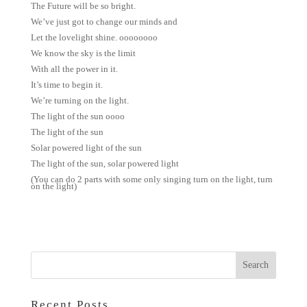
The Future will be so bright.
We’ve just got to change our minds and
Let the lovelight shine. oooooooo
We know the sky is the limit
With all the power in it.
It’s time to begin it.
We’re turning on the light.
The light of the sun oooo
The light of the sun
Solar powered light of the sun
The light of the sun, solar powered light
(You can do 2 parts with some only singing turn on the light, turn
on the light)
Recent Posts