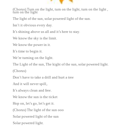
(Chorus) Turn on the light, turn on the light, turn on the light ,
turn on the light
The light of the sun, solar powered light of the sun.
Isn’t it obvious every day.
It’s shining above us all and it’s here to stay.
We know the sky is the limit.
We know the power in it.
It’s time to begin it.
We’re turning on the light.
The Light of the sun, The kight of the sun, solar powered light.
(Chorus)
Don’t have to take a drill and hurt a tree
And it will never spill,.
It’s always clean and free.
We know the sun is the ticket
Hop on, let’s go, let’s get it.
(Chorus) The light of the sun ooo
Solar powered light of the sun
Solar powered light.