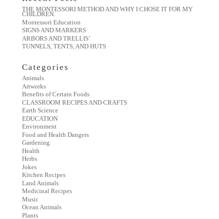
THE MONTESSORI METHOD AND WHY I CHOSE IT FOR MY
CHILDREN.
Montessori Education
SIGNS AND MARKERS
ARBORS AND TRELLIS’
TUNNELS, TENTS, AND HUTS
Categories
Animals
Artworks
Benefits of Certain Foods
CLASSROOM RECIPES AND CRAFTS
Earth Science
EDUCATION
Environment
Food and Health Dangers
Gardening
Health
Herbs
Jokes
Kitchen Recipes
Land Animals
Medicinal Recipes
Music
Ocean Animals
Plants