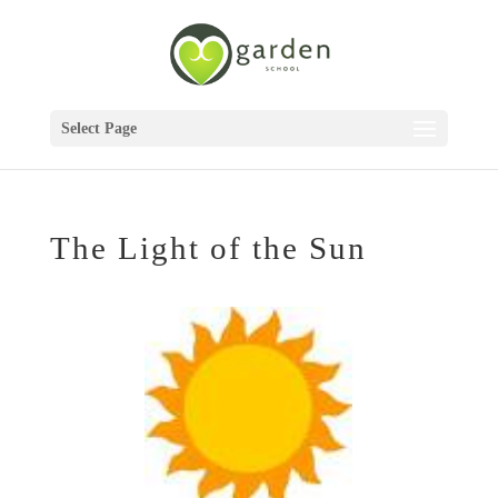
Select Page
The Light of the Sun