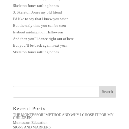
Skeleton Jones rattling bones
3. Skeleton Jones my old friend
I’d like to say that I knew you when
But the only time you can be seen
Is about midnight on Halloween
And then you’ll dance right out of here
But you’ll be back again next year.
Skeleton Jones rattling bones
Recent Posts
THE MONTESSORI METHOD AND WHY I CHOSE IT FOR MY
CHILDREN.
Montessori Education
SIGNS AND MARKERS