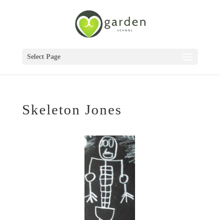
Select Page
Skeleton Jones