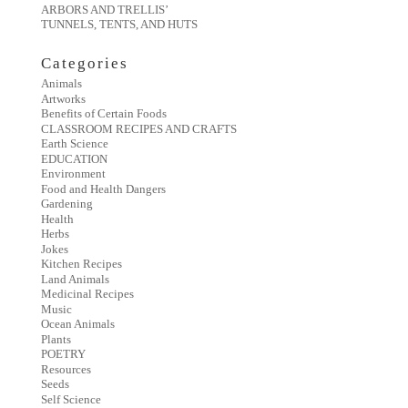
ARBORS AND TRELLIS’
TUNNELS, TENTS, AND HUTS
Categories
Animals
Artworks
Benefits of Certain Foods
CLASSROOM RECIPES AND CRAFTS
Earth Science
EDUCATION
Environment
Food and Health Dangers
Gardening
Health
Herbs
Jokes
Kitchen Recipes
Land Animals
Medicinal Recipes
Music
Ocean Animals
Plants
POETRY
Resources
Seeds
Self Science