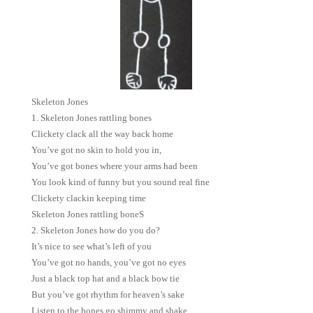
Skeleton Jones
1. Skeleton Jones rattling bones
Clickety clack all the way back home
You’ve got no skin to hold you in,
You’ve got bones where your arms had been
You look kind of funny but you sound real fine
Clickety clackin keeping time
Skeleton Jones rattling boneS
2. Skeleton Jones how do you do?
It’s nice to see what’s left of you
You’ve got no hands, you’ve got no eyes
Just a black top hat and a black bow tie
But you’ve got rhythm for heaven’s sake
Listen to the bones go shimmy and shake