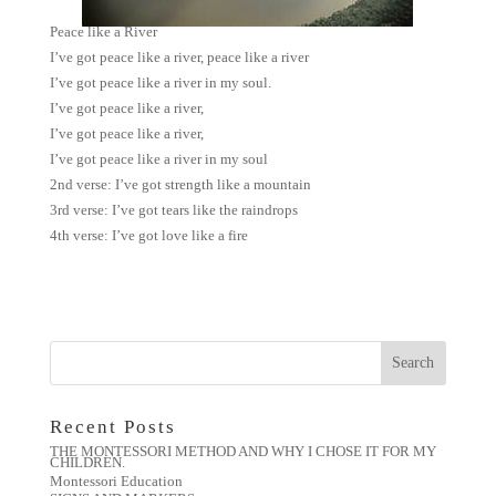
Peace like a River
I’ve got peace like a river, peace like a river
I’ve got peace like a river in my soul.
I’ve got peace like a river,
I’ve got peace like a river,
I’ve got peace like a river in my soul
2nd verse: I’ve got strength like a mountain
3rd verse: I’ve got tears like the raindrops
4th verse: I’ve got love like a fire
Recent Posts
THE MONTESSORI METHOD AND WHY I CHOSE IT FOR MY
CHILDREN.
Montessori Education