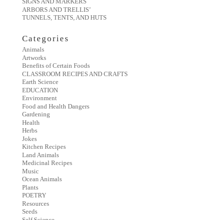
SIGNS AND MARKERS
ARBORS AND TRELLIS’
TUNNELS, TENTS, AND HUTS
Categories
Animals
Artworks
Benefits of Certain Foods
CLASSROOM RECIPES AND CRAFTS
Earth Science
EDUCATION
Environment
Food and Health Dangers
Gardening
Health
Herbs
Jokes
Kitchen Recipes
Land Animals
Medicinal Recipes
Music
Ocean Animals
Plants
POETRY
Resources
Seeds
Self Science