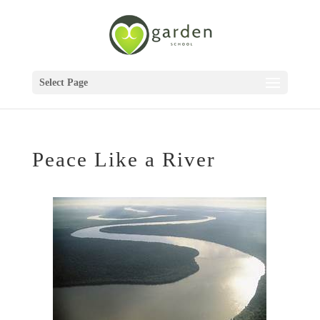
Select Page
Peace Like a River