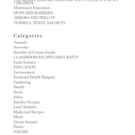
CHILDREN.
Montessori Education
SIGNS AND MARKERS
ARBORS AND TRELLIS’
TUNNELS, TENTS, AND HUTS
Categories
Animals
Artworks
Benefits of Certain Foods
CLASSROOM RECIPES AND CRAFTS
Earth Science
EDUCATION
Environment
Food and Health Dangers
Gardening
Health
Herbs
Jokes
Kitchen Recipes
Land Animals
Medicinal Recipes
Music
Ocean Animals
Plants
POETRY