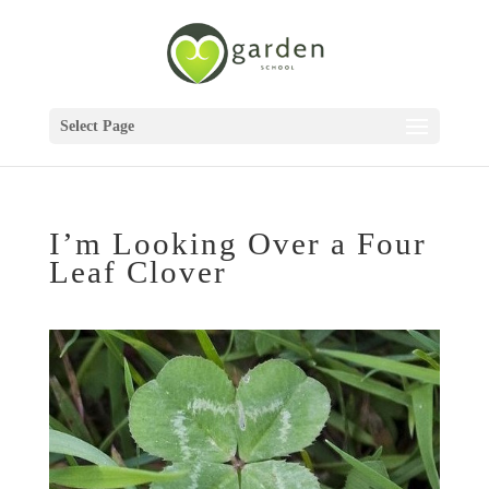
Select Page
I’m Looking Over a Four
Leaf Clover