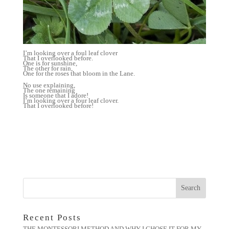
I’m looking over a foul leaf clover
That I overlooked before.
One is for sunshine,
The other for rain,
One for the roses that bloom in the Lane.
No use explaining,
The one remaining
Is someone that I adore!
I’m looking over a four leaf clover.
That I overlooked before!
Recent Posts
THE MONTESSORI METHOD AND WHY I CHOSE IT FOR MY