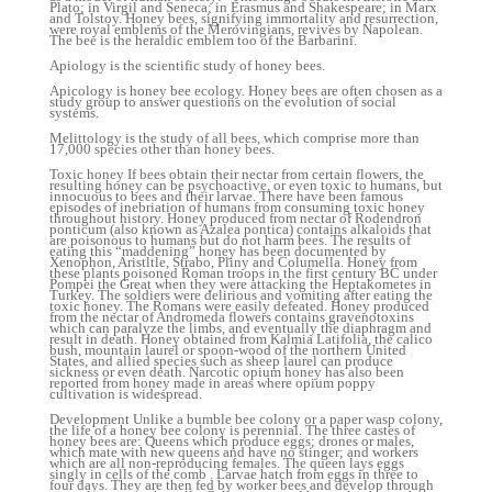
Plato; in Virgil and Seneca; in Erasmus and Shakespeare; in Marx
and Tolstoy. Honey bees, signifying immortality and resurrection,
were royal emblems of the Merovingians, revives by Napolean.
The bee is the heraldic emblem too of the Barbarini.
Apiology is the scientific study of honey bees.
Apicology is honey bee ecology. Honey bees are often chosen as a
study group to answer questions on the evolution of social
systems.
Melittology is the study of all bees, which comprise more than
17,000 species other than honey bees.
Toxic honey If bees obtain their nectar from certain flowers, the
resulting honey can be psychoactive, or even toxic to humans, but
innocuous to bees and their larvae. There have been famous
episodes of inebriation of humans from consuming toxic honey
throughout history. Honey produced from nectar of Rodendron
ponticum (also known as Azalea pontica) contains alkaloids that
are poisonous to humans but do not harm bees. The results of
eating this “maddening” honey has been documented by
Xenophon, Aristltle, Strabo, Pliny and Columella. Honey from
these plants poisoned Roman troops in the first century BC under
Pompei the Great when they were attacking the Heptakometes in
Turkey. The soldiers were delirious and vomiting after eating the
toxic honey. The Romans were easily defeated. Honey produced
from the nectar of Andromeda flowers contains gravenotoxins
which can paralyze the limbs, and eventually the diaphragm and
result in death. Honey obtained from Kalmia Latifolia, the calico
bush, mountain laurel or spoon-wood of the northern United
States, and allied species such as sheep laurel can produce
sickness or even death. Narcotic opium honey has also been
reported from honey made in areas where opium poppy
cultivation is widespread.
Development Unlike a bumble bee colony or a paper wasp colony,
the life of a honey bee colony is perennial. The three castes of
honey bees are: Queens which produce eggs; drones or males,
which mate with new queens and have no stinger; and workers
which are all non-reproducing females. The queen lays eggs
singly in cells of the comb . Larvae hatch from eggs in three to
four days. They are then fed by worker bees and develop through