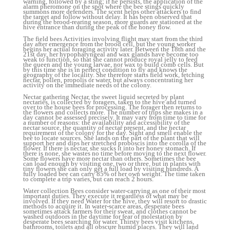
warning, followed by a sting; if he persists, the application of the
alarm pheromone on the spot where the bee stings quickly
summons more defenders. The scent helps other attackers to find
the target and follow without delay. It has been observed that
during the brood-rearing season, more guards are stationed at the
hive entrance than during the peak of the honey flow.
The field bees Activities involving flight may start from the third
day after emergence from the brood cell, but the young worker
begins her actual foraging activity later. Between the 18th and the
21st day, her hypopharyngeal and wax glands have become too
weak to function, so that she cannot produce royal jelly to feed
the queen and the young larvae, nor wax to build comb cells. But
by this time she is in perfect condition to fly and knows the
geography of the locality. She therefore starts field work, fetching
nectar, pollen, propolis or water, but always concentrating her
activity on the immediate needs of the colony.
Nectar gathering Nectar, the sweet liquid secreted by plant
nectaries, is collected by foragers, taken to the hive and turned
over to the house bees for processing. The forager then returns to
the flowers and collects more. The number of trips she makes in a
day cannot be assessed precisely. It may vary from time to time for
a number of reasons: the availability and accessibility of the
nectar source, the quantity of nectar present, and the nectar
requirement of the colony for the day. Sight and smell enable the
bee to locate sources. She lands on the part of the plant that will
support her and dips her stretched proboscis into the corolla of the
flower. If there is nectar, she sucks it into her honey stomach. If
there is none, she wastes no time before moving to the next flower.
Some flowers have more nectar than others. Sometimes the bee
can load enough by visiting one, two or three, but in plants with
tiny flowers she can only get a full load by visiting hundreds. A
fully loaded bee can carry 85% of her own weight. The time taken
to complete a trip varies, but can reach 2 hours.
Water collection Bees consider water-carrying as one of their most
important duties. They execute it regardless of what may be
involved. If they need Water for the hive, they will resort to drastic
methods to acquire it. In water-scarce areas, desperate bees
sometimes attack farmers for their sweat, and clothes cannot be
washed outdoors in the daytime for fear of molestation by
desperate bees searching for water. Thirsty bees visit kitchens,
bathrooms, toilets and all obscure humid places. They will land