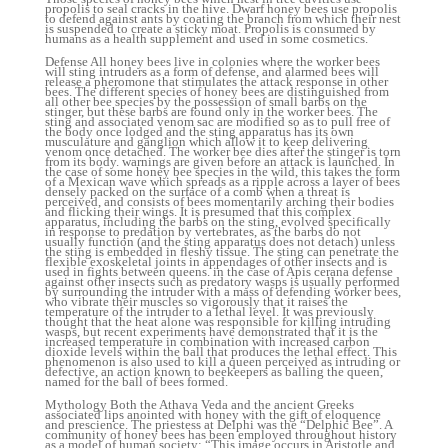
propolis to seal cracks in the hive. Dwarf honey bees use propolis
to defend against ants by coating the branch from which their nest
is suspended to create a sticky moat. Propolis is consumed by
humans as a health supplement and used in some cosmetics.
Defense All honey bees live in colonies where the worker bees
will sting intruders as a form of defense, and alarmed bees will
release a pheromone that stimulates the attack response in other
bees. The different species of honey bees are distinguished from
all other bee species by the possession of small barbs on the
stinger, but these barbs are found only in the worker bees. The
sting and associated venom sac are modified so as to pull free of
the body once lodged and the sting apparatus has its own
musculature and ganglion which allow it to keep delivering
venom once detached. The worker bee dies after the stinger is torn
from its body. warnings are given before an attack is launched. In
the case of some honey bee species in the wild, this takes the form
of a Mexican wave which spreads as a ripple across a layer of bees
densely packed on the surface of a comb when a threat is
perceived, and consists of bees momentarily arching their bodies
and flicking their wings. It is presumed that this complex
apparatus, including the barbs on the sting, evolved specifically
in response to predation by vertebrates, as the barbs do not
usually function (and the sting apparatus does not detach) unless
the sting is embedded in fleshy tissue. The sting can penetrate the
flexible exoskeletal joints in appendages of other insects and is
used in fights between queens. in the case of Apis cerana defense
against other insects such as predatory wasps is usually performed
by surrounding the intruder with a mass of defending worker bees,
who vibrate their muscles so vigorously that it raises the
temperature of the intruder to a lethal level. It was previously
thought that the heat alone was responsible for killing intruding
wasps, but recent experiments have demonstrated that it is the
increased temperature in combination with increased carbon
dioxide levels within the ball that produces the lethal effect. This
phenomenon is also used to kill a queen perceived as intruding or
defective, an action known to beekeepers as balling the queen,
named for the ball of bees formed.
Mythology Both the Athava Veda and the ancient Greeks
associated lips anointed with honey with the gift of eloquence
and prescience. The priestess at Delphi was the “Delphic Bee”. A
community of honey bees has been employed throughout history
as a model of human society: “This image occurs in Aristotle and