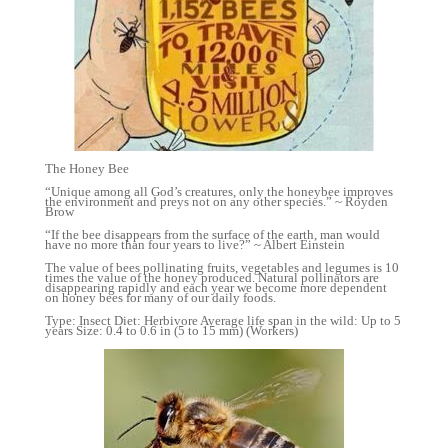
The Honey Bee
“Unique among all God’s creatures, only the honeybee improves
the environment and preys not on any other species.” ~ Royden
Brow
“If the bee disappears from the surface of the earth, man would
have no more than four years to live?” ~ Albert Einstein
The value of bees pollinating fruits, vegetables and legumes is 10
times the value of the honey produced. Natural pollinators are
disappearing rapidly and each year we become more dependent
on honey bees for many of our daily foods.
Type: Insect Diet: Herbivore Average life span in the wild: Up to 5
years Size: 0.4 to 0.6 in (5 to 15 mm) (Workers)