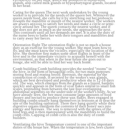
glands, also called milk glands or hypopharyngeal glands, located
in her head.
Caring for the queen The next work undertaken by the young
worker is to provide for the needs of the queen bee. Whenever the
queen needs food, she calls for it by stretching out her proboscis
towards the mandible or mouth of the nearest worker. The workers
are always anxious to satisfy her needs and make a circle or semi-
circle around her. The queen contacts the nearest worker, and if
she does not get as much as she needs, she approaches the next.
This continues until all her demands are met. It is also the duty of
the nurse bees to bathe her with their tongues and mandibles and
to carry away her faeces.
Orientation flight The orientation flight is not so much a house
duty as an exercise for the young worker. She must learn how to
fly, and she must know the vicinity, especially the location of the
hive. She therefore first makes some short flights in front of the
hive and in the immediate vicinity to acquaint herself with the
environment, so that when in the near future she goes out to
forage, she will be able to find her way back home.
Comb building Comb building provides the needed “rooms” in
the hive, in the form of hexagonal cells, for two main purposes:
storing food and rearing brood. Beeswax, the material for the
construction of comb, is secreted by the worker’s wax glands,
which are best developed and productive when she is 12-18 days
old. The wax, which emerges from the glands as a liquid, hardens
quickly and appears in the form of oval flakes similar to small fish
scales, protruding from between the last four overlapping
abdominal segments on the under-side of the worker’s body. As we
have already seen, the bee must consume large amounts of food
(honey and nectar) to produce these wax flakes. Bees engaged in
building combs usually hang themselves in festoons at or near the
site of the building operation. There they hang quietly while their
digestive organs transform the contents of their honey sacs into
energy and beeswax. The wax is removed with the spines of the
hind legs and is then manipulated with the mandibles to build the
comb cells. Capping of comb cells is also the duty of comb
builders.
Ventilating the hive Temperature control is one of the important
duties of the house bee. When the temperature is low, bees cluster