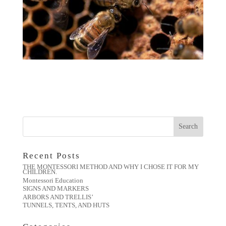
Recent Posts
THE MONTESSORI METHOD AND WHY I CHOSE IT FOR MY
CHILDREN.
Montessori Education
SIGNS AND MARKERS
ARBORS AND TRELLIS’
TUNNELS, TENTS, AND HUTS