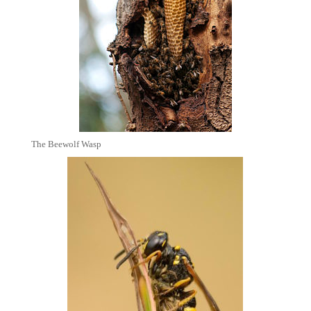
The Beewolf Wasp