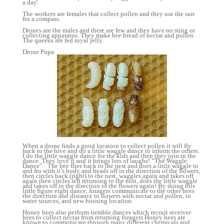
a day.
The workers are females that collect pollen and they use the sun
for a compass.
Drones are the males and there are few and they have no sting or
collecting apparatus. They make bee bread of nectar and pollen.
The queens are fed royal jelly.
Drone Pupa
When a drone finds a good location to collect pollen it will fly
back to the hive and do a little waggle dance to inform the others.
I do the little waggle dance for the kids and then they join in the
dance. They love it and it brings lots of laughs! “The Waggle
Dance” : The bee flies back to the nest and does a little waggle to
and fro with it’s body and heads off in the direction of the flowers,
then circles back (right) to the nest, waggles again and takes off
again then circles left returning to the nest, does the little waggle
and takes off in the direction of the flowers again! By doing this
little figure eight dance, foragers communicate to the other bees
the direction and distance to flowers with nectar and pollen, to
water sources, and new housing location.
Honey bees also perform tremble dances which recruit receiver
bees to collect nectar from returning foragers.Honey bees are
known to communicate through many different chemicals and