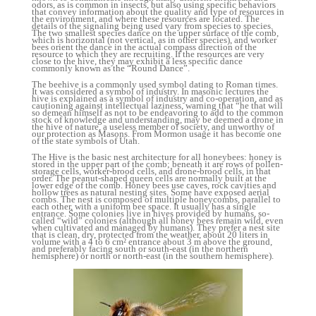
odors, as is common in insects, but also using specific behaviors
that convey information about the quality and type of resources in
the environment, and where these resources are located. The
details of the signaling being used vary from species to species.
The two smallest species dance on the upper surface of the comb,
which is horizontal (not vertical, as in other species), and worker
bees orient the dance in the actual compass direction of the
resource to which they are recruiting. If the resources are very
close to the hive, they may exhibit a less specific dance
commonly known as the “Round Dance”.
The beehive is a commonly used symbol dating to Roman times.
It was considered a symbol of industry. In masonic lectures the
hive is explained as a symbol of industry and co-operation, and as
cautioning against intellectual laziness, warning that “he that will
so demean himself as not to be endeavoring to add to the common
stock of knowledge and understanding, may be deemed a drone in
the hive of nature, a useless member of society, and unworthy of
our protection as Masons. From Mormon usage it has become one
of the state symbols of Utah.
The Hive is the basic nest architecture for all honeybees: honey is
stored in the upper part of the comb; beneath it are rows of pollen-
storage cells, worker-brood cells, and drone-brood cells, in that
order. The peanut-shaped queen cells are normally built at the
lower edge of the comb. Honey bees use caves, rock cavities and
hollow trees as natural nesting sites. Some have exposed aerial
combs. The nest is composed of multiple honeycombs, parallel to
each other, with a uniform bee space. It usually has a single
entrance. Some colonies live in hives provided by humans, so-
called “wild” colonies (although all honey bees remain wild, even
when cultivated and managed by humans). They prefer a nest site
that is clean, dry, protected from the weather, about 20 liters in
volume with a 4 to 6 cm² entrance about 3 m above the ground,
and preferably facing south or south-east (in the northern
hemisphere) or north or north-east (in the southern hemisphere).