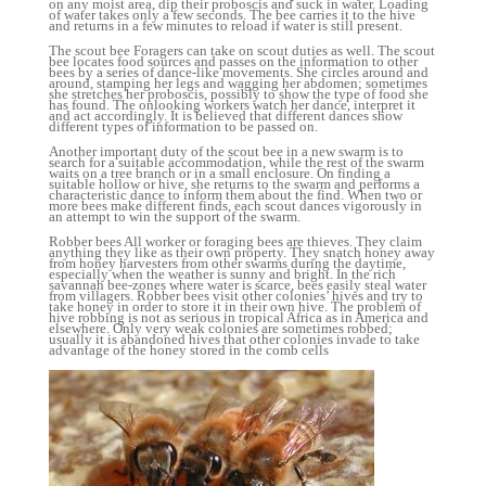
on any moist area, dip their proboscis and suck in water. Loading
of water takes only a few seconds. The bee carries it to the hive
and returns in a few minutes to reload if water is still present.
The scout bee Foragers can take on scout duties as well. The scout
bee locates food sources and passes on the information to other
bees by a series of dance-like movements. She circles around and
around, stamping her legs and wagging her abdomen; sometimes
she stretches her proboscis, possibly to show the type of food she
has found. The onlooking workers watch her dance, interpret it
and act accordingly. It is believed that different dances show
different types of information to be passed on.
Another important duty of the scout bee in a new swarm is to
search for a suitable accommodation, while the rest of the swarm
waits on a tree branch or in a small enclosure. On finding a
suitable hollow or hive, she returns to the swarm and performs a
characteristic dance to inform them about the find. When two or
more bees make different finds, each scout dances vigorously in
an attempt to win the support of the swarm.
Robber bees All worker or foraging bees are thieves. They claim
anything they like as their own property. They snatch honey away
from honey harvesters from other swarms during the daytime,
especially when the weather is sunny and bright. In the rich
savannah bee-zones where water is scarce, bees easily steal water
from villagers. Robber bees visit other colonies’ hives and try to
take honey in order to store it in their own hive. The problem of
hive robbing is not as serious in tropical Africa as in America and
elsewhere. Only very weak colonies are sometimes robbed;
usually it is abandoned hives that other colonies invade to take
advantage of the honey stored in the comb cells