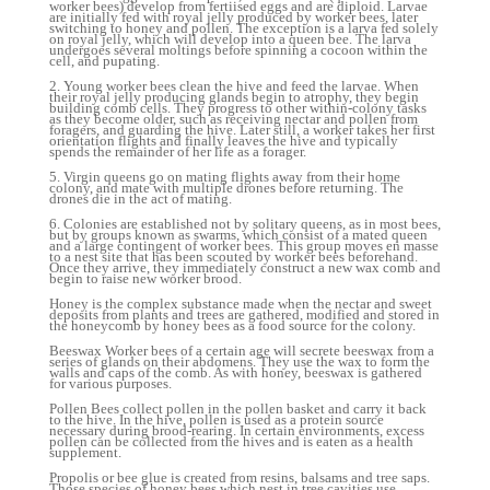
worker bees) develop from fertiised eggs and are diploid. Larvae
are initially fed with royal jelly produced by worker bees, later
switching to honey and pollen. The exception is a larva fed solely
on royal jelly, which will develop into a queen bee. The larva
undergoes several moltings before spinning a cocoon within the
cell, and pupating.
2. Young worker bees clean the hive and feed the larvae. When
their royal jelly producing glands begin to atrophy, they begin
building comb cells. They progress to other within-colony tasks
as they become older, such as receiving nectar and pollen from
foragers, and guarding the hive. Later still, a worker takes her first
orientation flights and finally leaves the hive and typically
spends the remainder of her life as a forager.
5. Virgin queens go on mating flights away from their home
colony, and mate with multiple drones before returning. The
drones die in the act of mating.
6. Colonies are established not by solitary queens, as in most bees,
but by groups known as swarms, which consist of a mated queen
and a large contingent of worker bees. This group moves en masse
to a nest site that has been scouted by worker bees beforehand.
Once they arrive, they immediately construct a new wax comb and
begin to raise new worker brood.
Honey is the complex substance made when the nectar and sweet
deposits from plants and trees are gathered, modified and stored in
the honeycomb by honey bees as a food source for the colony.
Beeswax Worker bees of a certain age will secrete beeswax from a
series of glands on their abdomens. They use the wax to form the
walls and caps of the comb. As with honey, beeswax is gathered
for various purposes.
Pollen Bees collect pollen in the pollen basket and carry it back
to the hive. In the hive, pollen is used as a protein source
necessary during brood-rearing. In certain environments, excess
pollen can be collected from the hives and is eaten as a health
supplement.
Propolis or bee glue is created from resins, balsams and tree saps.
Those species of honey bees which nest in tree cavities use