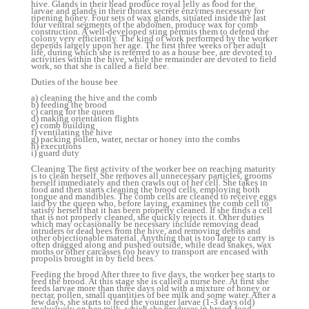
hive. Glands in their head produce royal jelly as food for the
larvae and glands in their thorax secrete enzymes necessary for
ripening honey. Four sets of wax glands, situated inside the last
four ventral segments of the abdomen, produce wax for comb
construction. A well-developed sting permits them to defend the
colony very efficiently. The kind of work performed by the worker
depends largely upon her age. The first three weeks of her adult
life, during which she is referred to as a house bee, are devoted to
activities within the hive, while the remainder are devoted to field
work, so that she is called a field bee.
Duties of the house bee
a) cleaning the hive and the comb
b) feeding the brood
c) caring for the queen
d) making orientation flights
e) comb building
f) ventilating the hive
g) packing pollen, water, nectar or honey into the combs
h) executions
i) guard duty
Cleaning The first activity of the worker bee on reaching maturity
is to clean herself. She removes all unnecessary particles, grooms
herself immediately and then crawls out of her cell. She takes in
food and then starts cleaning the brood cells, employing both
tongue and mandibles. The comb cells are cleaned to receive eggs
laid by the queen who, before laying, examines the comb cell to
satisfy herself that it has been properly cleaned. If she finds a cell
that is not properly cleaned, she quickly rejects it. Other duties
which may occasionally be necessary include removing dead
intruders or dead bees from the hive, and removing debris and
other objectionable material. Anything that is too large to carry is
often dragged along and pushed outside, while dead snakes, wax
moths or other carcasses too heavy to transport are encased with
propolis brought in by field bees.
Feeding the brood After three to five days, the worker bee starts to
feed the brood. At this stage she is called a nurse bee. At first she
feeds larvae more than three days old with a mixture of honey or
nectar, pollen, small quantities of bee milk and some water. After a
few days, she starts to feed the younger larvae (1-3 days old)
exclusively on bee milk, which she produces in brood-food