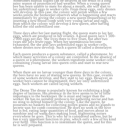
Sometimes nuptial flights can be delayed as the result of a long
rainy season or pronounced bad weather. When a young queen
bee has been unable to mate for about a month, she will start to
lay unfertilized eggs in worker cells. From these eggs, only drones
will develop. In this case, the colony will perish within a few
weeks unless the beekeeper observes what is happening and reacts
immediately by giving the colony a new queen (requeening) or by
inserting a new brood comb with very young larvae and eggs,
from which the colony will develop a new queen, after having
killed the old unfertilized one.
Three days after her last mating flight, the queen starts to lay her
eggs, which are produced in her ovaries. A good queen lays 1 500-
2 000 eggs per day. She lives three to five years, but after two
years she lays fewer eggs. When her spermatozoa become
exhausted, the she also lays unfertilized eggs in worker cells,
where drones now develop. Such a queen in called a dronelayer.
Each queen produces a queen substance, called a pheromone, by
which many activities of a colony are controlled. In the absence of
a queen or a pheromone, the workers transform some worker cells
containing young larvae into queen cells and start to rear new
queens.
When there are no larvae younger than three days in the colony,
the bees have no way of rearing new queens. In this case, ovaries
of some workers develop, and they start to lay eggs. However, as
worker bees cannot be inseminated, they lay only unfertilized
eggs. Such workers are called laying workers.
The Drone The drone is popularly known for exhibiting a high
degree of laziness. His presence in the hive seems to be of little
importance to the beekeeper. He is stout and larger than the
worker. He has no suitable proboscis for gathering nectar and has
no sting to defend himself or the colony. Like the queen, he
possesses no baskets for collecting pollen grains and no glands to
secrete wax for comb construction. He does no work in the hive
but is fed, eating large quantities of food, and moves about in
sunshine and on warm days making loud, frightening noises
everywhere he goes. This is why he is considered useless, but he
has a very important function to play, which only a few of his kind
ever fulfil. This function is to inseminate the queen, and for this
he is well prepared.