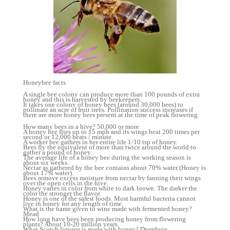
Honeybee facts
A single bee colony can produce more than 100 pounds of extra
honey and this is harvested by beekeepers.
It takes one colony of honey bees (around 30,000 bees) to
pollinate an acre of fruit trees. Pollination success increases if
there are more honey bees present at the time of peak flowering.
How many bees in a hive? 50,000 or more
A honey bee flies up to 15 mph and its wings beat 200 times per
second or 12,000 beats / minute.
A worker bee gathers in her entire life 1/10 tsp of honey.
Bees fly the equivalent of more than twice around the world to
gather a pound of honey.
The average life of a honey bee during the working season is
about six weeks.
Nectar as gathered by the bee contains about 70% water (Honey is
about 17% water).
Bees remove excess moisture from nectar by fanning their wings
over the open cells in the hive.
Honey varies in color from white to dark brown. The darker the
color the stronger the flavor.
Honey is one of the safest foods. Most harmful bacteria cannot
live in honey for any length of time.
What is the name given to wine made with fermented honey?
Mead
How long have bees been producing honey from flowering
plants? About 10-20 million years
What Scotch liqueur is made with honey? Drambuie