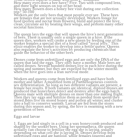
How many eyes does a bee have? Five. Two with compound lens,
and three light sensors on top of her head.
How many flowers does a honey bee visit during one collection
trip? 50-100
Workers are the only bees that most people ever see. These bees
are females that are not sexually developed. Workers forage for
food (pollen and nectar from flowers), build and protect the hive,
clean, circulate air by beating their wings, and perform many other
societal functions.
The queen lays the eggs that will spawn the hive’s next generation
of bees. There is usually only a single queen in a hive. If the
queen dies, workers will create a new queen by feeding one of the
worker females a special diet of a food called “royal jelly.” This
elixir enables the worker to develop into a fertile queen. Queens
also regulate the hive’s activities by producing chemicals that
guide the behavior of the other bees.
Drones come from unfertilized eggs and are only the DNA of the
queen that laid the eggs. They only have a mother. Male bees are
called drones. Several hundred drones live in each hive during the
spring and summer, but they are expelled for the winter months
when the hive goes into a lean survival mode.
Workers and queens come from fertilized eggs and have both
mother and father. A modified form of Parthenogenesis controls
sex differentiation. So long as two different variants are present, a
female bee results. If both variants are identical, diploid drones are
produced that honeybees detect and destroy after the eggs hatch.
Queens mate with multiple drones on more than one mating flight.
Then they lay eggs and fertilize them as needed from sperm they
stored.Bees live on stored honey and pollen all winter, and cluster
into a ball to conserve warmth. Larvae are fed from the stores
during this season and, by spring, the hive is swarming with a new
generation of bees.
Eggs and larvae
1. Eggs are laid singly in a cell in a wax honeycomb produced and
shaped by the worker bees. Using her spermatheca, the queen
actually can choose to fertilize the egg she is laying, usually
depending on what cell she is laying in. Drones develop from
unfertiised eggs and are haploid, while females (queens and