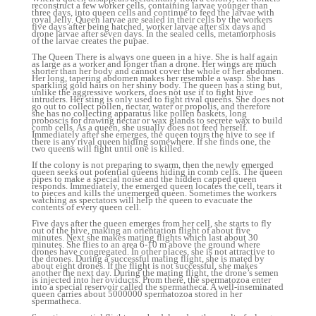
reconstruct a few worker cells, containing larvae younger than
three days, into queen cells and continue to feed the larvae with
royal Jelly. Queen larvae are sealed in their cells by the workers
five days after being hatched, worker larvae after six days and
drone larvae after seven days. In the sealed cells, metamorphosis
of the larvae creates the pupae.
The Queen There is always one queen in a hive. She is half again
as large as a worker and longer than a drone. Her wings are much
shorter than her body and cannot cover the whole of her abdomen.
Her long, tapering abdomen makes her resemble a wasp. She has
sparkling gold hairs on her shiny body. The queen has a sting but,
unlike the aggressive workers, does not use it to fight hive
intruders. Her sting is only used to fight rival queens. She does not
go out to collect pollen, nectar, water or propolis, and therefore
she has no collecting apparatus like pollen baskets, long
proboscis for drawing nectar or wax glands to secrete wax to build
comb cells. As a queen, she usually does not feed herself.
Immediately after she emerges, the queen tours the hive to see if
there is any rival queen hiding somewhere. If she finds one, the
two queens will fight until one is killed.
If the colony is not preparing to swarm, then the newly emerged
queen seeks out potential queens hiding in comb cells. The queen
pipes to make a special noise and the hidden capped queen
responds. Immediately, the emerged queen locates the cell, tears it
to pieces and kills the unemerged queen. Sometimes the workers
watching as spectators will help the queen to evacuate the
contents of every queen cell.
Five days after the queen emerges from her cell, she starts to fly
out of the hive, making an orientation flight of about five
minutes. Next she makes mating flights which last about 30
minutes. She flies to an area 6-10 m above the ground where
drones have congregated. In other places, she is not attractive to
the drones. During a successful mating flight, she is mated by
about eight drones. If the flight is not successful, she makes
another the next day. During the mating flight, the drone’s semen
is injected into her oviducts. Prom there, the spermatozoa enter
into a special reservoir called the spermatheca. A well-inseminated
queen carries about 5000000 spermatozoa stored in her
spermatheca.