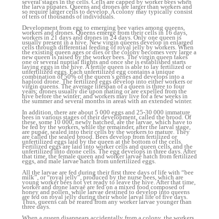
several stages in the cells. Cells are capped by worker bees when
the larva pupates. Queens and drones are larger than workers and
so require larger cells to develop. A colony may typically consist
of tens of thousands of individuals.
Development from egg to emerging bee varies among queens,
workers and drones. Queens emerge from their cells in 16 days,
workers in 21 days and drones in 24 days. Only one queen is
usually present in a hive. New virgin queens develop in enlarged
cells through differential feeding of royal jelly by workers. When
the existing queen ages or dies or the colony becomes very large a
new queen is raised by the worker bees. The virgin queen takes
one or several nuptial flights and once she is established starts
laying eggs in the hive. A fertile queen is able to lay fertilized or
unfertilized eggs. Each unfertilized egg contains a unique
combination of 50% of the queen’s genes and develops into a
haploid drone. The fertilized eggs develop into either workers or
virgin queens. The average lifespan of a queen is three to four
years; drones usually die upon mating or are expelled from the
hive before the winter; and workers may live for a few weeks in
the summer and several months in areas with an extended winter.
In addition, there are about 5 000 eggs and 25-30 000 immature
bees in various stages of their development, called the brood. Of
these, some 10 000, newly hatched, are the larvae, which have to
be fed by the workers, while the remainder, after the larval stage,
are pupae, sealed into their cells by the workers to mature. They
are called the sealed brood. Bees develop from fertilized or
unfertilized eggs laid by the queen at the bottom of the cells.
Fertilized eggs are laid into worker cells and queen cells, and the
unfertilized into drone cells. The egg develops in three days. After
that time, the female queen and worker larvae hatch from fertilized
eggs, and male larvae hatch from unfertilized eggs.
All the larvae are fed during their first three days of life with “bee
milk”, or “royal jelly”, produced by the nurse bees, which are
young worker bees not yet ready to leave the hive. After that time,
worker and drone larvae are fed on a mixed food composed of
honey and pollen, while larvae destined to develop into queens
are fed on royal jelly during their whole larval life of five days.
Thus, queens can be reared from any worker larvae younger than
three days.
When a queen disappears accidentally from a colony, the workers