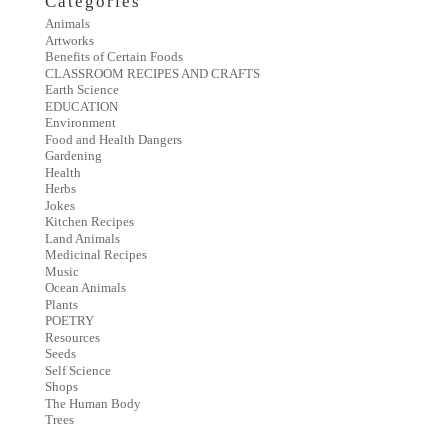
Categories
Animals
Artworks
Benefits of Certain Foods
CLASSROOM RECIPES AND CRAFTS
Earth Science
EDUCATION
Environment
Food and Health Dangers
Gardening
Health
Herbs
Jokes
Kitchen Recipes
Land Animals
Medicinal Recipes
Music
Ocean Animals
Plants
POETRY
Resources
Seeds
Self Science
Shops
The Human Body
Trees