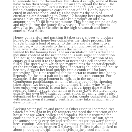
to generate heat for themselves, but when it is high, some of them
have to fan their wings to circulate air throughout the hive. The
right temperature required is between 33° and 36°C, while the
brood chamber requires a constant heat of 35°. Honey has to be
cured in order to ripen, and this also requires the help of
circulating air. According to Crane, 12 fanning bees positioned
across a hive entrance 25 cm wide can produce an air flow
amounting to 50-60 litres per minute. This fanning can go on day
and night during the honey-flow season. The phenomenon is
always at its peak in October in the high savannah and forest
zones of Vest Africa.
Honey conversion and packing It takes several bees to produce
honey. No single honeybee completes the whole process. The
forager brings a load of nectar to the hive and transfers it to a
house bee, who proceeds to the empty or uncrowded part of the
hive, where she rests and exposes the nectar to the air being
fanned by the fanning bees. The air circulation helps reduce the
moisture content of the nectar and thus aids sugar concentration.
The house bee may load the nectar into the upper section of an
empty cell or add it to the honey or nectar of a cell incompletely
filled. The speed with which she manipulates the nectar depends
on the intensity of the nectar flow. If nectar is abundant, the house
bee may deposit her load quickly into a comb cell for later
processing. The time required for the nectar to mature into honey
depends for the most part on its original moisture content. For
example, if the sugar content is high, as in the nectar of
Combretum paniculatum, which is usually over 65%, ripening
takes about two hours. On the other hand, if palm wine (which
bees enjoy very much) is sent into the hive, more time will be
required, since its sugar content is as low as 4.5%. Matured honey
usually has over 80% sugar concentration. Ripening time is also
determined by the quantity of the nectar: combs completely filled
with nectar, even if strongly ventilated, may take as much as 36
days to mature.
Packing water, pollen and propolis Other essential commodities
which are brought in by the foragers and need the attention of the
house bee are water, pollen and propolis. Water is required for
cooling the hive, especially during the harmattan season, when
the atmosphere is very dry and temperatures are too warm for the
bees’ comfort. Water is mixed with honey and pollen and then fed
to the older larvae, between 3-6 days old. Pollen is also packed to
about three-quarters full in comb cells in the brood chamber,