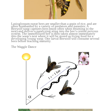
Lasioglossum sweat bees are smaller than a grain of rice, and are
often bombarded by a variety of predators and parasites. A
Beewolf wasp captures bees (most often when returning to the
nest) and deliver a paralyzing sting into the bee’s central nervous
system. The immobilized bee is then taken almost immediately
into the wasp’s nest where it will be stored as living food for a
developing young wasp. One larval Beewolf will consume several
bees before reaching maturity.
The Waggle Dance