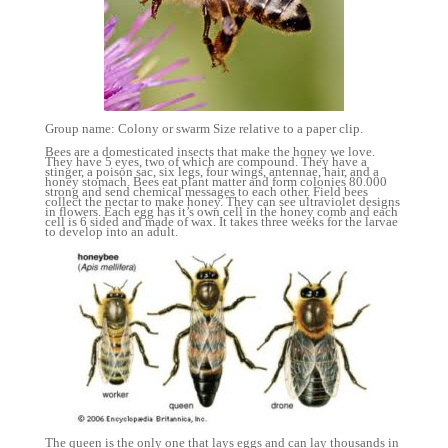
Group name: Colony or swarm Size relative to a paper clip.
Bees are a domesticated insects that make the honey we love.
They have 5 eyes, two of which are compound. They have a
stinger, a poison sac, six legs, four wings, antennae, hair, and a
honey stomach. Bees eat plant matter and form colonies 80.000
strong and send chemical messages to each other. Field bees
collect the nectar to make honey. They can see ultraviolet designs
in flowers. Each egg has it’s own cell in the honey comb and each
cell is 6 sided and made of wax. It takes three weeks for the larvae
to develop into an adult.
The queen is the only one that lays eggs and can lay thousands in