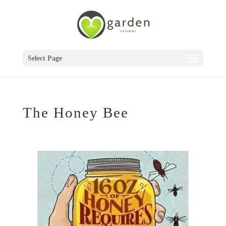
Select Page
The Honey Bee