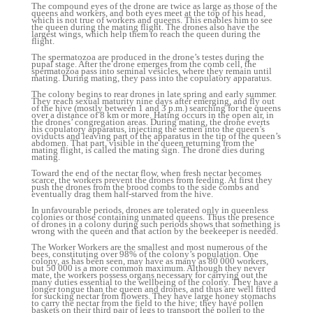
The compound eyes of the drone are twice as large as those of the
queens and workers, and both eyes meet at the top of his head,
which is not true of workers and queens. This enables him to see
the queen during the mating flight. The drones also have the
largest wings, which help them to reach the queen during the
flight.
The spermatozoa are produced in the drone’s testes during the
pupal stage. After the drone emerges from the comb cell, the
spermatozoa pass into seminal vesicles, where they remain until
mating. During mating, they pass into the copulatory apparatus.
The colony begins to rear drones in late spring and early summer.
They reach sexual maturity nine days after emerging, and fly out
of the hive (mostly between 1 and 3 p.m.) searching for the queens
over a distance of 8 km or more. Hating occurs in the open air, in
the drones’ congregation areas. During mating, the drone everts
his copulatory apparatus, injecting the semen into the queen’s
oviducts and leaving part of the apparatus in the tip of the queen’s
abdomen. That part, visible in the queen returning from the
mating flight, is called the mating sign. The drone dies during
mating.
Toward the end of the nectar flow, when fresh nectar becomes
scarce, the workers prevent the drones from feeding. At first they
push the drones from the brood combs to the side combs and
eventually drag them half-starved from the hive.
In unfavourable periods, drones are tolerated only in queenless
colonies or those containing unmated queens. Thus the presence
of drones in a colony during such periods shows that something is
wrong with the queen and that action by the beekeeper is needed.
The Worker Workers are the smallest and most numerous of the
bees, constituting over 98% of the colony’s population. One
colony, as has been seen, may have as many as 80 000 workers,
but 50 000 is a more common maximum. Although they never
mate, the workers possess organs necessary for carrying out the
many duties essential to the wellbeing of the colony. They have a
longer tongue than the queen and drones, and thus are well fitted
for sucking nectar from flowers. They have large honey stomachs
to carry the nectar from the field to the hive; they have pollen
baskets on their third pair of legs to transport the pollen to the