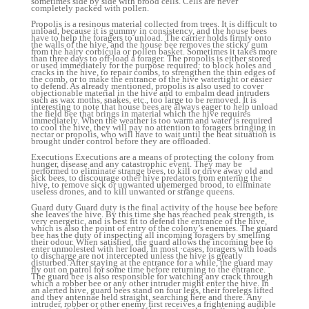
sometimes side by side with brood cells. Cells are never
completely packed with pollen.
Propolis is a resinous material collected from trees. It is difficult to
unload, because it is gummy in consistency, and the house bees
have to help the foragers to unload. The carrier holds firmly onto
the walls of the hive, and the house bee removes the sticky gum
from the hairy corbicula or pollen basket. Sometimes it takes more
than three days to off-load a forager. The propolis is either stored
or used immediately for the purpose required: to block holes and
cracks in the hive, to repair combs, to strengthen the thin edges of
the comb, or to make the entrance of the hive watertight or easier
to defend. As already mentioned, propolis is also used to cover
objectionable material in the hive and to embalm dead intruders
such as wax moths, snakes, etc., too large to be removed. It is
interesting to note that house bees are always eager to help unload
the field bee that brings in material which the hive requires
immediately. When the weather is too warm and water is required
to cool the hive, they will pay no attention to foragers bringing in
nectar or propolis, who will have to wait until the heat situation is
brought under control before they are offloaded.
Executions Executions are a means of protecting the colony from
hunger, disease and any catastrophic event. They may be
performed to eliminate strange bees, to kill or drive away old and
sick bees, to discourage other hive predators from entering the
hive, to remove sick or unwanted unemerged brood, to eliminate
useless drones, and to kill unwanted or strange queens.
Guard duty Guard duty is the final activity of the house bee before
she leaves the hive. By this time she has reached peak strength, is
very energetic, and is best fit to defend the entrance of the hive,
which is also the point of entry of the colony’s enemies. The guard
bee has the duty of inspecting all incoming foragers by smelling
their odour. When satisfied, the guard allows the incoming bee to
enter unmolested with her load. In most ·cases, foragers with loads
to discharge are not intercepted unless the hive is greatly
disturbed. After staying at the entrance for a while, the guard may
fly out on patrol for some time before returning to the entrance.
The guard bee is also responsible for watching any crack through
which a robber bee or any other intruder might enter the hive. In
an alerted hive, guard bees stand on four legs, their forelegs lifted
and they antennae held straight, searching here and there. Any
intruder, robber or other enemy first receives a frightening audible