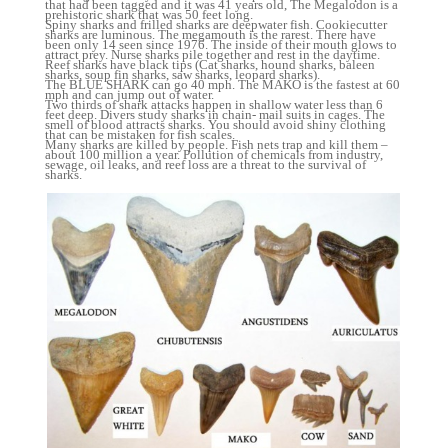
that had been tagged and it was 41 years old, The Megalodon is a
prehistoric shark that was 50 feet long.
Spiny sharks and frilled sharks are deepwater fish. Cookiecutter
sharks are luminous. The megamouth is the rarest. There have
been only 14 seen since 1976. The inside of their mouth glows to
attract prey. Nurse sharks pile together and rest in the daytime.
Reef sharks have black tips (Cat sharks, hound sharks, baleen
sharks, soup fin sharks, saw sharks, leopard sharks).
The BLUE SHARK can go 40 mph. The MAKO is the fastest at 60
mph and can jump out of water.
Two thirds of shark attacks happen in shallow water less than 6
feet deep. Divers study sharks in chain- mail suits in cages. The
smell of blood attracts sharks. You should avoid shiny clothing
that can be mistaken for fish scales.
Many sharks are killed by people. Fish nets trap and kill them –
about 100 million a year. Pollution of chemicals from industry,
sewage, oil leaks, and reef loss are a threat to the survival of
sharks.