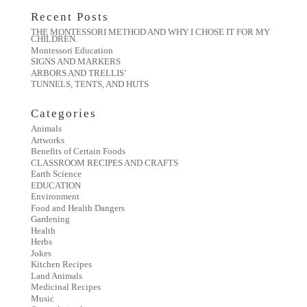
Recent Posts
THE MONTESSORI METHOD AND WHY I CHOSE IT FOR MY
CHILDREN.
Montessori Education
SIGNS AND MARKERS
ARBORS AND TRELLIS’
TUNNELS, TENTS, AND HUTS
Categories
Animals
Artworks
Benefits of Certain Foods
CLASSROOM RECIPES AND CRAFTS
Earth Science
EDUCATION
Environment
Food and Health Dangers
Gardening
Health
Herbs
Jokes
Kitchen Recipes
Land Animals
Medicinal Recipes
Music