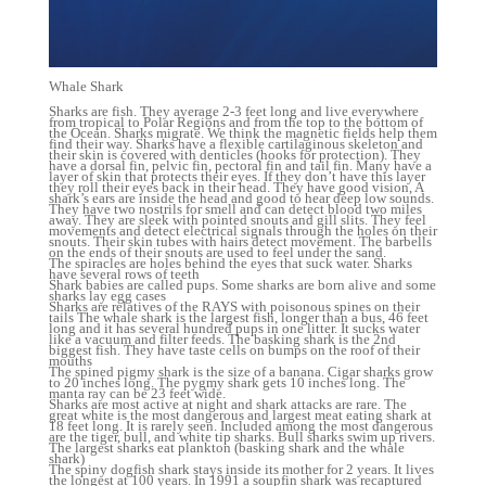
Whale Shark
Sharks are fish. They average 2-3 feet long and live everywhere
from tropical to Polar Regions and from the top to the bottom of
the Ocean. Sharks migrate. We think the magnetic fields help them
find their way. Sharks have a flexible cartilaginous skeleton and
their skin is covered with denticles (hooks for protection). They
have a dorsal fin, pelvic fin, pectoral fin and tail fin. Many have a
layer of skin that protects their eyes. If they don’t have this layer
they roll their eyes back in their head. They have good vision, A
shark’s ears are inside the head and good to hear deep low sounds.
They have two nostrils for smell and can detect blood two miles
away. They are sleek with pointed snouts and gill slits. They feel
movements and detect electrical signals through the holes on their
snouts. Their skin tubes with hairs detect movement. The barbells
on the ends of their snouts are used to feel under the sand.
The spiracles are holes behind the eyes that suck water. Sharks
have several rows of teeth
Shark babies are called pups. Some sharks are born alive and some
sharks lay egg cases
Sharks are relatives of the RAYS with poisonous spines on their
tails The whale shark is the largest fish, longer than a bus, 46 feet
long and it has several hundred pups in one litter. It sucks water
like a vacuum and filter feeds. The basking shark is the 2nd
biggest fish. They have taste cells on bumps on the roof of their
mouths
The spined pigmy shark is the size of a banana. Cigar sharks grow
to 20 inches long. The pygmy shark gets 10 inches long. The
manta ray can be 23 feet wide.
Sharks are most active at night and shark attacks are rare. The
great white is the most dangerous and largest meat eating shark at
18 feet long. It is rarely seen. Included among the most dangerous
are the tiger, bull, and white tip sharks. Bull sharks swim up rivers.
The largest sharks eat plankton (basking shark and the whale
shark)
The spiny dogfish shark stays inside its mother for 2 years. It lives
the longest at 100 years. In 1991 a soupfin shark was recaptured