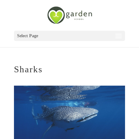
Select Page
Sharks