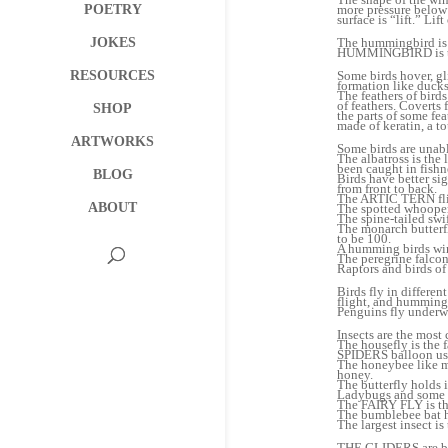
POETRY
more pressure below a
surface is “lift.” Lif
JOKES
The hummingbird is t
HUMMINGBIRD is the 
RESOURCES
Some birds hover, gli
formation like ducks
The feathers of birds
of feathers. Coverts 
SHOP
the parts of some fea
made of keratin, a to
ARTWORKS
Some birds are unabl
The albatross is the
been caught in fishn
BLOG
Birds have better si
from front to back.
The ARTIC TERN flies
ABOUT
The spotted whooper 
The spine-tailed swif
The monarch butterfl
to be 100.
A humming birds win
The peregrine falco
Raptors and birds of
Birds fly in differe
flight, and hummingb
Penguins fly underw
Insects are the most
The housefly is the f
SPIDERS balloon usin
The honeybee like mo
honey.
The butterfly holds 
Ladybugs and some b
The FAIRY FLY is the
The bumblebee bat h
The largest insect i
THE GLIDERS are bats,