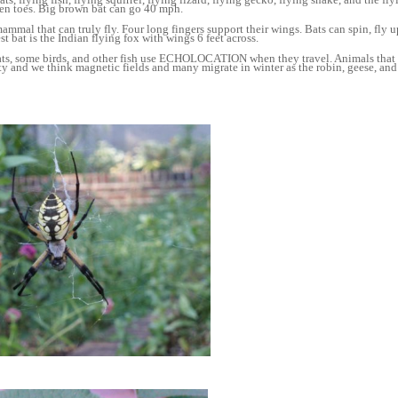
een toes. Big brown bat can go 40 mph.
mammal that can truly fly. Four long fingers support their wings. Bats can spin, fly
st bat is the Indian flying fox with wings 6 feet across.
ats, some birds, and other fish use ECHOLOCATION when they travel. Animals that 
ty and we think magnetic fields and many migrate in winter as the robin, geese, and