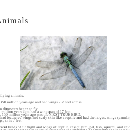
Animals
t flying animals.
350 million years ago and had wings 2 ½ feet across.
o dinosaurs began to fly.
llion years ago, had a wingspan of 17 feet.
0 million years ago was the FIRST TRUE BIRD.
eathered wings and scaly skin like a reptile and had the largest wings spanning 
span is 7 feet.
ent kinds of air flight and wings of: reptile, insect, bird, bat, fish, squirrel, and spid
 causes the air above to travel faster than the air below. The pressure above is redu