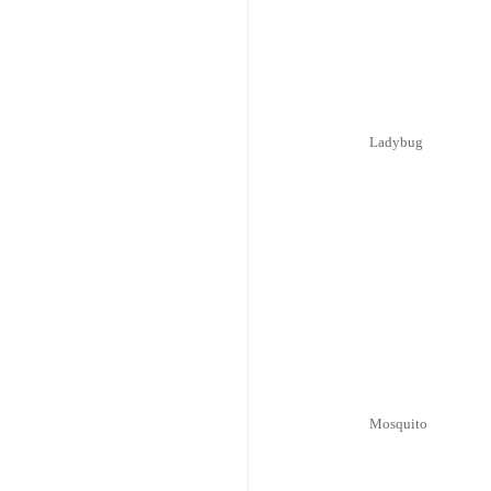
Ladybug
Mosquito