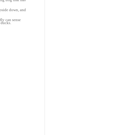
 upside down, and
fly can sense
 ducks.