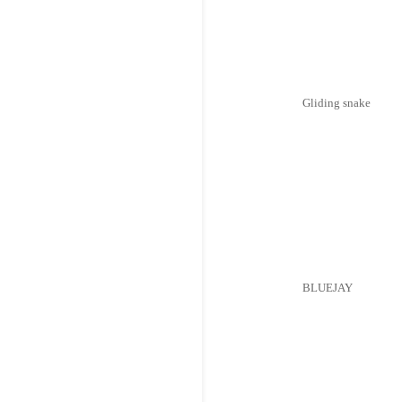
Gliding snake
BLUEJAY