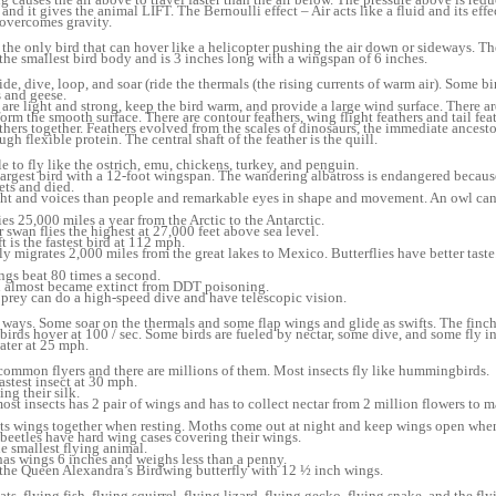
nd it gives the animal LIFT. The Bernoulli effect – Air acts like a fluid and its eff
t overcomes gravity.
he only bird that can hover like a helicopter pushing the air down or sideways. T
smallest bird body and is 3 inches long with a wingspan of 6 inches.
de, dive, loop, and soar (ride the thermals (the rising currents of warm air). Some bir
 and geese.
 are light and strong, keep the bird warm, and provide a large wind surface. There ar
form the smooth surface. There are contour feathers, wing flight feathers and tail fea
thers together. Feathers evolved from the scales of dinosaurs, the immediate ancesto
ugh flexible protein. The central shaft of the feather is the quill.
e to fly like the ostrich, emu, chickens, turkey, and penguin.
 largest bird with a 12-foot wingspan. The wandering albatross is endangered becau
ets and died.
ght and voices than people and remarkable eyes in shape and movement. An owl can 
 25,000 miles a year from the Arctic to the Antarctic.
swan flies the highest at 27,000 feet above sea level.
t is the fastest bird at 112 mph.
y migrates 2,000 miles from the great lakes to Mexico. Butterflies have better tast
gs beat 80 times a second.
n almost became extinct from DDT poisoning.
 prey can do a high-speed dive and have telescopic vision.
nt ways. Some soar on the thermals and some flap wings and glide as swifts. The finc
irds hover at 100 / sec. Some birds are fueled by nectar, some dive, and some fly i
ater at 25 mph.
 common flyers and there are millions of them. Most insects fly like hummingbirds.
astest insect at 30 mph.
g their silk.
st insects has 2 pair of wings and has to collect nectar from 2 million flowers to 
its wings together when resting. Moths come out at night and keep wings open when
eetles have hard wing cases covering their wings.
 smallest flying animal.
as wings 6 inches and weighs less than a penny.
s the Queen Alexandra’s Birdwing butterfly with 12 ½ inch wings.
 flying fish, flying squirrel, flying lizard, flying gecko, flying snake, and the fly