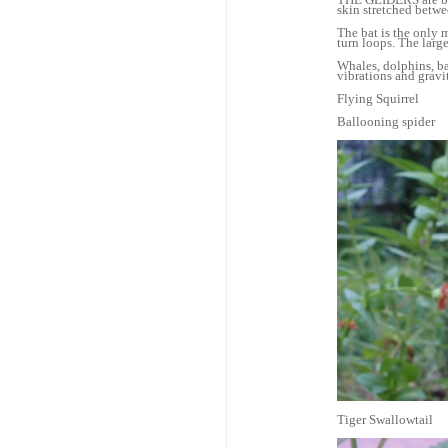
skin stretched betw
The bat is the only 
turn loops. The large
Whales, dolphins, b
vibrations and gravi
Flying Squirrel
Ballooning spider
Tiger Swallowtail