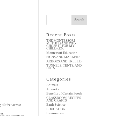
Recent Posts
THE MONTESSORI
METHOD AND WHY I
CHOSE IT FOR MY
CHILDREN.
Montessori Education
SIGNS AND MARKERS
ARBORS AND TRELLIS’
TUNNELS, TENTS, AND
HUTS
Categories
Animals
Artworks
Benefits of Certain Foods
CLASSROOM RECIPES
AND CRAFTS
Earth Science
40 feet across.
EDUCATION
Environment
er.
ced and results in