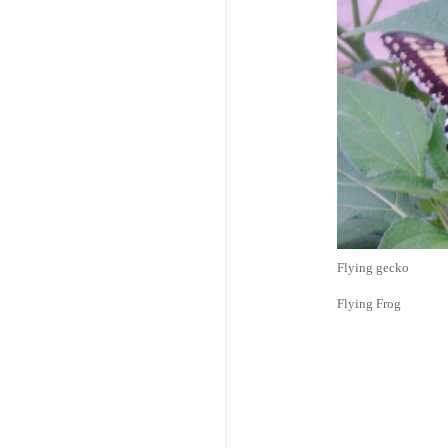
Flying gecko
Flying Frog