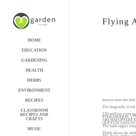
Flying 
HOME
EDUCATION
GARDENING
HEALTH
HERBS
ENVIRONMENT
Insects were the firs
RECIPES
The dragonfly lived 
CLASSROOM
250 million years ag
RECIPES AND
PTERANODON, 175 mi
CRAFTS
ARCHAEOPTEREX, 15
QUETZACOATLUS had f
The bald eagles wing
MUSIC
Think about the differ
The shape of the wing