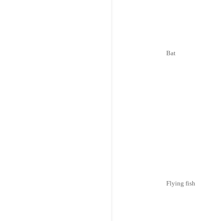
Bat
Flying fish