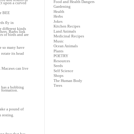
Food and Health Dangers
ect upon a curved
Gardening
Health
he BEE
Herbs
Jokes
ds fly in
Kitchen Recipes
e different kinds
Land Animals
thers. Barbs link
rs of birds and are
Medicinal Recipes
Music
Ocean Animals
se so many have
Plants
rotate its head
POETRY
Resources
Seeds
e. Macaws can live
Self Science
Shops
The Human Body
Trees
h has a bobbing
n formation.
make a pound of
 resting.
ing frog that has