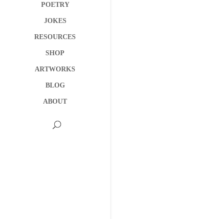
POETRY
JOKES
RESOURCES
SHOP
ARTWORKS
BLOG
ABOUT