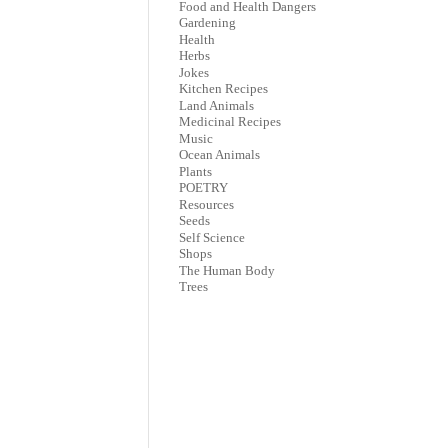
Food and Health Dangers
Gardening
Health
Herbs
Jokes
Kitchen Recipes
Land Animals
Medicinal Recipes
Music
Ocean Animals
Plants
POETRY
Resources
Seeds
Self Science
Shops
The Human Body
Trees