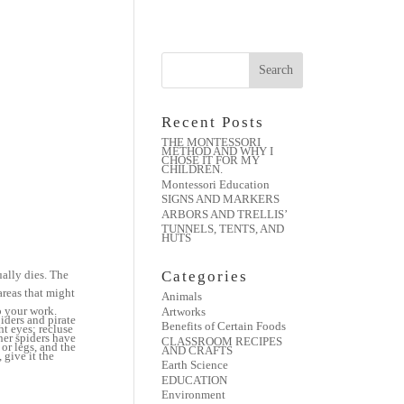
Recent Posts
THE MONTESSORI
METHOD AND WHY I
CHOSE IT FOR MY
CHILDREN.
Montessori Education
SIGNS AND MARKERS
ARBORS AND TRELLIS’
TUNNELS, TENTS, AND
HUTS
ually dies. The
Categories
 areas that might
Animals
o your work.
Artworks
iders and pirate
Benefits of Certain Foods
ht eyes; recluse
her spiders have
CLASSROOM RECIPES
or legs, and the
AND CRAFTS
 give it the
Earth Science
EDUCATION
Environment