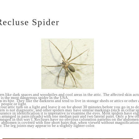
ecluse Spider
s like dark spaces and woodpiles and cool areas in the attic. The affected skin act
 is the most dangerous spider in the USA.
 its bite. They like the darkness and tend to live in storage sheds or attics or other
 people or light.
your attic turn on a light and leave it on for about 30 minutes before you go in to d
ern is not diagnostic, and other spiders may have similar markings (such as cellar sp
surance in identification it is imperative to examine the eyes. Most spiders have eig
s arranged in pairs (dyads) with one median pair and two lateral pairs. Only a few ot
arranged in this way (. Recluses have no obvious coloration patterns on the abdomen 
e abdomen is covered with fine short hairs that, when viewed without magnification,
r. The leg joints may appear to be a slightly lighter color.