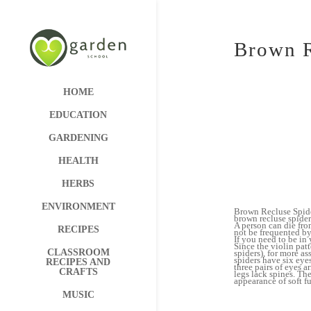
Brown R
HOME
EDUCATION
GARDENING
HEALTH
HERBS
ENVIRONMENT
Brown Recluse Spider
brown recluse spider
A person can die from
RECIPES
not be frequented by
If you need to be in 
Since the violin patt
CLASSROOM
spiders), for more as
spiders have six eye
RECIPES AND
three pairs of eyes 
CRAFTS
legs lack spines. Th
appearance of soft fu
MUSIC