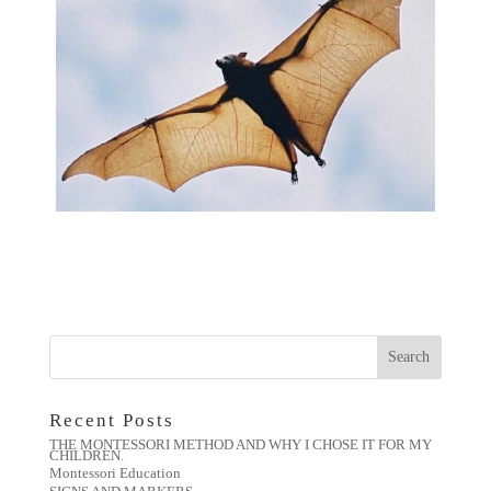
Recent Posts
THE MONTESSORI METHOD AND WHY I CHOSE IT FOR MY
CHILDREN.
Montessori Education