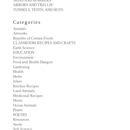
SIGNS AND MARKERS
ARBORS AND TRELLIS’
TUNNELS, TENTS, AND HUTS
Categories
Animals
Artworks
Benefits of Certain Foods
CLASSROOM RECIPES AND CRAFTS
Earth Science
EDUCATION
Environment
Food and Health Dangers
Gardening
Health
Herbs
Jokes
Kitchen Recipes
Land Animals
Medicinal Recipes
Music
Ocean Animals
Plants
POETRY
Resources
Seeds
Self Science