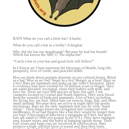
BATS What do you call a little bat? A battle.
What do you call a bat in a belfry? A dingbat.
Why did the bat use mouthwash? Because he had bat breath!
Which bat knows the ABC’s? The alpha bat!
“Catch a bat in your hat and good luck will follow!”
In Chinese art 5 bats represent the blessings of Health, long life,
prosperity, love of virtue, and peaceful death.
How we think about animals depends on our cultural biases. Blind as a bat! Wise as an Owl! Smart as a fox! Hungry as a bear! Busy as a bee! Bats are mammals and make up the order Chiroptera. There is evidence bats have existed for 50 million years or longer. They are warm blooded, nocturnal, nurse their babies with milk, and have fur. There are over 900 species of bats, but only 3 are vampires located in Central and South America. They suck blood from the wounds of birds and mammals. A lot of bats, including the flying fox, eat fruit. Other bats eat insects, frogs, fish, and other small animals. Because they are active at night their life seems mysterious. Bats are the only mammals that can fly with “hand wings”. Their finger bones are elongated and connected with membranes. If we had fingers like a bat they would be longer than our legs! A few tropical bats have a wingspan of 6 feet, but most bats are small (1/10th of a pound in the U.S.). They have enlarged ears, bizarre noses, and the habit of hanging upside down. Their leaf- noses and large ears are involved in echolocation. Bats produce a high- pitched burst of sound and then their brain analyses the echo for finding their way and finding their prey. Bats’ brains process the auditory information within those echoes as visual maps. All bats can see and all bats are sensitive to changing light levels because this is the main cue that they use to sense when it is nighttime and time to become active. To track down prey, avoid predators and find their way home in the dark, most bats depend on echolocation. They broadcast high-pitched sonar signals and listen for the echoes of sound waves bouncing off objects they’re looking for or obstacles in their path. Biologists listen to bat sounds with bat detectors that translate the ultrasonic signal into a range that we can hear. Bats increase the number of calls before they attack prey in order to pinpoint their meal. Many insects can hear echolocation and hide. You may see bats at night around lights trying to catch insects. In the southwest, the long-nosed bats seek fruit nectar of the saguaro cactus and agave. The organ pipe cactus has flowers that open at night and is dependent on bats for pollination. Bats eat the fruits and disperse the seeds in their guano. Bats carry their babies for 4 months and have 1 single “pup” each year. The red bat has multiple births. Baby bats are born big like a 120 lb. woman having a 40 lb. baby. There are large maternity crèches but some species roost alone. Mother bats feed babies milk and babies make a distinct sound that the mother recognizes. Babies grow quickly and in 3 moths the little brown bat is ready to fly. The big brown bat is ready in 1 month. Fifty percent of babies die the first winter. Bats are present throughout most of the world and perform vital ecological roles such as pollinating flowers and dispersing fruit seeds. Many tropical plant species depend entirely on bats to distribute their seeds. The greatest numbers of bats are in the tropics. Bats are absent from the poles and the very dry desert. Forty species live in the United States. Hawaii has 1 bat species. CA. has 25 bat species. About seventy percent of bats are insectivores. Most of the rest are frugivores, or fruit eaters. A few species such as the Fish-eating bat feed from animals other than insects, with the vampire bats being the only mammalian parasite species. Bats play an important role in controlling pests (the mosquito.) They need to eat 30-50% of their body weight nightly. A single bat can eat enough mosquitoes in a single evening to save several people the agony of these insects that bite and cause great itching bumps protecting us from malaria, dengue, and yellow fever. Bat droppings are good fertilizer. Bats are disappearing due to the destruction of habitats, pesticides, and roosting sites being disturbed. Bats are very sensitive and susceptible to pesticides. The gray bat is endangered in the U.S., and so are the Hawaiian hoary bat, Indiana bat, Mexican long nosed, and big-eared bat. Bats live 10 – 30 years and often migrate with the seasons to more sheltered sites. They may migrate 300 miles in all directions of their summer home. The free tailed bats may migrate 1000 miles to Brazil or Mexico. When bats hibernate, their body temperature drops to save energy and their heartbeat slows to 10 beats/minute. Their heart beats 13,000 times a minute in flight. Flight has enabled bats to become one of the most widely distributed groups of mammals. Apart from the Arctic, the Antarctic and a few isolated oceanic islands, bats exist all over the world. Bats are found in almost every habitat available on Earth. Different species select different habitats during different seasons — ranging from seacoast to mountains and even deserts — bat habitats have two basic requirements: roosts, where they spend the day or hibernate, and places for foraging. Bat roosts can be found in hollows, crevices, foliage, and even human-made structures; and include “tents” that bats construct by biting leaves. Inside a cavern in Mexico there are 20 million bats hanging by their toes. It is the largest concentration of warm-blooded animals in the world! At dusk they all fly out to feed. Because they are active at night their life seems mysterious. The scientists who discovered Onychonycteris finneyi, the oldest known bat fossil concluded that the prehistoric species could fly but that the sonar sense didn’t evolve until later. When scientists examined O. finneyi, as part of the study, their results suggested that the ancient species may have shared that same echo locating bone structure. Though echolocation is a relatively primitive trait, existing since at least 50 million years ago, researchers are still discovering new complexities about the sonar system. Most bats do have bad eyesight, but they are definitely not blind. What they see can sometimes interfere with what they hear. We know that visual information can override echolocation information even when the echolocation information contradicts the visual information. A captive bat in a darkened room might fly into a window since it sees light coming through pane as an escape route, although echolocation sonar tells it there’s an obstacle in the way. In laboratory tests, bats have been shown to be able to distinguish shapes and colors. This is not unlike dolphins that use echolocation to hunt, especially in the murky depths. Their eyes, while small and sometimes poorly developed, are also completely functional, not to mention the fact that they have excellent hearing and sense of smell. Perhaps the saying should be changed to “Keen as a Bat”? The smallest bat is the bumblebee bat (with a wingspan of 6 inches=15 cm. It is arguably the smallest extant species of mammal, with the Etruscan shrew being the other contender. The largest species of bat is the Giant Golden-crowned Flying-fox, which is 336–343 mm (13.23–13.50 in) long, has a wingspan of 1.5 m (4 ft 11 in) and weighs approximately 1.1–1.2 kg (2–3 lb). Two traditionally recognized suborders of bats are: 1. Megachiroptera (megabats) 2. Microchiroptera (microbats/echolocating bats) Not all megabats are larger than microbats. The major distinctions between the two suborders are: Microbats use echolocation: megabats do not with the exception of Rousettus and relatives. Microbats lack the claw at the second toe of the forelimb. The ears of microbats do not close to form a ring: the edges are separated from each other at the base of the ear. Microbats lack under fur: they are either naked or have guard hairs. At 130 decibels in intensity, bat calls are some of the most intense airborne animal sounds. To clearly distinguish returning information, bats must be able to separate their calls from the echoes they receive. Microbats use two distinct approaches. Low Duty Cycle Echolocation: Bats can separate their calls and returning echoes by time. Bats that use this approach time their short calls to finish before echoes return. This is important because these bats contract their middle ear muscles when emitting a call so that they can avoid deafening themselves. The time interval between call and echo allows them to relax these muscles so they can clearly hear the returning echo. The delay of the returning echoes provides the bat with the ability to estimate range to their prey. High Duty Cycle Echolocation: Bats emit a continuous call and separate pulse and echo in frequency. The ears of these bats are sharply tuned to a specific frequency range. They emit calls outside of this range to avoid self-deafening. They then receive echoes back at the finely tuned frequency range by taking advantage of the Doppler shift of their motion in flight. The Doppler shift of the returning echoes yields information relating to the motion and location of the bat’s prey. These bats must deal with changes in the Doppler shift due to changes in their flight speed. They have adapted to change their pulse emission frequency in relation to their flight speed so echoes still return in the optimal hearing range. Two groups of moths exploit a bat sense to echolocate: tiger moths produce ultrasonic signals to warn the bats that they (the moths) are chemically protected or aposematic. This was once thought to be the biological equivalent of “radar jamming”, but this theory has yet to be confirmed. The moths Noctuidae have a hearing organ called a tympanum, which responds to an incoming bat signal by causing the moth’s flight muscles to twitch erratically, sending the moth into random evasive maneuvers. Vision is used to navigate microbats especially for long distances when beyond the range of echolocation. It has even been discovered that some species of microbats are able to detect ultraviolet light. The finger bones of bats are much more flexible than those of other mammals because the cartilage in their fingers lacks calcium and other minerals n