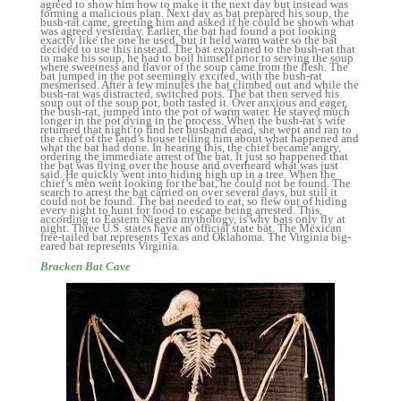
Bracken Bat Cave