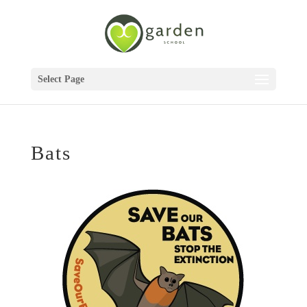
Select Page
Bats