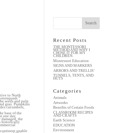
Recent Posts
THE MONTESSORI
METHOD AND WHY I
CHOSE IT FOR MY
CHILDREN.
Montessori Education
SIGNS AND MARKERS
ARBORS AND TRELLIS’
TUNNELS, TENTS, AND
HUTS
Categories
tive to North
Animals
uotersquash.”
the seeds and pulp.
Artworks
 and gray. Pumpkins
udes cucumbers,
Benefits of Certain Foods
CLASSROOM RECIPES
he base of the
AND CRAFTS
or one day.
r damaged, the
Earth Science
 historically
commercial
EDUCATION
Environment
 continent unable