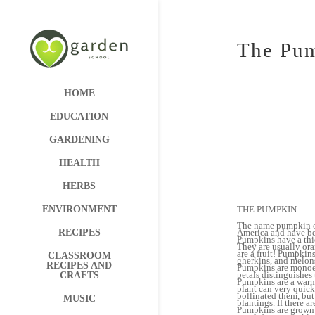
The Pu
HOME
EDUCATION
GARDENING
HEALTH
HERBS
THE PUMPKIN
ENVIRONMENT
The name pumpkin or
America and have be
RECIPES
Pumpkins have a thic
They are usually ora
are a fruit! Pumpkin
CLASSROOM
gherkins, and melon
RECIPES AND
Pumpkins are monoeci
petals distinguishes
CRAFTS
Pumpkins are a warm-
plant can very quick
pollinated them, but
MUSIC
plantings. If there a
Pumpkins are grown f