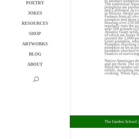
to produce pumpkins.
POETRY
The traditional Amer
pumpkins are produce
and California. Acco
in Illinois. Nestlé 
JOKES
Farmers from all ove
pumpkin and these c
drawing over 250,00
RESOURCES
regularly tops the s
near 500 pounds (226
Atlantic Giant seeds
SHOP
of which are borne f
crossed the 1,000-po
Giant pumpkin, whic
ARTWORKS
Pumpkin chucking is
pumpkin as far as po
pumpkin chuckers br
chances of surviving
BLOG
Native Americans dri
and ate them. The or
ABOUT
filled the insides w
edible, including the
cooking. When ripe, 
The Garden School 