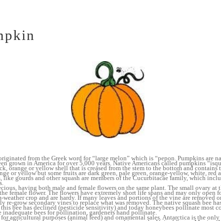
mpkin
iginated from the Greek word for “large melon” which is “pepon. Pumpkins are na
en grown in America for over 5,000 years. Native Americans called pumpkins “isq
k, orange or yellow shell that is creased from the stem to the bottom and contains 
nge or yellow but some fruits are dark green, pale green, orange-yellow, white, red
s, like gourds and other squash are members of the Cucurbitacae family, which incl
s.
ous, having both male and female flowers on the same plant. The small ovary at t
 the female flower. The flowers have extremely short life spans and may only open f
weather crop and are hardy. If many leaves and portions of the vine are removed o
ly re-grow secondary vines to replace what was removed. The native squash bee has
 this bee has declined (pesticide sensitivity) and today honeybees pollinate most 
re inadequate bees for pollination, gardeners hand pollinate.
or agricultural purposes (animal feed) and ornamental sales. Antarctica is the only