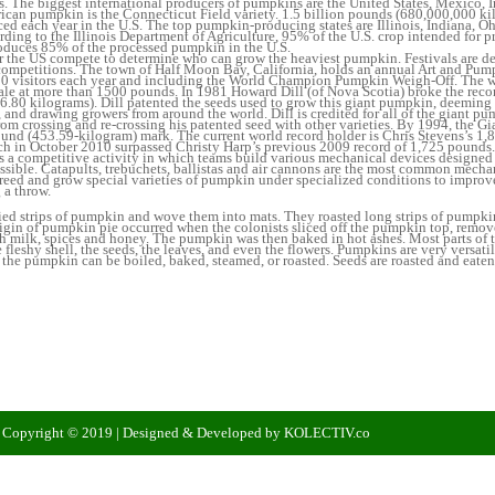
 The biggest international producers of pumpkins are the United States, Mexico, I
ican pumpkin is the Connecticut Field variety. 1.5 billion pounds (680,000,000 ki
d each year in the U.S. The top pumpkin-producing states are Illinois, Indiana, O
rding to the Illinois Department of Agriculture, 95% of the U.S. crop intended for 
produces 85% of the processed pumpkin in the U.S.
r the US compete to determine who can grow the heaviest pumpkin. Festivals are de
ompetitions. The town of Half Moon Bay, California, holds an annual Art and Pump
0 visitors each year and including the World Champion Pumpkin Weigh-Off. The
cale at more than 1500 pounds. In 1981 Howard Dill (of Nova Scotia) broke the rec
.80 kilograms). Dill patented the seeds used to grow this giant pumpkin, deeming 
, and drawing growers from around the world. Dill is credited for all of the giant p
rom crossing and re-crossing his patented seed with other varieties. By 1994, the 
und (453.59-kilogram) mark. The current world record holder is Chris Stevens’s 1,
h in October 2010 surpassed Christy Harp’s previous 2009 record of 1,725 pounds.
 a competitive activity in which teams build various mechanical devices designed 
ssible. Catapults, trebuchets, ballistas and air cannons are the most common mech
eed and grow special varieties of pumpkin under specialized conditions to improv
 a throw.
ed strips of pumpkin and wove them into mats. They roasted long strips of pumpkin
igin of pumpkin pie occurred when the colonists sliced off the pumpkin top, remov
ith milk, spices and honey. The pumpkin was then baked in hot ashes. Most parts of
 fleshy shell, the seeds, the leaves, and even the flowers. Pumpkins are very versatile
the pumpkin can be boiled, baked, steamed, or roasted. Seeds are roasted and eaten
| Copyright © 2019 | Designed & Developed by KOLECTIV.co