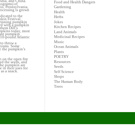
ndia, and China.
Food and Health Dangers
lograms) of
hio, Pennsylvania,
Gardening
processing is grown
Health
dicated to the
Herbs
kin Festival,
Jokes
 winning pumpkin
ord with a pumpkin
Kitchen Recipes
them Dill’s
umpkins today, most
Land Animals
Giant pumpkin
Medicinal Recipes
810-pound Atlantic
Music
to throw a
anisms. Some
Ocean Animals
e the pumpkin’s
Plants
POETRY
 on the open fire
Resources
ed the seeds, and
 the pumpkin are
Seeds
 in their uses for
 as a snack.
Self Science
Shops
The Human Body
Trees