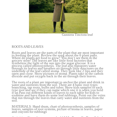
Gunnera Tinctora leaf
ROOTS AND LEAVES
Roots and leaves are the parts of the plant that are most important
to feeding the plant. Review the song about the 6 plant parts.
Where do plants get food to grow? You don’t see them in the
grocery store! The leaves are like little food factories that
synthesize the light of the sun into the sugar glucose. It is a
process called photosynthesis. The leaf also transpires water
through its leaves and breathes air through little structures on the
underside of the leaf called stoma. They look like 2 lips and they
open and close. Show pictures of stoma. Plants take in the carbon
dioxide and put oxygen back in the air through their leaves.
The roots of a plant are important to anchor the plant and drink in
water and nutrients from the soil. There are 4 basic root types:
branching, tap roots, bulbs and tuber. Show kids samples of each
type root and see if they can name which one it is when you hold
it up.Pass out different kinds of leaves to each table for kids to
examine and have them do some leaf rubbings. Point out the veins
that run through the leaves that carry water and nutrients from the
soil.
MATERIALS: Hand drum, chart of photosynthesis, samples of
leaves, samples of root systems, picture of stoma in leaves, paper
and crayons for rubbings