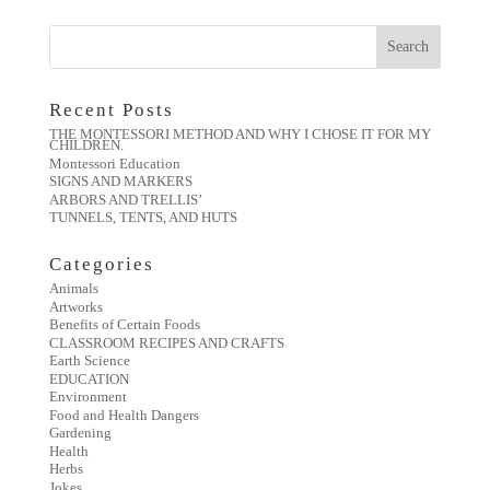
Recent Posts
THE MONTESSORI METHOD AND WHY I CHOSE IT FOR MY
CHILDREN.
Montessori Education
SIGNS AND MARKERS
ARBORS AND TRELLIS’
TUNNELS, TENTS, AND HUTS
Categories
Animals
Artworks
Benefits of Certain Foods
CLASSROOM RECIPES AND CRAFTS
Earth Science
EDUCATION
Environment
Food and Health Dangers
Gardening
Health
Herbs
Jokes