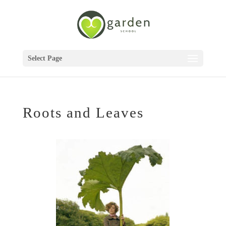
Select Page
Roots and Leaves