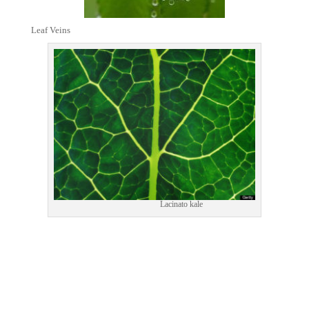
Leaf Veins
Lacinato kale