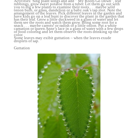
Activities: Sing plant songs and add ” My Roots Go Down”, leaf
rubbings, grow sweet potatoe from a tuber. Let them go out with
you to dig a few plants to examine their roots . . . maybe wild
onion bulb, or grass, dandelion or a baby oak’s tap root. Note the
arrangement of the leaves. Pick different leaves in the garden and
have kids go on a leaf hunt to discover the plant in the garden that
has their leaf. Grow a little duckweed in a glass of water and let
them see the roots and watch them grow. Bring some root for a
snack . . . maybe carrots! or radish or a little onion. Put a white
carnation or queen Anne’s lace in a glass of water with a few drops
of food coloring and let them observe the roots drinking up the
color.
Some leaves may exibit guttation – when the leaves exude
droplets of sap.
Guttation