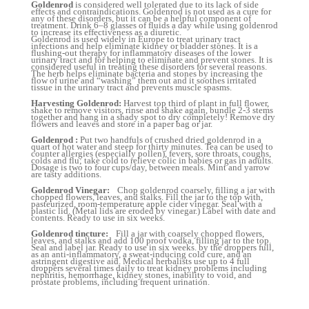
Goldenrod
is considered well tolerated due to its lack of side
effects and contraindications. Goldenrod is not used as a cure for
any of these disorders, but it can be a helpful component of
treatment. Drink 6–8 glasses of fluids a day while using goldenrod
to increase its effectiveness as a diuretic.
Goldenrod is used widely in Europe to treat urinary tract
infections and help eliminate kidney or bladder stones. It is a
flushing-out therapy for inflammatory diseases of the lower
urinary tract and for helping to eliminate and prevent stones. It is
considered useful in treating these disorders for several reasons.
The herb helps eliminate bacteria and stones by increasing the
flow of urine and “washing” them out and it soothes irritated
tissue in the urinary tract and prevents muscle spasms.
Harvesting Goldenrod:
Harvest top third of plant in full flower,
shake to remove visitors, rinse and shake again, bundle 2-3 stems
together and hang in a shady spot to dry completely! Remove dry
flowers and leaves and store in a paper bag or jar.
Goldenrod :
Put two handfuls of crushed dried goldenrod in a
quart of hot water and steep for thirty minutes. Tea can be used to
counter allergies (especially pollen), fevers, sore throats, coughs,
colds and flu; take cold to relieve colic in babies or gas in adults.
Dosage is two to four cups/day, between meals. Mint and yarrow
are tasty additions.
Goldenrod Vinegar:
Chop goldenrod coarsely, filling a jar with
chopped flowers, leaves, and stalks. Fill the jar to the top with,
pasteurized, room-temperature apple cider vinegar. Seal with a
plastic lid. (Metal lids are eroded by vinegar.) Label with date and
contents. Ready to use in six weeks.
Goldenrod tincture:
Fill a jar with coarsely chopped flowers,
leaves, and stalks and add 100 proof vodka, filling jar to the top.
Seal and label jar. Ready to use in six weeks. by the droppers full,
as an anti-inflammatory, a sweat-inducing cold cure, and an
astringent digestive aid. Medical herbalists use up to 4 full
droppers several times daily to treat kidney problems including
nephritis, hemorrhage, kidney stones, inability to void, and
prostate problems, including frequent urination.