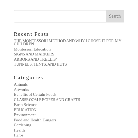
Recent Posts
THE MONTESSORI METHOD AND WHY I CHOSE IT FOR MY
CHILDREN.
Montessori Education
SIGNS AND MARKERS
ARBORS AND TRELLIS’
TUNNELS, TENTS, AND HUTS
Categories
Animals
Artworks
Benefits of Certain Foods
CLASSROOM RECIPES AND CRAFTS
Earth Science
EDUCATION
Environment
Food and Health Dangers
Gardening
Health
Herbs