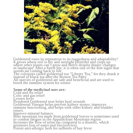
Goldenrod owes its reputation to its ruggedness and adaptability!
It grows where soil is dry and sunlight plentiful and crops up
where other plants can’t grow and thrive despite drastic changes
in landscape. After a forest fire, it is often one of the first signs that
woods are coming back to life.
The colonists called goldenrod tea “Liberty Tea,” for they drank it
instead of black tea after the Boston Tea Party.
All species of goldenrod are safe and beneficial and are used to
boost the immune system for winter.
Some of the medicinal uses are:
Cold and flu relief
Colic and gas relief
Lowers fever
Powdered Goldenrod root helps heal wounds
Goldenrod Vinegar helps prevent kidney stones, improves
immune functioning, and helps with other kidney and bladder
issues.
Improve mineral balance.
Blue mountain tea made from goldenrod leaves is sometimes used
to combat fatigue in the Appalachian Mountain region.
Increases the flow of urine (as compared to a diuretic, which
promotes loss of water and electrolytes)
Potent anti-allergic herb for sufferers of hay fever