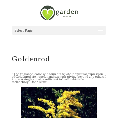
Select Page
Goldenrod
“The fragrance, color, and form of the whole spiritual expression
of Goldenrod are hopeful and strength-giving beyond any others I
know. A single spike is sufficient to heal unbelief and
melancholy.” John Muir