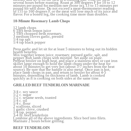
several hours before roasting. Roast at 300 degrees F for 10 to 12
minutes per pound for medium rare (bone in), 13 to 15 minutes per
pound for well done. Do not exceed a meat-thermometer reading
of 155 to 160 degrees F, or the meat will lose much of its juice and
flavor. For a boned leg, the cooking time more than doubles.
10-Minute Rosemary Lamb Chops
12 lamb chops
6 TBS fresh lemon juice
3 TBS chopped fresh rosemary,
3 medium cloves garlic, pressed
1/4 tsp salt
1/4 tsp black pepper
Press garlic and let sit for at least 5 minutes to bring out its hidden
health benefits.
Mix together lemon juice, rosemary, pressed garlic, salt, and
pepper. Rub lamb chops with mixture. Set aside on plate.
Preheat broiler on high heat, and place a stainless steel or cast iron
skillet large enough to hold the lamb chops under the heat for
about 10 minutes to get very hot (about 5-7 inches from the heat
source). Be sure that the handle is also metal. Once pan is hot,
place lamb chops in pan, and return to broiler for about 4-5
minutes, depending on thickness of lamb. Lamb is cooked
quickly as it is cooking on both sides at the same time.
GRILLED BEEF TENDERLOIN MARINADE
3/4 c. soy sauce
1/2 c. sugar
1/2 c. sesame seeds, toasted
1/4 c. oil
1/4 c. flour
2 scallions, sliced
1 garlic clove, crushed
1/4 tsp. pepper
3-4 lb. beef tenderloin
Combine all of the above ingredients. Slice beef into filets.
Marinate 2 hours before grilling.
BEEF TENDERLOIN