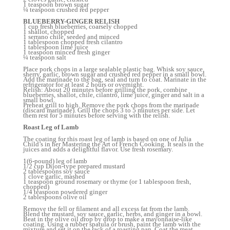
1 teaspoon brown sugar
¼ teaspoon crushed red pepper
BLUEBERRY-GINGER RELISH
1 cup fresh blueberries, coarsely chopped
1 shallot, chopped
1 serrano chile, seeded and minced
1 tablespoon chopped fresh cilantro
1 tablespoon lime juice
1 teaspoon minced fresh ginger
¼ teaspoon salt
Place pork chops in a large sealable plastic bag. Whisk soy sauce,
sherry, garlic, brown sugar and crushed red pepper in a small bowl.
Add the marinade to the bag, seal and turn to coat. Marinate in the
refrigerator for at least 2 hours or overnight.
Relish: About 20 minutes before grilling the pork, combine
blueberries, shallot, chile, cilantro, lime juice, ginger and salt in a
small bowl.
Preheat grill to high. Remove the pork chops from the marinade
(discard marinade). Grill the chops 3 to 5 minutes per side. Let
them rest for 5 minutes before serving with the relish.
Roast Leg of Lamb
The coating for this roast leg of lamb is based on one of Julia
Child’s in her Mastering the Art of French Cooking. It seals in the
juices and adds a delightful flavor. Use fresh rosemary.
1(6-pound) leg of lamb
1/2 cup Dijon-type prepared mustard
2 tablespoons soy sauce
1 clove garlic, mashed
1 teaspoon ground rosemary or thyme (or 1 tablespoon fresh,
chopped)
1/4 teaspoon powdered ginger
2 tablespoons olive oil
Remove the fell or filament and all excess fat from the lamb.
Blend the mustard, soy sauce, garlic, herbs, and ginger in a bowl.
Beat in the olive oil drop by drop to make a mayonnaise-like
coating. Using a rubber spatula or brush, paint the lamb with the
mixture and set it on the rack of a roasting pan. Coat the meat