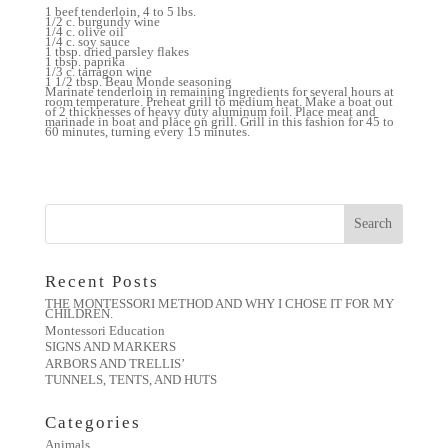
1 beef tenderloin, 4 to 5 lbs.
1/2 c. burgundy wine
1/4 c. olive oil
1/4 c. soy sauce
1 tbsp. dried parsley flakes
1 tbsp. paprika
1/3 c. tarragon wine
1 1/2 tbsp. Beau Monde seasoning
Marinate tenderloin in remaining ingredients for several hours at
room temperature. Preheat grill to medium heat. Make a boat out
of 2 thicknesses of heavy duty aluminum foil. Place meat and
marinade in boat and place on grill. Grill in this fashion for 45 to
60 minutes, turning every 15 minutes.
Recent Posts
THE MONTESSORI METHOD AND WHY I CHOSE IT FOR MY
CHILDREN.
Montessori Education
SIGNS AND MARKERS
ARBORS AND TRELLIS’
TUNNELS, TENTS, AND HUTS
Categories
Animals