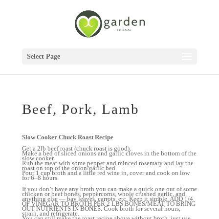
Select Page
Beef, Pork, Lamb
Slow Cooker Chuck Roast Recipe
Get a 2lb beef roast (chuck roast is good).
Make a bed of sliced onions and garlic cloves in the bottom of the
slow cooker.
Rub the meat with some pepper and minced rosemary and lay the
roast on top of the onion/garlic bed.
Pour 1 cup broth and a little red wine in, cover and cook on low
for 6–8 hours.
If you don’t have any broth you can make a quick one out of some
chicken or beef bones, peppercorns, whole crushed garlic, and
anything else — bay leaves, carrots, etc. Keep it simple. ADD 1/4
OF VINEGAR TO BROTH PER 2 LBS BONES/MEAT TO BRING
OUT NUTRIENTS IN BONES. Cook broth for several hours,
strain, and refrigerate.
You can still make the roast recipe above without broth, just use