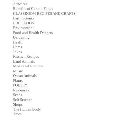
Artworks
Benefits of Certain Foods
CLASSROOM RECIPES AND CRAFTS
Earth Science
EDUCATION
Environment
Food and Health Dangers
Gardening
Health
Herbs
Jokes
Kitchen Recipes
Land Animals
Medicinal Recipes
Music
Ocean Animals
Plants
POETRY
Resources
Seeds
Self Science
Shops
The Human Body
Trees