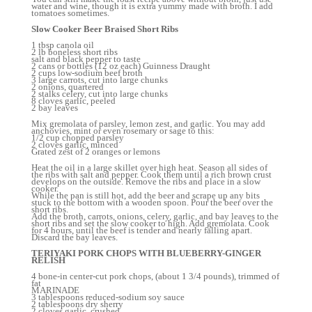
water and wine, though it is extra yummy made with broth. I add
tomatoes sometimes.
Slow Cooker Beer Braised Short Ribs
1 tbsp canola oil
2 lb boneless short ribs
salt and black pepper to taste
2 cans or bottles (12 oz each) Guinness Draught
2 cups low-sodium beef broth
3 large carrots, cut into large chunks
2 onions, quartered
2 stalks celery, cut into large chunks
8 cloves garlic, peeled
2 bay leaves
Mix gremolata of parsley, lemon zest, and garlic. You may add
anchovies, mint or even rosemary or sage to this:
1/2 cup chopped parsley
2 cloves garlic, minced
Grated zest of 2 oranges or lemons
Heat the oil in a large skillet over high heat. Season all sides of
the ribs with salt and pepper. Cook them until a rich brown crust
develops on the outside. Remove the ribs and place in a slow
cooker.
While the pan is still hot, add the beer and scrape up any bits
stuck to the bottom with a wooden spoon. Pour the beer over the
short ribs.
Add the broth, carrots, onions, celery, garlic, and bay leaves to the
short ribs and set the slow cooker to high. Add gremolata. Cook
for 4 hours, until the beef is tender and nearly falling apart.
Discard the bay leaves.
TERIYAKI PORK CHOPS WITH BLUEBERRY-GINGER
RELISH
4 bone-in center-cut pork chops, (about 1 3/4 pounds), trimmed of
fat
MARINADE
3 tablespoons reduced-sodium soy sauce
2 tablespoons dry sherry
2 cloves garlic, crushed