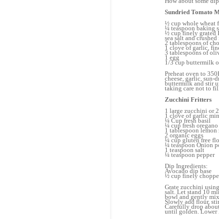
How about some dip
Sundried Tomato M
½ cup whole wheat f
¼ teaspoon baking 
½ cup finely grated
sea salt and crushed 
2 tablespoons of ch
1 clove of garlic, f
3 tablespoons of oli
1 egg
1/3 cup buttermilk o
Preheat oven to 350F
cheese, garlic, sun-
buttermilk and stir 
taking care not to f
Zucchini Fritters
1 large zucchini or 
1 clove of garlic mi
¼ Cup fresh basil
¼ cup fresh oregano
1 tablespoon lemon 
2 organic eggs
¼ cup gluten free fl
¼ teaspoon Onion 
1 teaspoon salt
¼ teaspoon pepper
Dip Ingredients:
Avocado dip base
½ cup finely choppe
Grate zucchini using 
salt. Let stand 10 m
bowl and gently mix 
Slowly add flour, st
Carefully drop about 
until golden. Lower h