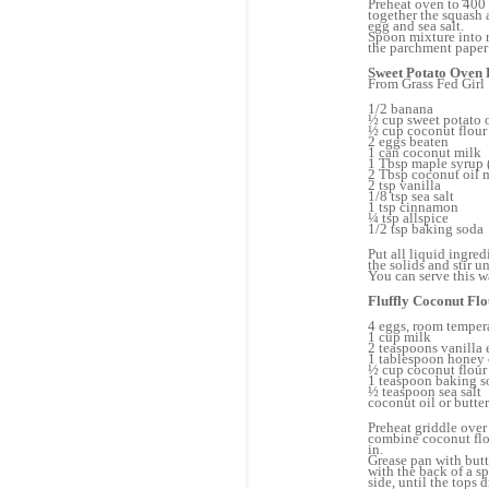
Preheat oven to 400 
together the squash a
egg and sea salt.
Spoon mixture into r
the parchment paper 
Sweet Potato Oven
From Grass Fed Girl
1/2 banana
½ cup sweet potato 
½ cup coconut flour
2 eggs beaten
1 can coconut milk
1 Tbsp maple syrup 
2 Tbsp coconut oil 
2 tsp vanilla
1/8 tsp sea salt
1 tsp cinnamon
¼ tsp allspice
1/2 tsp baking soda
Put all liquid ingred
the solids and stir u
You can serve this wa
Fluffly Coconut Fl
4 eggs, room temper
1 cup milk
2 teaspoons vanilla 
1 tablespoon honey o
½ cup coconut flour
1 teaspoon baking s
½ teaspoon sea salt
coconut oil or butter
Preheat griddle over
combine coconut flou
in.
Grease pan with butt
with the back of a s
side, until the tops 