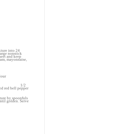
xture into 24
large nonstick
heet and keep
ream, mayonnaise,
flour
alt
per
thawed) 1/2
l pepper
xture by spoonfuls
until golden. Serve