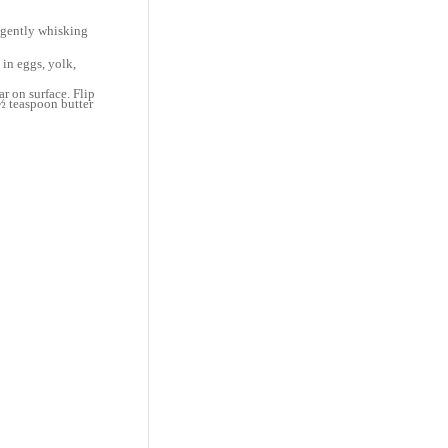
, gently whisking
 in eggs, yolk,
r on surface. Flip
½ teaspoon butter