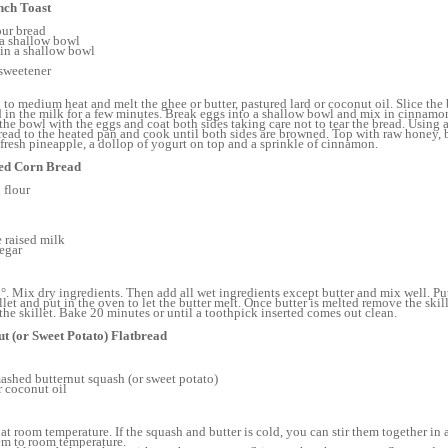
nch Toast
our bread
 a shallow bowl
in a shallow bowl
sweetener
 to medium heat and melt the ghee or butter, pastured lard or coconut oil. Slice the 
d in the milk for a few minutes. Break eggs into a shallow bowl and mix in cinnamo
 the bowl with the eggs and coat both sides taking care not to tear the bread. Using a
bread to the heated pan and cook until both sides are browned. Top with raw honey, 
f fresh pineapple, a dollop of yogurt on top and a sprinkle of cinnamon.
ted Corn Bread
 flour
 raised milk
negar
°. Mix dry ingredients. Then add all wet ingredients except butter and mix well. Put
llet and put in the oven to let the butter melt. Once butter is melted remove the ski
 the skillet. Bake 20 minutes or until a toothpick inserted comes out clean.
t (or Sweet Potato) Flatbread
ashed butternut squash (or sweet potato)
r coconut oil
 at room temperature. If the squash and butter is cold, you can stir them together in
em to room temperature.