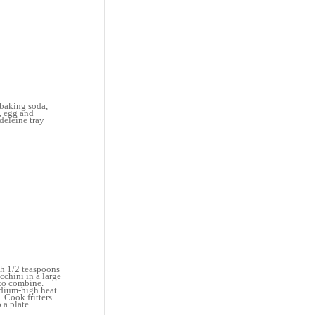
 baking soda,
, egg and
deleine tray
ith 1/2 teaspoons
cchini in a large
 to combine.
edium-high heat.
. Cook fritters
 a plate.