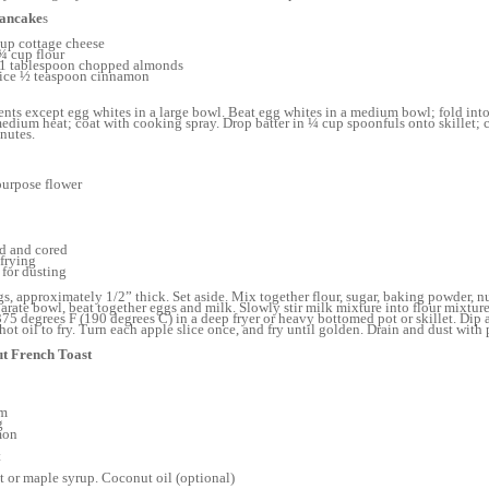
Pancake
s
cup cottage cheese
¾ cup flour
 1 tablespoon chopped almonds
uice ½ teaspoon cinnamon
nts except egg whites in a large bowl. Beat egg whites in a medium bowl; fold into
 medium heat; coat with cooking spray. Drop batter in ¼ cup spoonfuls onto skillet; 
nutes.
purpose flower
ed and cored
 frying
for dusting
ngs, approximately 1/2” thick. Set aside. Mix together flour, sugar, baking powder, n
rate bowl, beat together eggs and milk. Slowly stir milk mixture into flour mixtur
375 degrees F (190 degrees C) in a deep fryer or heavy bottomed pot or skillet. Dip a
hot oil to fry. Turn each apple slice once, and fry until golden. Drain and dust with
t French Toast
om
g
mon
t
t or maple syrup. Coconut oil (optional)