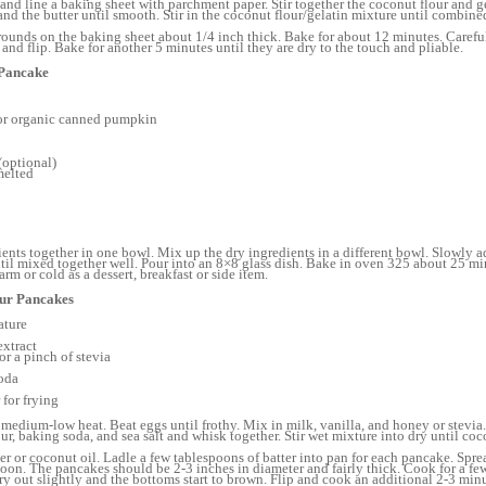
and line a baking sheet with parchment paper. Stir together the coconut flour and ge
nd the butter until smooth. Stir in the coconut flour/gelatin mixture until combined,
ounds on the baking sheet about 1/4 inch thick. Bake for about 12 minutes. Carefu
and flip. Bake for another 5 minutes until they are dry to the touch and pliable.
 Pancake
or organic canned pumpkin
(optional)
melted
ients together in one bowl. Mix up the dry ingredients in a different bowl. Slowly a
ntil mixed together well. Pour into an 8×8 glass dish. Bake in oven 325 about 25 minu
rm or cold as a dessert, breakfast or side item.
our Pancakes
ature
extract
r a pinch of stevia
oda
 for frying
 medium-low heat. Beat eggs until frothy. Mix in milk, vanilla, and honey or stevi
r, baking soda, and sea salt and whisk together. Stir wet mixture into dry until coc
er or coconut oil. Ladle a few tablespoons of batter into pan for each pancake. Spre
poon. The pancakes should be 2-3 inches in diameter and fairly thick. Cook for a f
dry out slightly and the bottoms start to brown. Flip and cook an additional 2-3 minu