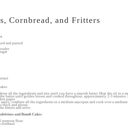
s, Cornbread, and Fritters
rs
ked and pureed
powder
sugar
xtract
lakes
mbine all the ingredients and mix until you have a smooth batter. Heat the oil in a
f the batter until golden brown and cooked throughout, approximately 2-3 minutes
chen paper.
 sauce, combine all the ingredients in a medium saucepan and cook over a medium 
s thick and glossy.
he fritters and serve.
deleines and Bundt Cakes
l purpose flour
 cornmeal