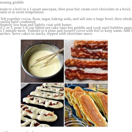
greasing griddle
eam to a boil in a 1-quart saucepan, then pour hot cream over chocolate in a bowl
warm or at room temperature.
ift together cocoa, flour, sugar, baking soda, and salt into a large bowl, then whisk
 vanilla until combined.
derately low heat and lightly coat with butter.
f 2 or 3, pour 1/4 cup batter per cake onto hot griddle and cook until bubbles appea
 1 minute more. Transfer to a plate and loosely cover with foil to keep warm. Add 
atches. Serve cakes in stacks, topped with chocolate sauce.