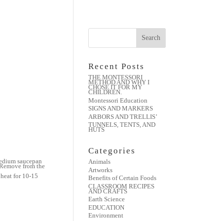
Recent Posts
THE MONTESSORI
METHOD AND WHY I
CHOSE IT FOR MY
CHILDREN.
Montessori Education
SIGNS AND MARKERS
ARBORS AND TRELLIS’
TUNNELS, TENTS, AND
HUTS
Categories
 medium saucepan
Animals
. Remove from the
Artworks
heat for 10-15
Benefits of Certain Foods
CLASSROOM RECIPES
AND CRAFTS
Earth Science
EDUCATION
Environment