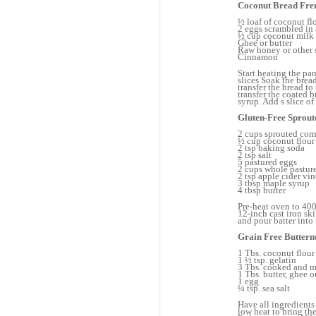
Coconut Bread Fre
½ loaf of coconut fl
2 eggs scrambled in
½ cup coconut milk 
Ghee or butter
Raw honey or other 
Cinnamon
Start heating the pan
slices Soak the brea
transfer the bread to
transfer the coated 
syrup. Add s slice o
Gluten-Free Sprou
2 cups sprouted corn
½ cup coconut flour
2 tsp baking soda
2 tsp salt
5 pastured eggs
2 cups whole pasture
2 tsp apple cider vi
3 tbsp maple syrup
4 tbsp butter
Pre-heat oven to 400
12-inch cast iron ski
and pour batter into
Grain Free Butternu
1 Tbs. coconut flour
1 ½ tsp. gelatin
3 Tbs. cooked and m
1 Tbs. butter, ghee o
1 egg
¼ tsp. sea salt
Have all ingredients
low heat to bring th