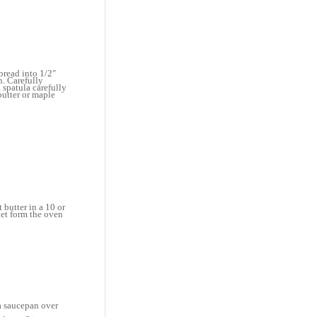
bread into 1/2″
n. Carefully
 spatula carefully
butter or maple
 butter in a 10 or
llet form the oven
 a saucepan over