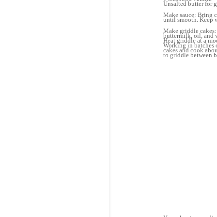
Unsalted butter for 
Make sauce: Bring cr
until smooth. Keep 
Make griddle cakes: S
buttermilk, oil, and
Heat griddle at a mo
Working in batches o
cakes and cook about
to griddle between b