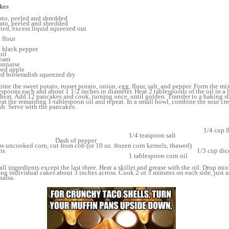
kes
ato, peeled and shredded
ato, peeled and shredded
ted, excess liquid squeezed out
 flour
 black pepper
oil
ream
onnaise
ped apple
ed horseradish squeezed dry
ine the sweet potato, russet potato, onion, egg, flour, salt, and pepper. Form the mi
lespoons each and about 1 1/2 inches in diameter. Heat 2 tablespoons of the oil in a 
heat. Add 12 pancakes and cook, turning once, until golden. Transfer to a baking s
at the remaining 1-tablespoon oil and repeat. In a small bowl, combine the sour c
sh. Serve with the pancakes.
gs, beaten 1/4 cup 
4 teaspoon s
sh of pep
ed corn, cut from cob (or 10 oz. frozen corn kernels, 
ped scallions 1/3 cup diced red bel
blespoon corn oil
all ingredients except the last three. Heat a skillet and grease with the oil. Drop mi
king individual cakes about 3 inches across. Cook 2 or 3 minutes on each side, just 
salsa.