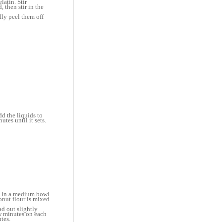
latin. Stir
 then stir in the
lly peel them off
dd the liquids to
tes until it sets.
a. In a medium bowl
onut flour is mixed
ad out slightly
ew minutes on each
tes.