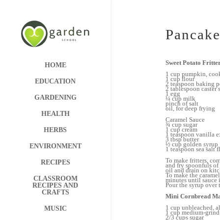
Pancake
Sweet Potato Fritte
HOME
1 cup pumpkin, coo
1 cup flour
EDUCATION
2 teaspoon baking 
2 tablespoon caster 
1 egg
GARDENING
¼ cup milk
pinch of salt
oil, for deep frying
HEALTH
Caramel Sauce
¾ cup sugar
1 cup cream
HERBS
1 teaspoon vanilla e
3 tbsp butter
½ cup golden syrup
ENVIRONMENT
1 teaspoon sea salt f
To make fritters, co
RECIPES
and fry spoonfuls o
oil and drain on kit
To make the caramel
CLASSROOM
minutes until sauce i
Pour the syrup over t
RECIPES AND
CRAFTS
Mini Cornbread Ma
1 cup unbleached, al
MUSIC
1 cup medium-grind
2/3 cups sugar