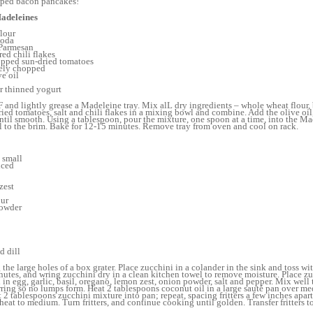
ped bacon pancakes!
adeleines
lour
soda
 Parmesan
red chili flakes
opped sun-dried tomatoes
inely chopped
ve oil
r thinned yogurt
 and lightly grease a Madeleine tray. Mix alL dry ingredients – whole wheat flour,
dried tomatoes, salt and chili flakes in a mixing bowl and combine. Add the olive oil
until smooth. Using a tablespoon, pour the mixture, one spoon at a time, into the Ma
ill to the brim. Bake for 12-15 minutes. Remove tray from oven and cool on rack.
2 small
nced
zest
our
powder
d dill
the large holes of a box grater. Place zucchini in a colander in the sink and toss w
inutes, and wring zucchini dry in a clean kitchen towel to remove moisture. Place zu
in egg, garlic, basil, oregano, lemon zest, onion powder, salt and pepper. Mix well
irring so no lumps form. Heat 2 tablespoons coconut oil in a large sauté pan over m
2 tablespoons zucchini mixture into pan; repeat, spacing fritters a few inches apart
eat to medium. Turn fritters, and continue cooking until golden. Transfer fritters to