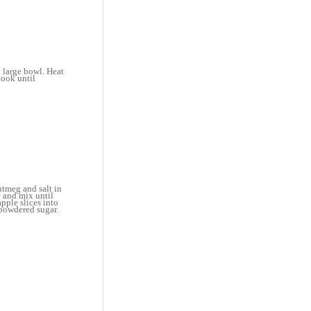
 large bowl. Heat
cook until
utmeg and salt in
e and mix until
pple slices into
 powdered sugar.