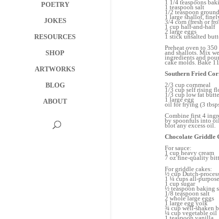
1 1/4 teaspoons bak
POETRY
1 teaspoon salt
1/2 teaspoon ground
1 large shallot, fin
JOKES
3/4 corn (fresh or fr
1 cup half-and-half
2 large eggs
1 stick unsalted butt
RESOURCES
Preheat oven to 350 
and shallots. Mix we
SHOP
ingredients and pour
cake molds. Bake 11-
ARTWORKS
Southern Fried Co
2/3 cup cornmeal
BLOG
1/3 cup self rising fl
1/3 cup low fat butt
1 large egg
ABOUT
oil for frying (3 tbs
Combine first 4 ingr
by spoonfuls into oi
blot any excess oil.
Chocolate Griddle 
For sauce:
1 cup heavy cream
7 oz fine-quality bi
For griddle cakes:
½ cup Dutch-proces
1 ¼ cups all-purpose
1 cup sugar
½ teaspoon baking 
1/8 teaspoon salt
2 whole large eggs
1 large egg yolk
¾ cup well-shaken b
¼ cup vegetable oil
1 teaspoon vanilla