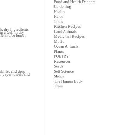
Food and Health Dangers
Gardening
Health
Herbs
Jokes
Kitchen Recipes
ix dry ingredients
Land Animals
g a well in dry
ine and/or bundt
Medicinal Recipes
Music
Ocean Animals
Plants
POETRY
Resources
Seeds
Self Science
skillet and drop
th paper towels and
Shops
The Human Body
Trees