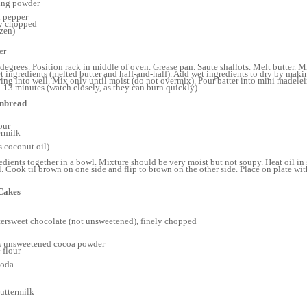
ing powder
 pepper
ely chopped
ozen)
er
degrees. Position rack in middle of oven. Grease pan. Saute shallots. Melt butter. M
t ingredients (melted butter and half-and-half). Add wet ingredients to dry by makin
ing into well. Mix only until moist (do not overmix). Pour batter into mini madele
13 minutes (watch closely, as they can burn quickly)
rnbread
our
ermilk
ps coconut oil)
edients together in a bowl. Mixture should be very moist but not soupy. Heat oil in 
l. Cook til brown on one side and flip to brown on the other side. Place on plate wi
Cakes
ttersweet chocolate (not unsweetened), finely chopped
s unsweetened cocoa powder
 flour
soda
uttermilk