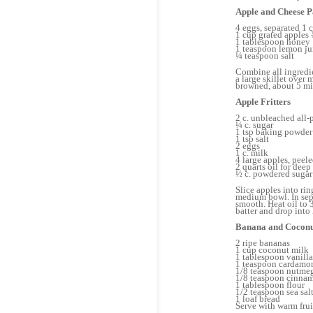
Apple and Cheese 
4 eggs, separated 1 
1 cup grated apples 
1 tablespoon honey
1 teaspoon lemon j
¼ teaspoon salt
Combine all ingredie
a large skillet over
browned, about 5 mi
Apple Fritters
2 c. unbleached all-
¼ c. sugar
1 tsp baking powder
1 tsp salt
2 eggs
1 c. milk
4 large apples, peel
2 quarts oil for deep
½ c. powdered sugar 
Slice apples into ri
medium bowl. In sepa
smooth. Heat oil to 
batter and drop into 
Banana and Coconu
2 ripe bananas
1 cup coconut milk
1 tablespoon vanilla
1 teaspoon cardam
1/8 teaspoon nutme
1/8 teaspoon cinna
1 tablespoon flour
1/2 teaspoon sea sal
1 loaf bread
Serve with warm frui