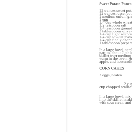
Sweet Potato Panca
12 ounces sweet pot
12 ounces russet pot
1 medium onion, gra
1 egg
1/4 cup whole wheat
1/2 teaspoon salt
1/4 teaspoon ground
3 tablespoons olive 
1/4 cup light sour c
1/4 cup low-fat may
1/4 cup finely chop
1 tablespoon prepar
In a large bowl, comb
patties, about 2 tab
skillet over medium 
warm in the oven. He
apple, and horseradi
CORN CAKES
2 eg
1/
Da
2 cups uncook
cup chop
1 ta
In a large bowl, mix 
into the skillet, ma
with sour cream and 