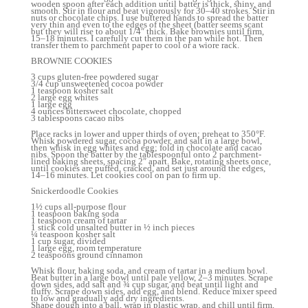
wooden spoon after each addition until batter is thick, shiny, and
smooth. Stir in flour and beat vigorously for 30–40 strokes. Stir in
nuts or chocolate chips. I use buttered hands to spread the batter
very thin and even to the edges of the sheet (batter seems scant
but they will rise to about 1/4″ thick. Bake brownies until firm,
15–18 minutes. I carefully cut them in the pan while hot. Then
transfer them to parchment paper to cool or a wiore rack.
BROWNIE COOKIES
3 cups gluten-free powdered sugar
3/4 cup unsweetened cocoa powder
1 teaspoon kosher salt
2 large egg whites
1 large egg
4 ounces bittersweet chocolate, chopped
3 tablespoons cacao nibs
Place racks in lower and upper thirds of oven; preheat to 350°F.
Whisk powdered sugar, cocoa powder, and salt in a large bowl,
then whisk in egg whites and egg; fold in chocolate and cacao
nibs. Spoon the batter by the tablespoonful onto 2 parchment-
lined baking sheets, spacing 2″ apart. Bake, rotating sheets once,
until cookies are puffed, cracked, and set just around the edges,
14–16 minutes. Let cookies cool on pan to firm up.
Snickerdoodle Cookies
1½ cups all-purpose flour
1 teaspoon baking soda
1 teaspoon cream of tartar
1 stick cold unsalted butter in ½ inch pieces
¼ teaspoon kosher salt
1 cup sugar, divided
1 large egg, room temperature
2 teaspoons ground cinnamon
Whisk flour, baking soda, and cream of tartar in a medium bowl.
Beat butter in a large bowl until pale yellow, 2–3 minutes. Scrape
down sides, add salt and ¾ cup sugar, and beat until light and
fluffy. Scrape down sides, add egg, and blend. Reduce mixer speed
to low and gradually add dry ingredients.
Shape dough into a ball, wrap in plastic wrap, and chill until firm,