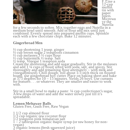
F. Line a
12-cup
muffin
tin with
paper
liners.
Microwa
ve the
Nutella
for a few seconds to soften. Mix together eggs and Nutella in a
medium bowl until smooth. Add in flour and mix until just
combined. Evenly spread into prepared muffin cups. Sprinkle
each with a few chocolate chips. Bake 12 minutes.
Gingerbread Men
½ cup shortening 1 teasp. ginger
½ cup brown sugar 2 teaspoons cinnamon
½ cup molasses 3 ½ cups flour
½ cup buttermilk ½ teasp. Salt
½ teasp. Vinegar 1 teaspoon soda
Cream the shortening and add sugar gradually. Stir in the molasses
and add 1 ¼ cups of flour( sifted with soda, salt, and spices. Stir
thoroughly and add remaining flour alternately – with milk and
vinegar(mixed). Chill dough; roll about 1/3 inch thick on floured
board; use gingerbread boy cutter. Place on baking sheet and bake
at 375 degrees for 10 – 15 minutes. Yields 26 boys. Use currants
for features . . . or whatever. They are smaller and easier to work
with.
Stir in a small bowl to make a paste: ¼ cup confectioner’s sugar,
A few drops of water and add the water slowly just till it’s
spreadable.
Lemon Meltaway Balls
Gluten Free, Grain Free, Raw Vegan
1 1/2 cup almond flour
1/3 cup organic raw coconut flour
1/2 teaspoon pink himalayan salt
1 – 2 tablespoon organic maple syrup (or raw honey for non-
vegan)
3 organic lemons (fresh squeezed juice)