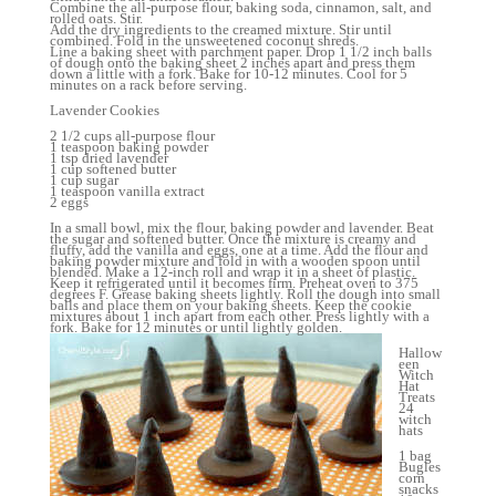
Combine the all-purpose flour, baking soda, cinnamon, salt, and
rolled oats. Stir.
Add the dry ingredients to the creamed mixture. Stir until
combined. Fold in the unsweetened coconut shreds.
Line a baking sheet with parchment paper. Drop 1 1/2 inch balls
of dough onto the baking sheet 2 inches apart and press them
down a little with a fork. Bake for 10-12 minutes. Cool for 5
minutes on a rack before serving.
Lavender Cookies
2 1/2 cups all-purpose flour
1 teaspoon baking powder
1 tsp dried lavender
1 cup softened butter
1 cup sugar
1 teaspoon vanilla extract
2 eggs
In a small bowl, mix the flour, baking powder and lavender. Beat
the sugar and softened butter. Once the mixture is creamy and
fluffy, add the vanilla and eggs, one at a time. Add the flour and
baking powder mixture and fold in with a wooden spoon until
blended. Make a 12-inch roll and wrap it in a sheet of plastic.
Keep it refrigerated until it becomes firm. Preheat oven to 375
degrees F. Grease baking sheets lightly. Roll the dough into small
balls and place them on your baking sheets. Keep the cookie
mixtures about 1 inch apart from each other. Press lightly with a
fork. Bake for 12 minutes or until lightly golden.
Hallow
een
Witch
Hat
Treats
24
witch
hats
1 bag
Bugles
corn
snacks