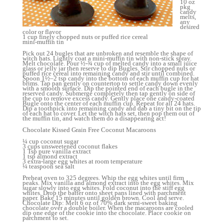
10 oz
pkg
candy
melts,
any
desired
color or flavor
1 cup finely chopped nuts or puffed rice cereal
mini-muffin tin
Pick out 24 bugles that are unbroken and resemble the shape of
witch hats. Lightly coat a mini-muffin tin with non-stick spray.
Melt chocolate. Pour ½-¾ cup of melted candy into a small juice
glass or jelly jar then reserve to dip Bugles. Stir chopped nuts or
puffed rice cereal into remaining candy and stir until combined.
Spoon 1½–2 tsp candy into the bottom of each muffin cup for hat
brims. Tap pan gently on countertop to settle candy down evenly
with a smooth surface. Dip the pointed end of each bugle in the
reserved candy. Submerge completely then tap gently on side of
the cup to remove excess candy. Gently place one candy-coated
Bugle onto the center of each muffin cup. Repeat for all 24 hats.
Dip a toothpick into remaining candy and dab a tiny bit on the tip
of each hat to cover. Let the witch hats set, then pop them out of
the muffin tin, and watch them do a disappearing act!
Chocolate Kissed Grain Free Coconut Macaroons
¼ cup coconut sugar
3 cups unsweetened coconut flakes
1 Tsp pure vanilla extract
1 tsp almond extract
3 extra-large egg whites at room temperature
¼ teaspoon sea salt
Preheat oven to 325 degrees. Whip the egg whites until firm
peaks. Mix vanilla and almond extract into the egg whites. Mix
sugar slowly into egg whites. Fold coconut into the stiff egg
whites. Drop the batter onto sheet pans lined with parchment
paper. Bake 15 minutes until golden brown. Cool and serve.
Chocolate Dip: Melt 6 oz of 70% dark semi-sweet baking
chocolate over a double boiler. When the macaroons are cooled
dip one edge of the cookie into the chocolate. Place cookie on
parchment to set.