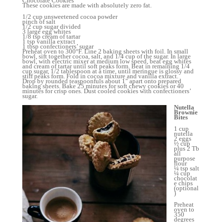
Chocolate Cookies
These cookies are made with absolutely zero fat.
1/2 cup unsweetened cocoa powder
pinch of salt
1/2 cup sugar divided
3 large egg whites
1/8 tsp cream of tartar
1 tsp vanilla extract
1 tbsp confectioners’ sugar
Preheat oven to 300°F. Line 2 baking sheets with foil. In small
bowl, sift together cocoa, salt, and 1/4 cup of the sugar. In large
bowl, with electric mixer at medium low speed, beat egg whites
and cream of tartar until soft peaks form. Beat in remaining 1/4
cup sugar, 1/2 tablespoon at a time, until meringue is glossy and
stiff peaks form. Fold in cocoa mixture and vanilla extract.
Drop by rounded teaspoonfuls about 1″ apart onto prepared
baking sheets. Bake 25 minutes for soft chewy cookies or 40
minutes for crisp ones. Dust cooled cookies with confectioners’
sugar.
Nutella
Brownie
Bites
1 cup
nutella
2 eggs
½ cup
plus 2 Tb
all
purpose
flour
¼ tsp salt
¼ cup
chocolat
e chips
(optional
)
Preheat
oven to
350
degrees