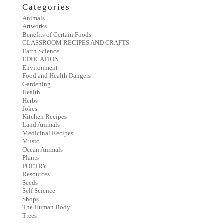
Categories
Animals
Artworks
Benefits of Certain Foods
CLASSROOM RECIPES AND CRAFTS
Earth Science
EDUCATION
Environment
Food and Health Dangers
Gardening
Health
Herbs
Jokes
Kitchen Recipes
Land Animals
Medicinal Recipes
Music
Ocean Animals
Plants
POETRY
Resources
Seeds
Self Science
Shops
The Human Body
Trees