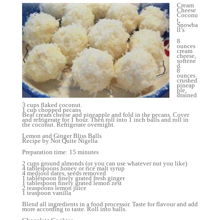
Cream
Cheese
Coconu
t,
Snowba
ll’s
8
ounces
cream
cheese,
softene
d.
8
ounces
crushed
pineap
ple,
drained
.
3 cups flaked coconut.
1 cup chopped pecans
Beat cream cheese and pineapple and fold in the pecans. Cover
and refrigerate for 1 hour. Then roll into 1 inch balls and roll in
the coconut. Refrigerate overnight.
Lemon and Ginger Bliss Balls
Recipe by Not Quite Nigella
Preparation time: 15 minutes
2 cups ground almonds (or you can use whatever nut you like)
4 tablespoons honey or rice malt syrup
4 medjool dates, seeds removed
1 tablespoon finely grated fresh ginger
1 tablespoon finely grated lemon zest
2 teaspoons lemon juice
1 teaspoon vanilla
Blend all ingredients in a food processor. Taste for flavour and add
more according to taste. Roll into balls.