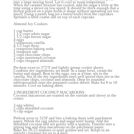
into a large mixing bowl. Let it cool to room temperature.
When the caramel mixture has cooled, add the sugar a little at the
time using a mixer on low speed. It should be thick enough that a
dollop placed on a plate holds it shape without spreading out too
much. Using a pastry bag (or a butter knife) frost the cupcakes.
Sprinkle a little coarse salt on top of each cupcake.
Almond Joy Cookies
1 cup butter
1 1/2 cups white sugar
1 1/2 cups brown sugar
4 eggs
3 teaspoons vanilla
4 1/2 cups flour
2 teaspoons baking soda
1 teaspoon salt
5 cups chocolate chips
2 cups sweetened coconut
2 cups chopped almonds
Pre-heat oven to 375°F and lightly grease cookie sheets.
Combine dry ingredients, set aside. In a large bowl, cream the
butter and sugars. Beat in the eggs, one at a time, stir in the
vanilla. Stir in the dry ingredients until well mixed then stir in the
chocolate chips, coconut and almonds. Drop by rounded
tablespoonfuls onto the prepared cookie sheets. Bake for 8 to 10
minutes. Cool on baking sheet.
3 INGREDIENT COCONUT MACAROONS
Coconut macaroons are toasted on the outside and chewy in the
center.
3 egg whites
2 cups shredded coconut
½ cup sugar
Preheat oven to 325F and line a baking sheet with parchment
paper. Whisk the egg whites and sugar until foamy. Add the
shredded coconut and stir gently with a spatula. Transfer into a
piping bag and drop macaroons on the parchment paper.
Bake for 20-25 minutes or until golden and set. Keeps in an
airtight container for up to 4 days.