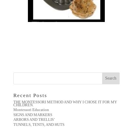
Recent Posts
THE MONTESSORI METHOD AND WHY I CHOSE IT FOR MY
CHILDREN.
Montessori Education
SIGNS AND MARKERS
ARBORS AND TRELLIS’
TUNNELS, TENTS, AND HUTS