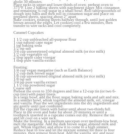
about 30 minutes.
Place racks in upper and lower thirds of oven; preheat oven to
375°F. Line 2 baking sheets with parchment paper. Mix cinnamon
and remaining ¼ cup sugar in a small bowl. Roll tablespoonfuls of
dough into balls and then roll in cinnamon sugar and place on
prepared sheets, spacing about 2″ apart.
Bake cookies, rotating sheets halfway through, until just golden
brown around the edges. Let cookies cool a few minutes, then
transfer to wire racks and cool completely.
Caramel Cupcakes
1 1/2 cup unbleached all-purpose flour
1 cup natural cane sugar
1 tsp baking soda
1/2 tsp salt
3/4 cup unsweetened original almond milk (or rice milk)
1/2 cup vegetable oil
2 tbsp apple cider vinegar
1 tbsp pure vanilla extract
Frosting:
1/4 cup vegan margarine (such as Earth Balance)
1/2 cup dark brown sugar
1/8 cup unsweetened original almond milk (or rice milk)
1/8 tsp salt
3/4 tsp pure vanilla extract
1 1/2 cup powdered sugar
Coarse salt
Preheat the oven to 350 degrees and line a 12-cup tin (or two 6-
cup tins) with paper liners.
In a large bowl, add the flour, sugar, baking soda and salt and mix.
In a smaller bowl, whisk together the almond milk, oil, vinegar
and vanilla. Pour the wet ingredients into the dry ingredients and
stir gently until just combined.
Fill the cupcake liners with batter until about two-thirds full.
Place in the oven and bake for about 20 minutes or until a
toothpick inserted in a cupcake comes out dry. Remove the tin
and let cool on a wire rack.
Make the frosting. In a medium saucepan over medium-low heat,
melt the margarine. Add the dark brown sugar, almond milk and
salt. Whisk together, and allow it to come to a high simmer.
Reduce heat to low and let the mixture simmer for three to four
minutes, then remove from heat. Add the vanilla, stir, and pour