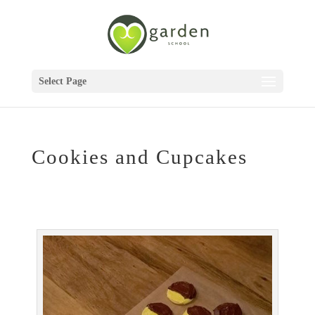
Select Page
Cookies and Cupcakes