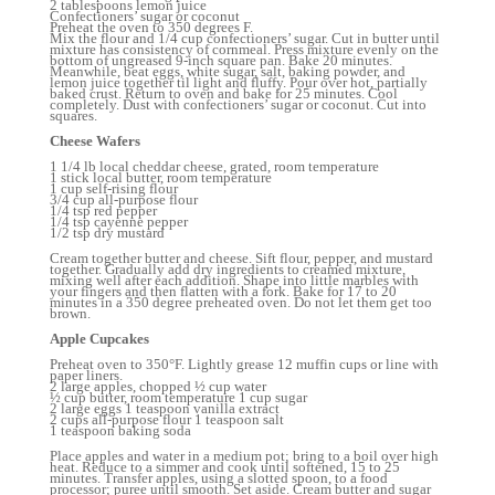
2 tablespoons lemon juice
Confectioners’ sugar or coconut
Preheat the oven to 350 degrees F.
Mix the flour and 1/4 cup confectioners’ sugar. Cut in butter until
mixture has consistency of cornmeal. Press mixture evenly on the
bottom of ungreased 9-inch square pan. Bake 20 minutes.
Meanwhile, beat eggs, white sugar, salt, baking powder, and
lemon juice together til light and fluffy. Pour over hot, partially
baked crust. Return to oven and bake for 25 minutes. Cool
completely. Dust with confectioners’ sugar or coconut. Cut into
squares.
Cheese Wafers
1 1/4 lb local cheddar cheese, grated, room temperature
1 stick local butter, room temperature
1 cup self-rising flour
3/4 cup all-purpose flour
1/4 tsp red pepper
1/4 tsp cayenne pepper
1/2 tsp dry mustard
Cream together butter and cheese. Sift flour, pepper, and mustard
together. Gradually add dry ingredients to creamed mixture,
mixing well after each addition. Shape into little marbles with
your fingers and then flatten with a fork. Bake for 17 to 20
minutes in a 350 degree preheated oven. Do not let them get too
brown.
Apple Cupcakes
Preheat oven to 350°F. Lightly grease 12 muffin cups or line with
paper liners.
2 large apples, chopped ½ cup water
½ cup butter, room temperature 1 cup sugar
2 large eggs 1 teaspoon vanilla extract
2 cups all-purpose flour 1 teaspoon salt
1 teaspoon baking soda
Place apples and water in a medium pot; bring to a boil over high
heat. Reduce to a simmer and cook until softened, 15 to 25
minutes. Transfer apples, using a slotted spoon, to a food
processor; puree until smooth. Set aside. Cream butter and sugar