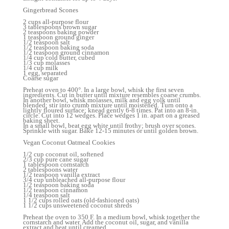
Gingerbread Scones
2 cups all-purpose flour
3 tablespoons brown sugar
2 teaspoons baking powder
1 teaspoon ground ginger
1/2 teaspoon salt
1/2 teaspoon baking soda
1/2 teaspoon ground cinnamon
1/4 cup cold butter, cubed
1/3 cup molasses
1/4 cup milk
1 egg, separated
Coarse sugar
Preheat oven to 400°. In a large bowl, whisk the first seven
ingredients. Cut in butter until mixture resembles coarse crumbs.
In another bowl, whisk molasses, milk and egg yolk until
blended; stir into crumb mixture until moistened. Turn onto a
lightly floured surface; knead gently 6-8 times. Pat into an 8-in.
circle. Cut into 12 wedges. Place wedges 1 in. apart on a greased
baking sheet.
In a small bowl, beat egg white until frothy; brush over scones.
Sprinkle with sugar. Bake 12-15 minutes or until golden brown.
Vegan Coconut Oatmeal Cookies
1/2 cup coconut oil, softened
2/3 cup pure cane sugar
1 tablespoon cornstarch
2 tablespoons water
1/2 teaspoon vanilla extract
3/4 cup unbleached all-purpose flour
1/2 teaspoon baking soda
1/2 teaspoon cinnamon
1/4 teaspoon salt
1 1/2 cups rolled oats (old-fashioned oats)
1 1/2 cups unsweetened coconut shreds
Preheat the oven to 350 F. In a medium bowl, whisk together the
cornstarch and water. Add the coconut oil, sugar, and vanilla
extract and beat until creamed.