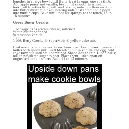
together in a large bowl until fluffy. Beat in eggs, one at a time.
Add apple puree and vanilla; beat until smooth. In a medium
bowl, sift together flour, salt, and baking soda. Stir flour mixture
into butter mixture, slowly beating until just combined. Spoon
into muffin cups. Bake until tops are springy to the touch, 15 to
18 minutes.
Gooey Butter Cookies
1 package (8 oz) cream cheese, softened
½ cup butter, softened
¼ teaspoon vanilla
1 egg
1 box Betty Crocker® SuperMoist® yellow cake mix
Heat oven to 375 degrees. In medium bowl, beat cream cheese and
butter with spoon until well blended. Stir in vanilla and egg. Add
cake mix; stir until well combined. Shape dough into 1-inch balls;
roll in powdered sugar to coat. Place them 1 inch apart on
ungreased cookie sheets. Bake 11 to 15 minutes.