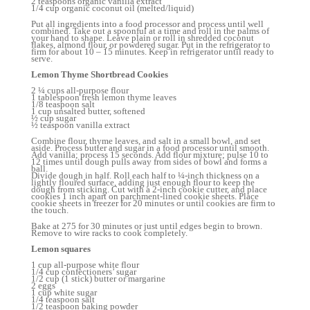
2 teaspoons organic vanilla extract
1/4 cup organic coconut oil (melted/liquid)
Put all ingredients into a food processor and process until well
combined. Take out a spoonful at a time and roll in the palms of
your hand to shape. Leave plain or roll in shredded coconut
flakes, almond flour, or powdered sugar. Put in the refrigerator to
firm for about 10 – 15 minutes. Keep in refrigerator until ready to
serve.
Lemon Thyme Shortbread Cookies
2 ¼ cups all-purpose flour
1 tablespoon fresh lemon thyme leaves
1/8 teaspoon salt
1 cup unsalted butter, softened
½ cup sugar
½ teaspoon vanilla extract
Combine flour, thyme leaves, and salt in a small bowl, and set
aside. Process butter and sugar in a food processor until smooth.
Add vanilla; process 15 seconds. Add flour mixture; pulse 10 to
12 times until dough pulls away from sides of bowl and forms a
ball.
Divide dough in half. Roll each half to ¼-inch thickness on a
lightly floured surface, adding just enough flour to keep the
dough from sticking. Cut with a 2-inch cookie cutter, and place
cookies 1 inch apart on parchment-lined cookie sheets. Place
cookie sheets in freezer for 20 minutes or until cookies are firm to
the touch.
Bake at 275 for 30 minutes or just until edges begin to brown.
Remove to wire racks to cook completely.
Lemon squares
1 cup all-purpose white flour
1/4 cup confectioners’ sugar
1/2 cup (1 stick) butter or margarine
2 eggs
1 cup white sugar
1/4 teaspoon salt
1/2 teaspoon baking powder