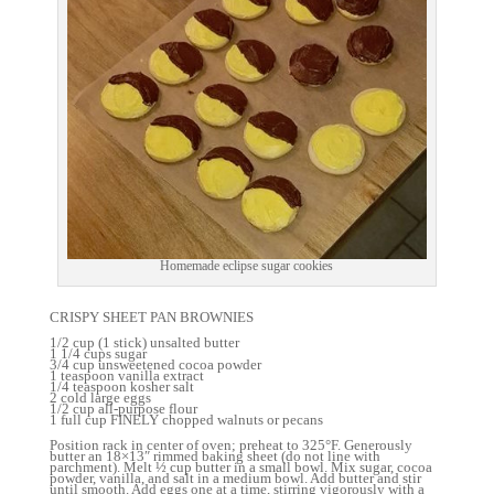
Homemade eclipse sugar cookies
CRISPY SHEET PAN BROWNIES
1/2 cup (1 stick) unsalted butter
1 1/4 cups sugar
3/4 cup unsweetened cocoa powder
1 teaspoon vanilla extract
1/4 teaspoon kosher salt
2 cold large eggs
1/2 cup all-purpose flour
1 full cup FINELY chopped walnuts or pecans
Position rack in center of oven; preheat to 325°F. Generously
butter an 18×13″ rimmed baking sheet (do not line with
parchment). Melt ½ cup butter in a small bowl. Mix sugar, cocoa
powder, vanilla, and salt in a medium bowl. Add butter and stir
until smooth. Add eggs one at a time, stirring vigorously with a