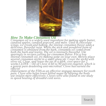
How To Make Cinnamon Oil
Cinnamon oil is a widely used ingredient for making apple butter,
candied apples, candied popcorn, and more. Used in chocolate
icings, ice cream and baking, the intense cinnamon flavor adds a
delicious, flavorful twist. While the stick and powdered form of
cinnamon is obtained from the bark, cinnamon oil comes from
both the bark and leaves. The oil is intensely flavorful. Use
sparingly in recipes calling for cinnamon flavor. For a less
intense cinnamon oil, try making some on your own. Merely place
several cinnamon sticks in a small glass jar. Cover the sticks with
olive oil. Close, and leave the jar in a dark, cool space for 2
weeks.CLOVE – Oil of Clove is 60 to 90 percent eugenol, which is
a potent pain deadening anti-microbial. Clove has earned the
official
endorsement of the FDA as an effective stopgap measure for tooth
pain. Clove also helps lower blood sugar by helping the body
use insulin more effectively. Cloves were also found in one study
to speed healing of dreaded cold sores.