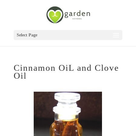
Select Page
Cinnamon OiL and Clove
Oil