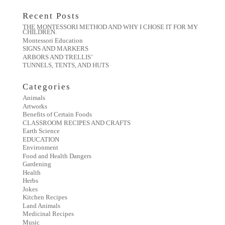
Recent Posts
THE MONTESSORI METHOD AND WHY I CHOSE IT FOR MY
CHILDREN.
Montessori Education
SIGNS AND MARKERS
ARBORS AND TRELLIS’
TUNNELS, TENTS, AND HUTS
Categories
Animals
Artworks
Benefits of Certain Foods
CLASSROOM RECIPES AND CRAFTS
Earth Science
EDUCATION
Environment
Food and Health Dangers
Gardening
Health
Herbs
Jokes
Kitchen Recipes
Land Animals
Medicinal Recipes
Music