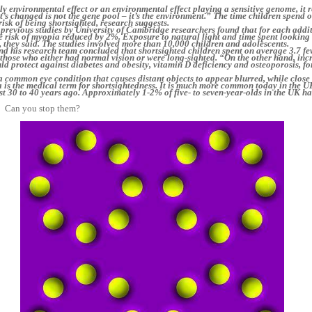
ly environmental effect or an environmental effect playing a sensitive genome, it r
at’s changed is not the gene pool – it’s the environment.” The time children spend 
risk of being shortsighted, research suggests.
 previous studies by University of Cambridge researchers found that for each addi
e risk of myopia reduced by 2%. Exposure to natural light and time spent looking 
, they said. The studies involved more than 10,000 children and adolescents.
nd his research team concluded that shortsighted children spent on average 3.7 fe
those who either had normal vision or were long-sighted. “On the other hand, inc
uld protect against diabetes and obesity, vitamin D deficiency and osteoporosis, f
a common eye condition that causes distant objects to appear blurred, while close
a is the medical term for shortsightedness. It is much more common today in the U
ust 30 to 40 years ago. Approximately 1-2% of five- to seven-year-olds in the UK h
Can you stop them?