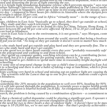
s rays is believed to stimulate production of the chemical dopamine, which in turn
ed and distorting the focus of light entering the eye.
hat it is bright light stimulating dopamine release which prevents myopia,” says res
alian National University, lead author of the study published in The Lancet medic
 school pupil in Singapore, where up to nine in ten young adults are myopic, spe
ery day – compared to three hours for children in Australia where the myopia pr
 origin is about 10 per cent.
n was about 30 to 40 per cent and in Africa “virtually none” – in the range of two t
n.
ps, children in East Asia “basically go to school, they don’t go outside at schoo
. They study and they watch television,” says Morgan.
ool-leavers in the world are to be found in cities in China, Taiwan, Hong Kong, 
re between 80 and 90 per cent were affected. Of these, 10 to 20 per cent had a co
can lead to blindness.
seen in East Asia is due to the environment, it is not genetic,” says Morgan, contr
ars ago.
lating the findings of studies from around the world, stressed that being a book
elf put you at risk. “As long as they get outside it doesn’t seem to matter how much
s who study hard and get outside and play hard and they are generally fine. The o
nes who study hard and don’t get outside.”
n who spent two to three hours outside every day were “probably reasonably safe
on the playground and walking to and from school.
 they spend on computer games, watching television can be a contributing factor.
in itself, but if it is a substitute for getting outside, then it is,” he says.
st be found to get children to spend more time in reasonably bright daylight wit
schooling.
ire some sort of structural change in the way a child’s time is organized in East Asi
o schooling and there is also a habit of taking a nap at lunchtime, which is fro
tion time.”
dents working very hard in school and missing out on outdoor light are causing t
 The scientists told the Lancet that up to one in five of these students could exper
 blindness.
 University
something like 20% myopia in the population to well over 80%, heading for 90% 
t it will just spread through the population. It certainly poses a major health pro
pic if your vision is blurred beyond 2m (6.6ft). An elongation of the eyeball tha
en causes it.
search, the problem is being caused by a combination of factors – a commitment t
t.
ve that a chemical called dopamine could be playing a significant part. Exposure t
ne in the eye and this seems to prevent elongation of the eyeball.
 the need for two to three hours a day of outdoor light – it doesn’t have to be mas
range is 10-20,000 lux, we’re not sure about that – but that’s perfectly achievable