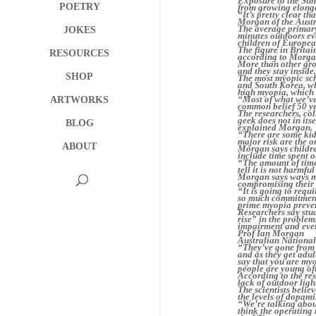
Exposure to the Sun’
POETRY
from growing elongat
“It’s pretty clear t
Morgan of the Austr
The average primary
JOKES
minutes outdoors ev
children of European
The figure in Britai
RESOURCES
according to Morga
More than other grou
and they stay inside
SHOP
The most myopic sch
and South Korea, whe
high myopia, which 
“Most of what we’ve 
ARTWORKS
common belief 50 ye
The researchers, col
geek does not in its
BLOG
explained Morgan.
“There are some kid
major risk are the o
ABOUT
Morgan says childre
include time spent 
“The amount of time
tell it is not harmful 
Morgan says ways mu
compromising their 
“It is going to requ
so much commitment t
prime myopia preven
Researchers say stu
rise” in the problem.
impairment and even
Prof Ian Morgan
Australian National
“They’ve gone from 
and as they get adul
say that you are myo
people are young oft
According to the re
lack of outdoor ligh
The scientists belie
the levels of dopami
“We’re talking about
think the operating 