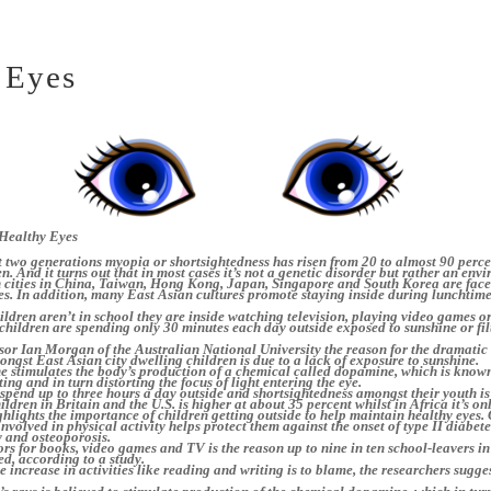
 Eyes
Healthy Eyes
 two generations myopia or shortsightedness has risen from 20 to almost 90 perce
n. And it turns out that in most cases it’s not a genetic disorder but rather an env
n cities in China, Taiwan, Hong Kong, Japan, Singapore and South Korea are fac
es. In addition, many East Asian cultures promote staying inside during lunchtim
ldren aren’t in school they are inside watching television, playing video games o
hildren are spending only 30 minutes each day outside exposed to sunshine or fil
or Ian Morgan of the Australian National University the reason for the dramatic 
ngst East Asian city dwelling children is due to a lack of exposure to sunshine.
e stimulates the body’s production of a chemical called dopamine, which is known
ing and in turn distorting the focus of light entering the eye.
spend up to three hours a day outside and shortsightedness amongst their youth is
ldren in Britain and the U.S. is higher at about 35 percent whilst in Africa it’s on
ghlights the importance of children getting outside to help maintain healthy eyes.
involved in physical activity helps protect them against the onset of type II diabete
y and osteoporosis.
s for books, video games and TV is the reason up to nine in ten school-leavers in
ed, according to a study.
e increase in activities like reading and writing is to blame, the researchers sugge