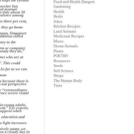
 stops the eyeball
Food and Health Dangers
earcher Ian
Gardening
al journal.
Health
nt only about 30
evalence among
Herbs
o three per cent,
Jokes
Kitchen Recipes
l, they go home
Land Animals
Japan, Singapore
ndition called
Medicinal Recipes
Music
ary to the
Ocean Animals
worm or computer
Plants
 study they do,”
POETRY
nes who are at
Resources
”. This could
Seeds
 As far as we can
Self Science
hout
Shops
The Human Body
a because there is
m our perspective
Trees
he “extraordinary
ience severe visual
in young adults,
blem.” Eye experts
t happens when
o education and
o light increases
sively sunny, we
 on a cloudy day in