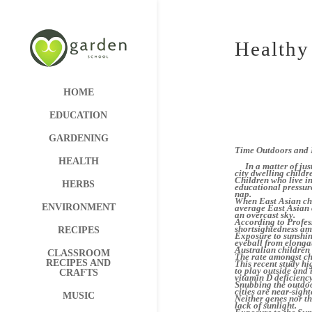
Healthy
HOME
EDUCATION
GARDENING
Time Outdoors and 
HEALTH
In a matter of just
city dwelling childre
Children who live i
HERBS
educational pressur
nap.
When East Asian chi
ENVIRONMENT
average East Asian c
an overcast sky.
According to Profess
shortsightedness amo
RECIPES
Exposure to sunshin
eyeball from elongat
Australian children 
CLASSROOM
The rate amongst chi
RECIPES AND
This recent study hi
to play outside and 
CRAFTS
vitamin D deficienc
Snubbing the outdoor
cities are near-sight
MUSIC
Neither genes nor th
lack of sunlight.