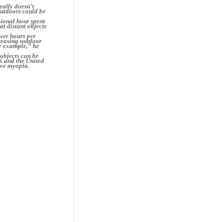
eally doesn’t
outdoors could be
tional hour spent
at distant objects
wer hours per
reasing outdoor
or example,” he
 objects can be
K and the United
ave myopia.