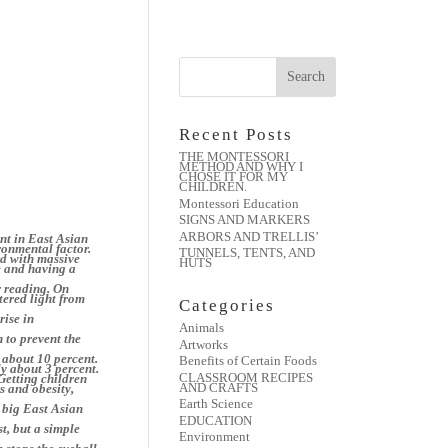
Recent Posts
THE MONTESSORI
METHOD AND WHY I
CHOSE IT FOR MY
CHILDREN.
Montessori Education
SIGNS AND MARKERS
ARBORS AND TRELLIS’
nt in East Asian
ironmental factor.
TUNNELS, TENTS, AND
ed with massive
HUTS
e and having a
r reading. On
tered light from
Categories
rise in
Animals
 to prevent the
Artworks
 about 10 percent.
Benefits of Certain Foods
ly about 3 percent.
CLASSROOM RECIPES
 Getting children
AND CRAFTS
s and obesity,
Earth Science
 big East Asian
EDUCATION
st, but a simple
Environment