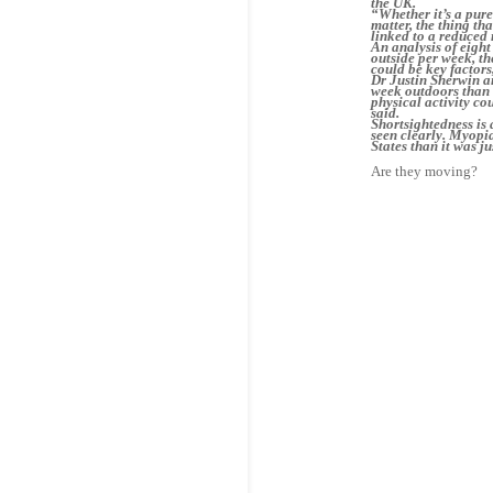
the UK.
“Whether it’s a pure
matter, the thing th
linked to a reduced 
An analysis of eight
outside per week, th
could be key factors
Dr Justin Sherwin a
week outdoors than 
physical activity co
said.
Shortsightedness is 
seen clearly. Myopi
States than it was j
Are they moving? 