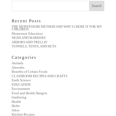
Recent Posts
THE MONTESSORI METHOD AND WHY I CHOSE IT FOR MY
CHILDREN.
Montessori Education
SIGNS AND MARKERS
ARBORS AND TRELLIS’
TUNNELS, TENTS, AND HUTS
Categories
Animals
Artworks
Benefits of Certain Foods
CLASSROOM RECIPES AND CRAFTS
Earth Science
EDUCATION
Environment
Food and Health Dangers
Gardening
Health
Herbs
Jokes
Kitchen Recipes