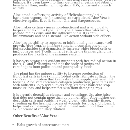
balance. It’s been known to flush out harmful germs and rebuild
beneficial flora, soothing indigestion, IBS, colitis and stomach
acidity.
Aloe-emodin affects the activity of Helicobacter pylori, a
bacterium responsible for causing stomach ulcers. Aloe Vera is
effective against E. coli, Salmonella, and Streptococcus.
Aloe makes certain viruses non-functional and is virucidal to
herpes simplex virus type 1 and type 2, varicella-zoster virus,
pseudo-rabies virus, and the influenza virus. It is anti-
inflammatory and has a steroid-like action without side effects.
Aloe has the ability to suppress or inhibit malignant cancer cell
growth. Aloe Vera, an immune stimulant, contains one of the
polysaccharides that dramatically increase white blood cells or
macrophages and T cells. It helps enlarge the thymus gland that
produces the T cells of the immune system.
It has very strong anti-oxidant nutrients with free radical action in
the A, C, and E vitamins and rids the body of toxins and
carcinogens from pollution and poor quality foods.
The plant has the unique ability to increase production of
fibroblast cells in the skin. Fibroblast cells fabricate collagen, the
skin’s support protein that keeps skin firm, supple, and youthful
looking. Aloe Vera increases collagen production, penetrates skin
with nutrients up to seven layers deep, creates a barrier to stop
moisture loss, and helps protect skin from damaging rays.
It is a gentle detoxifier, cleanser, and vermifuge. Use aloe juice
that does not contain more than 50 ppm of aloin. Aloe flushes out
dead skin cells and builds new cell growth with healthy tissue,
speeding up the healing process of wounds, lesions, and ulcers. It
helps heal skin damaged by radiation and aids blood flow to the
skin because of capillary dilation.
Other Benefits of Aloe Vera:
Halts growth of cancerous tumors.