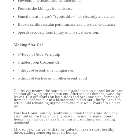
Prevents and treats candida infections.
Protects the kidneys from disease.
Functions as nature’s “sports drink” for electrolyte balance.
Boosts cardiovascular performance and physical endurance.
Speeds recovery from injury or physical exertion.
Making Aloe Gel
1/4-cup of Aloe Vera pulp
1 tablespoon Coconut Oil
4 drops of essential lemongrass oil
6 drops of tea tree oil or other essential oil
Cut leaves nearest the bottom and stand them in a bowl for at least
an hour allowing sap to drain out. After sap has drained, wash the
leaves. Cut off thorns on both sides and peel one side. Scrape gel
from the leaf and put in a blender and blend until fluffy. Leave to
settle. Add remaining ingredients and mix well. Pour into a clean
jar.
For Hair Conditioning Treatment – Strain the mixture. Add any
essential oil for fragrance. If you want to use to treat sunburn,
freeze in an ice cube trays for an instant soothing and healing
treatment.
Mix some of the gel with some water to make a super healthy
juice, adding some organic raw honey.