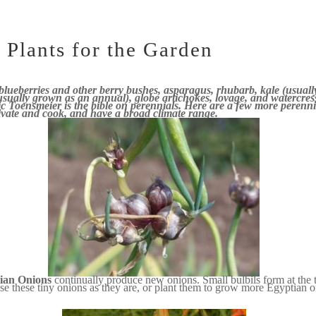
 Plants for the Garden
 blueberries
and other berry bushes, asparagus, rhubarb, kale (usual
(usually grown as an annual), globe artichokes, lovage, and watercre
c Toensmeier is the bible on perennials. Here are a few more perenni
ltivate and cook, and have a broad climate range.
ian Onions
continually produce new onions. Small bulbils form at the to
se these tiny onions as they are, or plant them to grow more Egyptian 