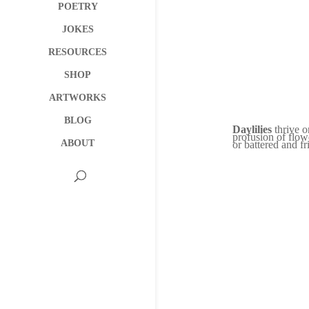
POETRY
JOKES
RESOURCES
SHOP
ARTWORKS
BLOG
Daylilies
thrive o
profusion of flow
ABOUT
or battered and f