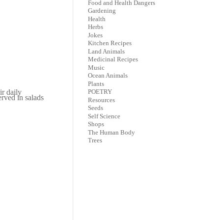
Food and Health Dangers
Gardening
Health
Herbs
Jokes
Kitchen Recipes
Land Animals
Medicinal Recipes
Music
Ocean Animals
Plants
r daily
POETRY
rved in salads
Resources
Seeds
Self Science
Shops
The Human Body
Trees