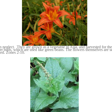
n neglect. They are grown as a vegetable in Asia, and harvested for thei
er buds, which are used like green beans. The flowers themselves are se
ried. Zones 2-10.