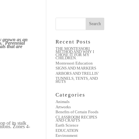
ly grown as an
Recent Posts
ss. Perennial
als that are
THE MONTESSORI
METHOD AND WHY I
CHOSE IT FOR MY
CHILDREN.
Montessori Education
SIGNS AND MARKERS
ARBORS AND TRELLIS’
TUNNELS, TENTS, AND
HUTS
Categories
Animals
Artworks
Benefits of Certain Foods
CLASSROOM RECIPES
AND CRAFTS
p of its stalk
Earth Science
onions.
Zones 4-
EDUCATION
Environment