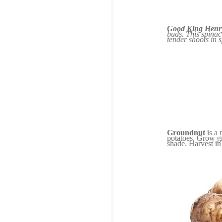
Good King Henr
buds. This spinac
tender shoots in 
Groundnut
is a 
potatoes. Grow gro
shade. Harvest in