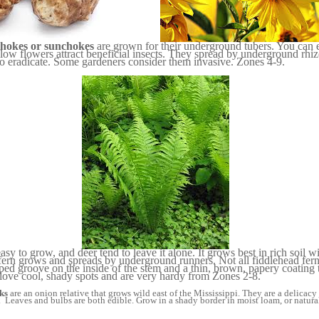
chokes or sunchokes
are grown for their underground tubers. You can 
low flowers attract beneficial insects. They spread by underground rh
to eradicate. Some gardeners consider them invasive. Zones 4-9.
easy to grow, and deer tend to leave it alone. It grows best in rich soil 
 fern grows and spreads by underground runners. Not all fiddlehead fern
ed groove on the inside of the stem and a thin, brown, papery coating t
 love cool, shady spots and are very hardy from Zones 2-8.
ks
are an onion relative that grows wild east of the Mississippi. They are a delicac
. Leaves and bulbs are both edible. Grow in a shady border in moist loam, or natural