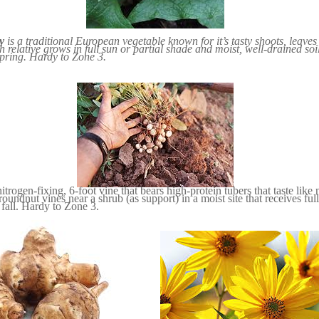
y
is a traditional European vegetable known for it’s tasty shoots, leave
h relative grows in full sun or partial shade and moist, well-drained soi
spring. Hardy to Zone 3.
nitrogen-fixing, 6-foot vine that bears high-protein tubers that taste like
undnut vines near a shrub (as support) in a moist site that receives full
 fall. Hardy to Zone 3.