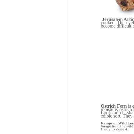
Jerusalem Arti
cooked. Their yel
become difficult 
Ostrich Fern
is 
moisture; ostrich
Look for a U-shap
edible sort. They
Ramps or Wild Lee
forage from the wild
Hardy to Zone 4.