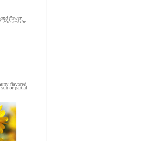
s and flower
l. Harvest the
 nutty-flavored
 sun or partial