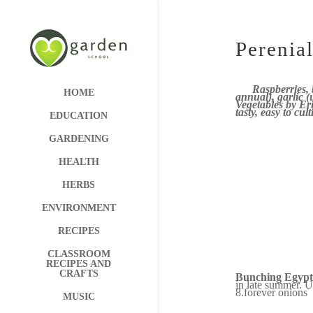
Perenial
Raspberries,
HOME
annual), garlic 
Vegetables by Eri
tasty, easy to cu
EDUCATION
GARDENING
HEALTH
HERBS
ENVIRONMENT
RECIPES
CLASSROOM
RECIPES AND
CRAFTS
Bunching Egypt
in late summer. U
8.forever onions
MUSIC