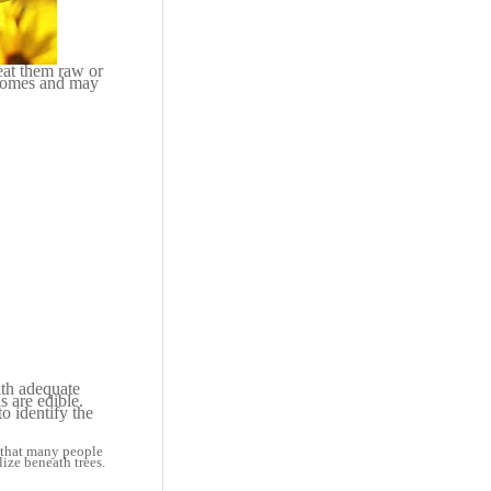
eat them raw or
izomes and may
with adequate
s are edible.
o identify the
y that many people
ize beneath trees.