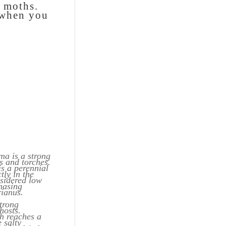
d moths.
t when you
ma is a strong
s and torches.
is a perennial
tly in the
nsidered low
hasing
rianus.
strong
hosts.
ch reaches a
 salty