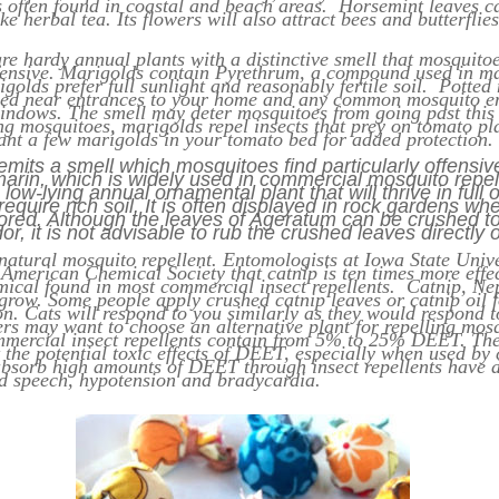
is often found in coastal and beach areas. Horsemint leaves c
e herbal tea. Its flowers will also attract bees and butterflie
re hardy annual plants with a distinctive smell that mosquitoe
ffensive. Marigolds contain Pyrethrum, a compound used in ma
igolds prefer full sunlight and reasonably fertile soil. Potted
ned near entrances to your home and any common mosquito en
indows. The smell may deter mosquitoes from going past this 
ng mosquitoes, marigolds repel insects that prey on tomato pl
ant a few marigolds in your tomato bed for added protection.
mits a smell which mosquitoes find particularly offensi
arin, which is widely used in commercial mosquito repel
low-lying annual ornamental plant that will thrive in full o
equire rich soil. It is often displayed in rock gardens wh
vored. Although the leaves of Ageratum can be crushed t
or, it is not advisable to rub the crushed leaves directly 
natural mosquito repellent. Entomologists at Iowa State Unive
 American Chemical Society that catnip is ten times more effe
ical found in most commercial insect repellents. Catnip, Nep
 grow. Some people apply crushed catnip leaves or catnip oil 
on. Cats will respond to you similarly as they would respond t
ers may want to choose an alternative plant for repelling mos
al insect repellents contain from 5% to 25% DEET. The
the potential toxic effects of DEET, especially when used by 
bsorb high amounts of DEET through insect repellents have 
ed speech, hypotension and bradycardia.