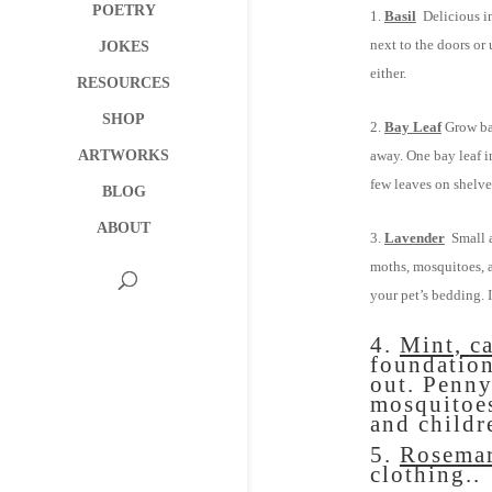
POETRY
Basil
Delicious in 
next to the doors or 
JOKES
either.
RESOURCES
SHOP
Bay
Leaf
Grow bay
ARTWORKS
away. One bay leaf i
few leaves on shelves
BLOG
ABOUT
Lavender
Small a
moths, mosquitoes, a
your pet’s bedding. 
4.
Mint,
c
foundation
out. Pennyr
mosquitoes
and childr
5.
Rosema
clothing..