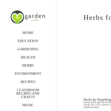
Herbs f
HOME
EDUCATION
GARDENING
HEALTH
HERBS
ENVIRONMENT
RECIPES
CLASSROOM
RECIPES AND
CRAFTS
Herbs for Repelling
used with good resul
work for you when yo
MUSIC
earthworms.