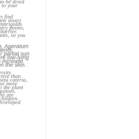
an be dried
s to your
s find
ny insect
 marigolds
try points,
barrier.
ants, so you
ve. Ageratum
lents.
r partial sun
ere low-lying
o increase
on the skin.
rsity
ctive than
eta cateria,
for more
o the plant
quitoes.
re are
children.
developed