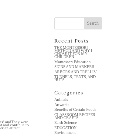
Recent Posts
THE MONTESSORI
METHOD AND WHY I
CHOSE IT FOR MY
CHILDREN.
Montessori Education
SIGNS AND MARKERS
ARBORS AND TRELLIS’
TUNNELS, TENTS, AND
HUTS
Categories
Animals
Artworks
Benefits of Certain Foods
CLASSROOM RECIPES
AND CRAFTS
nts! andThey were
Earth Science
nt and continue to
EDUCATION
rian attract
Environment