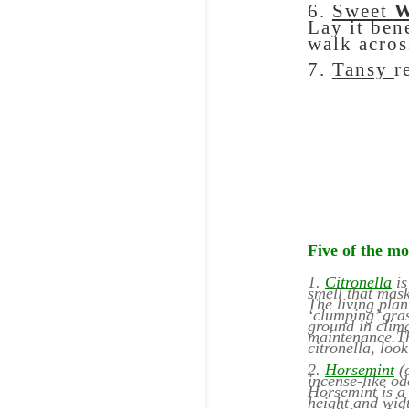
6.
Sweet
W
Lay it ben
walk acros
7.
Tansy
r
Five of the mo
1.
Citronella
i
smell that mask
The living plan
‘clumping’ gras
ground in clima
maintenance.Th
citronella, loo
2.
Horsemint
(o
incense-like od
Horsemint is a 
height and widt