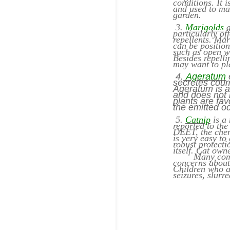
conditions. It 
and used to mak
garden.
3.
Marigolds
a
particularly o
repellents. Mar
can be positio
such as open w
Besides repelli
may want to pl
4.
Ageratum
e
secretes coum
Ageratum is a 
and does not r
plants are fa
the emitted od
5.
Catnip
is a 
reported to the
DEET, the chem
is very easy to
robust protecti
itself. Cat own
Many commerci
concerns about 
Children who a
seizures, slurr