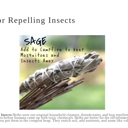
or Repelling Insects
 Insects
Herbs were our original household cleaners, disinfectants, and bug repelle
ts before humans came up with toxic chemicals. Herbs are better for the environme
u put them in the compost heap. They enrich soil, add nutrients, and some like vale