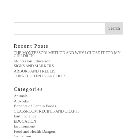
Recent Posts
THE MONTESSORI METHOD AND WHY I CHOSE IT FOR MY
CHILDREN.
Montessori Education
SIGNS AND MARKERS
ARBORS AND TRELLIS’
TUNNELS, TENTS, AND HUTS
Categories
Animals
Artworks
Benefits of Certain Foods
CLASSROOM RECIPES AND CRAFTS
Earth Science
EDUCATION
Environment
Food and Health Dangers
Gardening