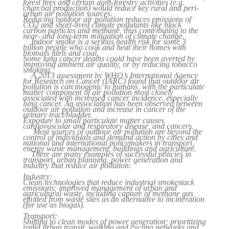
forest fires and certain agro-forestry activities (e.g.
charcoal production) would reduce key rural and peri-
urban air pollution sources.
Reducing outdoor air pollution reduces emissions of
CO2 and short-lived climate pollutants like black
carbon particles and methane, thus contributing to the
near- and long-term mitigation of climate change.
Indoor smoke is a serious health risk for some 3
billion people who cook and heat their homes with
biomass fuels and coal.
Some lung cancer deaths could have been averted by
improving ambient air quality, or by reducing tobacco
smoking.
A 2013 assessment by WHO’s International Agency
for Research on Cancer (IARC) found that outdoor air
pollution is carcinogenic to humans, with the particulate
matter component of air pollution most closely
associated with increased cancer incidence, especially
lung cancer. An association has been observed between
outdoor air pollution and increase in cancer of the
urinary tract/bladder.
Exposure to small particulate matter causes
cardiovascular and respiratory disease, and cancers.
Most sources of outdoor air pollution are beyond the
control of individuals and demand action by cities and
national and international policymakers in transport,
energy waste management, buildings and agriculture.
There are many examples of successful policies in
transport, urban planning, power generation and
industry that reduce air pollution:
Industry:
Clean technologies that reduce industrial smokestack
emissions; improved management of urban and
agricultural waste, including capture of methane gas
emitted from waste sites as an alternative to incineration
(for use as biogas).
Transport:
Shifting to clean modes of power generation; prioritizing
rapid urban transit, walking and cycling networks and