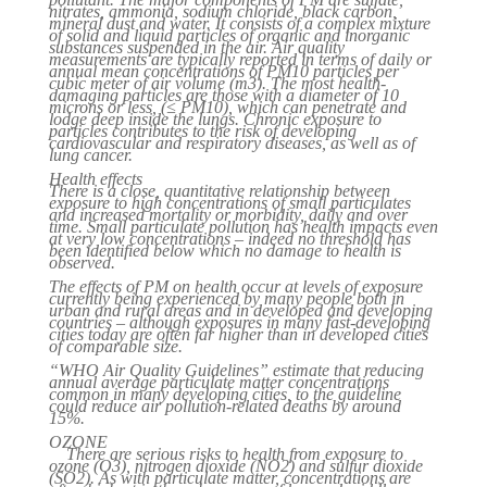
nitrates, ammonia, sodium chloride, black carbon,
mineral dust and water. It consists of a complex mixture
of solid and liquid particles of organic and inorganic
substances suspended in the air. Air quality
measurements are typically reported in terms of daily or
annual mean concentrations of PM10 particles per
cubic meter of air volume (m3). The most health-
damaging particles are those with a diameter of 10
microns or less, (≤ PM10), which can penetrate and
lodge deep inside the lungs. Chronic exposure to
particles contributes to the risk of developing
cardiovascular and respiratory diseases, as well as of
lung cancer.
Health effects
There is a close, quantitative relationship between
exposure to high concentrations of small particulates
and increased mortality or morbidity, daily and over
time. Small particulate pollution has health impacts even
at very low concentrations – indeed no threshold has
been identified below which no damage to health is
observed.
The effects of PM on health occur at levels of exposure
currently being experienced by many people both in
urban and rural areas and in developed and developing
countries – although exposures in many fast-developing
cities today are often far higher than in developed cities
of comparable size.
“WHO Air Quality Guidelines” estimate that reducing
annual average particulate matter concentrations
common in many developing cities, to the guideline
could reduce air pollution-related deaths by around
15%.
OZONE
There are serious risks to health from exposure to
ozone (O3), nitrogen dioxide (NO2) and sulfur dioxide
(SO2). As with particulate matter, concentrations are