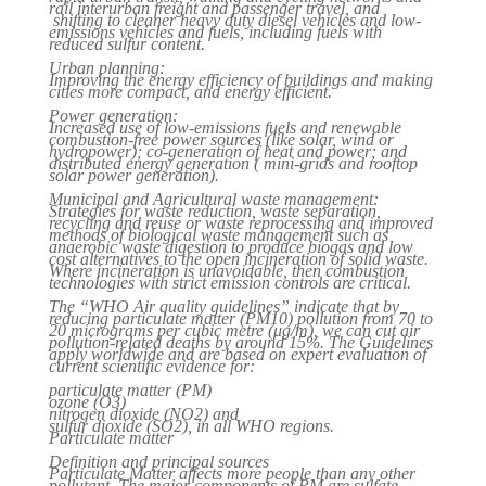
rail interurban freight and passenger travel, and
shifting to cleaner heavy duty diesel vehicles and low-
emissions vehicles and fuels, including fuels with
reduced sulfur content.
Urban planning:
Improving the energy efficiency of buildings and making
cities more compact, and energy efficient.
Power generation:
Increased use of low-emissions fuels and renewable
combustion-free power sources (like solar, wind or
hydropower); co-generation of heat and power; and
distributed energy generation ( mini-grids and rooftop
solar power generation).
Municipal and Agricultural waste management:
Strategies for waste reduction, waste separation,
recycling and reuse or waste reprocessing and improved
methods of biological waste management such as
anaerobic waste digestion to produce biogas and low
cost alternatives to the open incineration of solid waste.
Where incineration is unavoidable, then combustion
technologies with strict emission controls are critical.
The “WHO Air quality guidelines” indicate that by
reducing particulate matter (PM10) pollution from 70 to
20 micrograms per cubic metre (μg/m), we can cut air
pollution-related deaths by around 15%. The Guidelines
apply worldwide and are based on expert evaluation of
current scientific evidence for:
particulate matter (PM)
ozone (O3)
nitrogen dioxide (NO2) and
sulfur dioxide (SO2), in all WHO regions.
Particulate matter
Definition and principal sources
Particulate Matter affects more people than any other
pollutant. The major components of PM are sulfate,