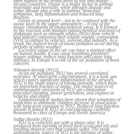
often highest in the urban areas of low and middle –
income countries. Ozone is a major factor in asthma
morbidity and mortality, while nitrogen dioxide and
sulfur dioxide play a role in asthma, bronchial
symptoms, lung inflammation and reduced lung
function.
Ozone at ground level – not to be confused with the
ozone layer in the upper atmosphere – is one of the
major constituents of photochemical smog. It is formed
by the reaction with sunlight (photochemical reaction) of
pollutants such as nitrogen oxides (NOx) from vehicle
and industry emissions and volatile organic compounds
(VOCs) emitted by vehicles, solvents and industry. As a
result, the highest levels of ozone pollution occur during
periods of sunny weather.
Excessive ozone in the air can have a marked effect
on human health. It can cause breathing problems,
trigger asthma, reduce lung function and cause lung
diseases. In Europe it is one of the air pollutants of most
concern.
Nitrogen dioxide (NO2)
As an air pollutant, NO2 has several correlated
activities. At short-term concentrations, it is a toxic gas
which causes significant inflammation of the airways.
NO2 is the main source of nitrate aerosols, which form
an important fraction of ozone. The major sources of
anthropogenic emissions of NO2 are combustion
processes (heating, power generation, and engines in
vehicles and ships).
Epidemiological studies have shown that symptoms of
bronchitis in asthmatic children increase in association
with long-term exposure to NO2. Reduced lung function
growth is linked to NO2 at concentrations currently
measured in cities of Europe and North America.
Sulfur dioxide (SO2)
SO2 is a colorless gas with a sharp odor. It is
produced from burning of fossil fuels (coal and oil) and
smelting mineral ores that contain sulfur. The main
anthropogenic source of SO2 is the burning of sulfur-