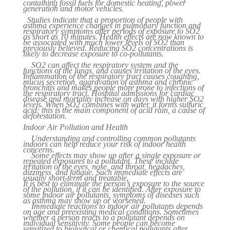
containing fossil fuels for domestic heating, power
generation and motor vehicles.
Studies indicate that a proportion of people with
asthma experience changes in pulmonary function and
respiratory symptoms after periods of exposure to SO2
as short as 10 minutes. Health effects are now known to
be associated with much lower levels of SO2 than
previously believed. Reducing SO2 concentrations is
likely to decrease exposure to co-pollutants.
SO2 can affect the respiratory system and the
functions of the lungs, and causes irritation of the eyes.
Inflammation of the respiratory tract causes coughing,
mucus secretion, aggravation of asthma and chronic
bronchitis and makes people more prone to infections of
the respiratory tract. Hospital admissions for cardiac
disease and mortality increase on days with higher SO2
levels. When SO2 combines with water, it forms sulfuric
acid; this is the main component of acid rain, a cause of
deforestation.
Indoor Air Pollution and Health
Understanding and controlling common pollutants
indoors can help reduce your risk of indoor health
concerns.
Some effects may show up after a single exposure or
repeated exposures to a pollutant. These include
irritation of the eyes, nose, and throat, headaches,
dizziness, and fatigue. Such immediate effects are
usually short-term and treatable.
It is best to eliminate the person’s exposure to the source
of the pollution, if it can be identified. After exposure to
some indoor air pollutants, symptoms of diseases such
as asthma may show up or worsened.
Immediate reactions to indoor air pollutants depends
on age and preexisting medical conditions. Sometimes
whether a person reacts to a pollutant depends on
individual sensitivity. Some people can become
sensitized to biological or chemical pollutants after