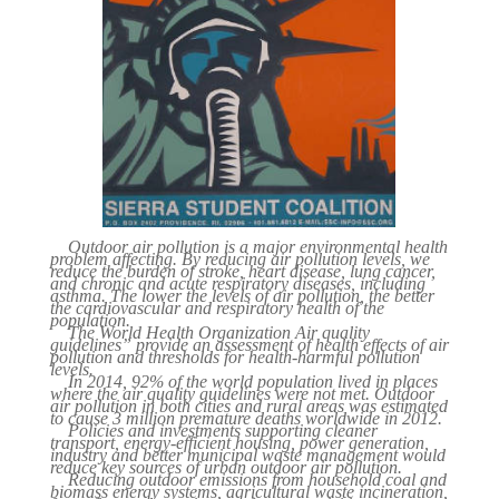
Outdoor air pollution is a major environmental health
problem affecting. By reducing air pollution levels, we
reduce the burden of stroke, heart disease, lung cancer,
and chronic and acute respiratory diseases, including
asthma. The lower the levels of air pollution, the better
the cardiovascular and respiratory health of the
population.
The World Health Organization Air quality
guidelines” provide an assessment of health effects of air
pollution and thresholds for health-harmful pollution
levels.
In 2014, 92% of the world population lived in places
where the air quality guidelines were not met. Outdoor
air pollution in both cities and rural areas was estimated
to cause 3 million premature deaths worldwide in 2012.
Policies and investments supporting cleaner
transport, energy-efficient housing, power generation,
industry and better municipal waste management would
reduce key sources of urban outdoor air pollution.
Reducing outdoor emissions from household coal and
biomass energy systems, agricultural waste incineration,