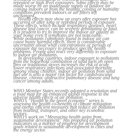
repeated or high level exposures. Some effects may be
made worse by an inadequate supply of outdoor air
coming indoors or from the heating, cooling or humidity
conditions prevalent indoors or air filters left
unchanged..
Health effects may show up years after exposure has
occurred or after long or repeated periods of exposure.
These effects, which include respiratory diseases, heart
disease and cancer, can be severely debilitating or fatal.
It is prudent to try to improve the indoor air quality in
your home even if symptoms are not noticeable.
While pollutants commonly found in indoor air can
cause many harmful effects, there is considerable
uncertainty about what concentrations or periods of
exposure are necessary to produce specific health
problems. People also react very differently to exposure
to indoor air pollutants.
In developing countries, indoor exposure to pollutants
from the household combustion of solid fuels on open
fires or traditional stoves increases the risk of acute
lower respiratory infections and associated mortality
among young children; indoor air pollution from solid
fuel use is also a major risk factor for cardiovascular
disease, chronic obstructive pulmonary disease and lung
cancer among adults.
WHO Member States recently adopted a resolution and
a road map for an enhanced global response to the
adverse health effects of air pollution.
WHO’s “Health in the green economy” series is
assessing the health co-benefits of climate mitigation
and energy efficient measures that reduce air pollution
from housing, transport, and other key economic
sectors.
WHO’s work on “Measuring health gains from
sustainable development” has proposed air pollution
indicators as a marker of progress for development
goals related to sustainable development in cities and
the energy sector.