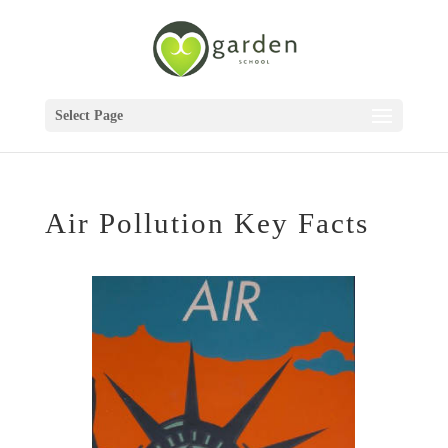
Select Page
Air Pollution Key Facts