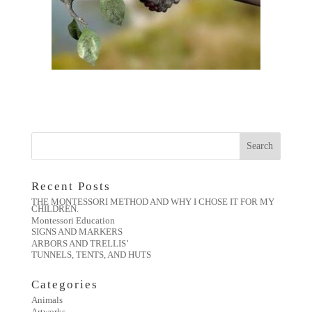
Recent Posts
THE MONTESSORI METHOD AND WHY I CHOSE IT FOR MY
CHILDREN.
Montessori Education
SIGNS AND MARKERS
ARBORS AND TRELLIS’
TUNNELS, TENTS, AND HUTS
Categories
Animals
Artworks