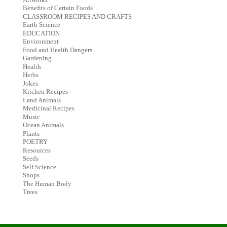
Benefits of Certain Foods
CLASSROOM RECIPES AND CRAFTS
Earth Science
EDUCATION
Environment
Food and Health Dangers
Gardening
Health
Herbs
Jokes
Kitchen Recipes
Land Animals
Medicinal Recipes
Music
Ocean Animals
Plants
POETRY
Resources
Seeds
Self Science
Shops
The Human Body
Trees