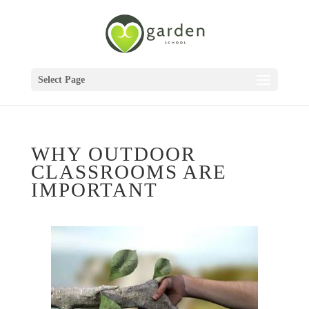
Select Page
WHY OUTDOOR
CLASSROOMS ARE
IMPORTANT