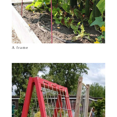
A frame