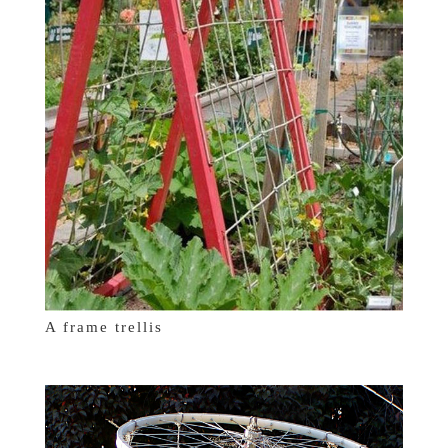
A frame trellis