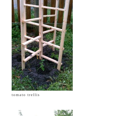
tomato trellis