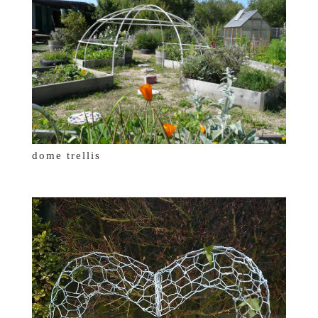
dome trellis