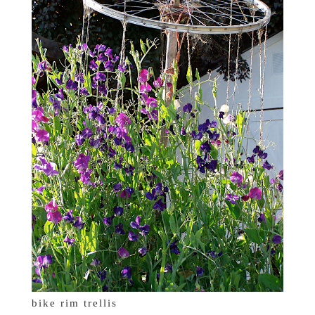
bike rim trellis