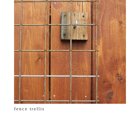
fence trellis