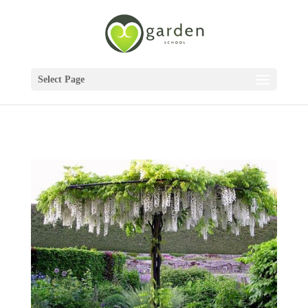
Select Page