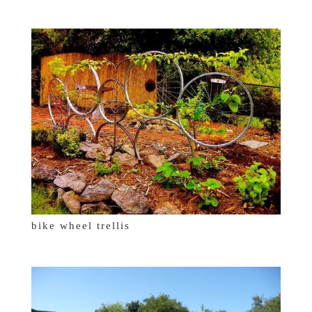
bike wheel trellis