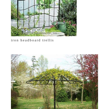
iron headboard trellis