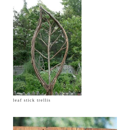
leaf stick trellis