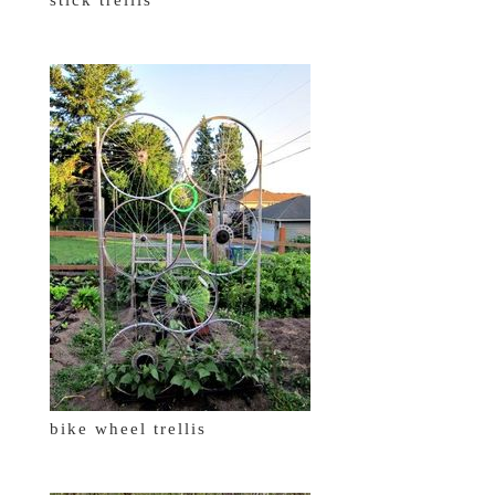
bike wheel trellis