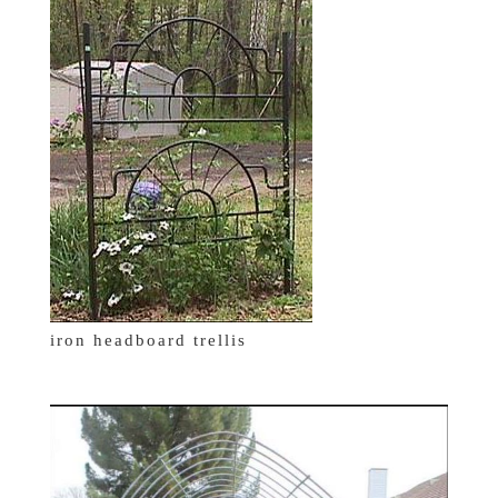
iron headboard trellis