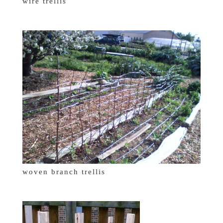
wire trellis
woven branch trellis