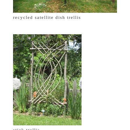
recycled satellite dish trellis
stick trellis