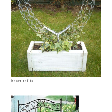
heart rellis