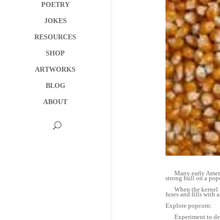
POETRY
JOKES
RESOURCES
SHOP
ARTWORKS
BLOG
ABOUT
Many early American
strong hull on a popc
When the kernel is h
fuses and fills with ai
Explore popcorn:
Experiment to determ