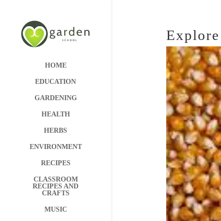
Explore
HOME
EDUCATION
GARDENING
HEALTH
HERBS
ENVIRONMENT
RECIPES
CLASSROOM
RECIPES AND
CRAFTS
MUSIC