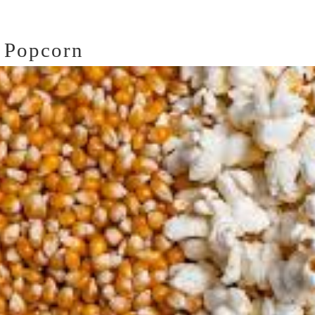
 Popcorn