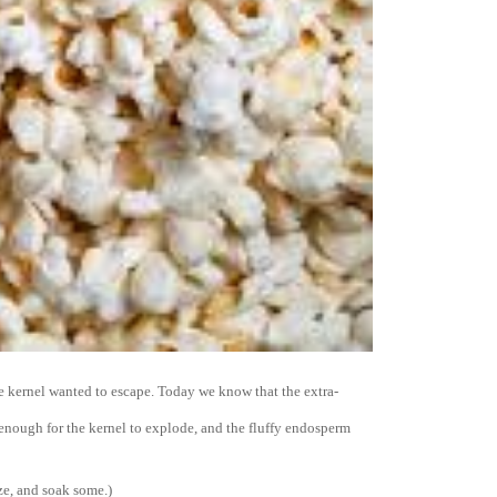
kernel wanted to escape. Today we know that the extra-
enough for the kernel to explode, and the fluffy endosperm
ze, and soak some.)