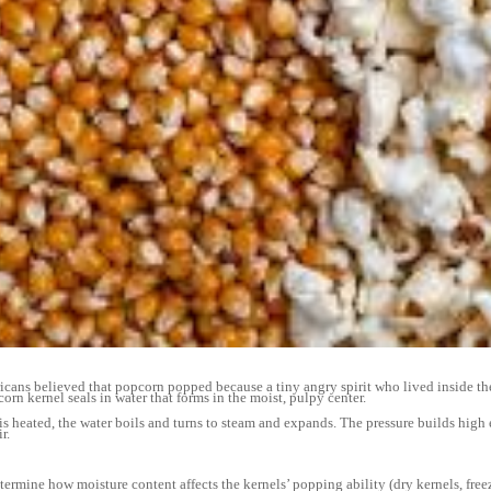
s believed that popcorn popped because a tiny angry spirit who lived inside the 
orn kernel seals in water that forms in the moist, pulpy center.
eated, the water boils and turns to steam and expands. The pressure builds high 
r.
ine how moisture content affects the kernels’ popping ability (dry kernels, free